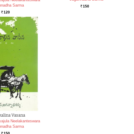
nnadha Sarma
150
Rs.
120
Rs.
alina Vasana
ajula Neelakanteswara
nnadha Sarma
150
Rs.