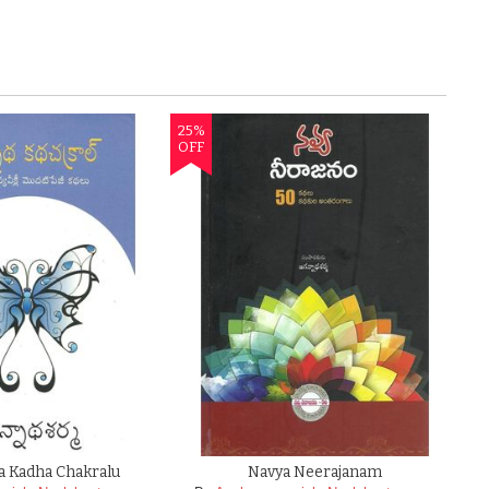
a Kadha Chakralu
Navya Neerajanam