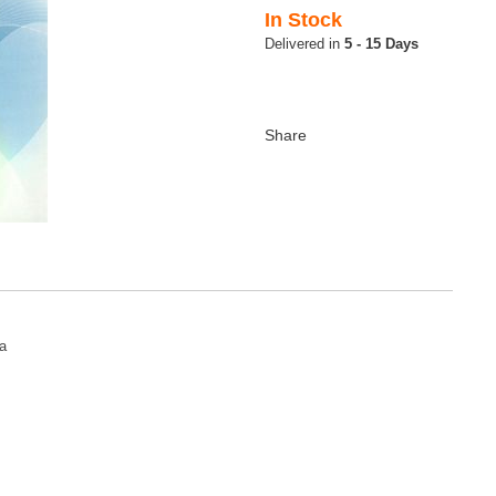
In Stock
5 - 15 Days
a