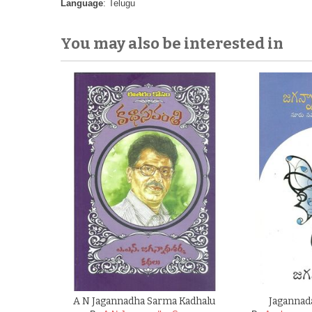
Language
: Telugu
You may also be interested in
A N Jagannadha Sarma Kadhalu
Jagannad