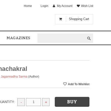
Home
Login
My Account
Wish List
Shopping Cart
MAGAZINES
achakral
a Jagannadha Sarma
(Author)
UANTITY:
-
+