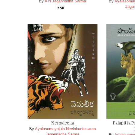
By
A N Jagannadha Sarma
By
Ayalasomay
Jaga
50
Rs.
Nemaleeka
Palapitta 
By
Ayalasomayajula Neelakanteswara
Jagannadha Sarma
By
Ayalasomay