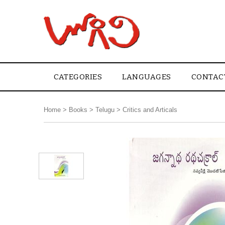
CATEGORIES
LANGUAGES
CONTAC
Home
>
Books
>
Telugu
>
Critics and Articals