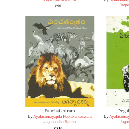
Jaga
90
Rs.
Panchatantram
Peguk
By
Ayalasomayajula Neelakanteswara
By
Ayalasomay
Jagannadha Sarma
Jaga
216
Rs.