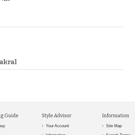
akral
g Guide
Style Advisor
Information
buy
Your Account
Site Map