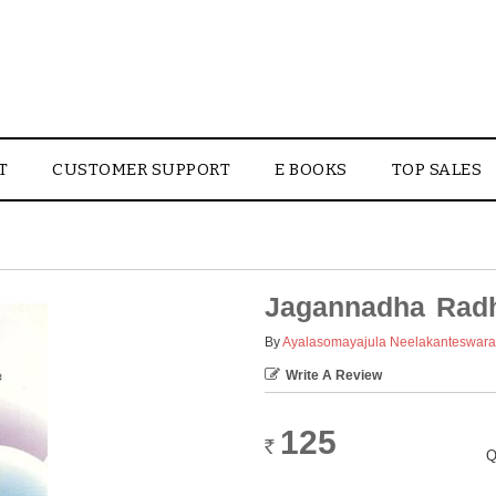
T
CUSTOMER SUPPORT
E BOOKS
TOP SALES
Jagannadha Radh
By
Ayalasomayajula Neelakanteswar
Write A Review
125
Rs.
Q