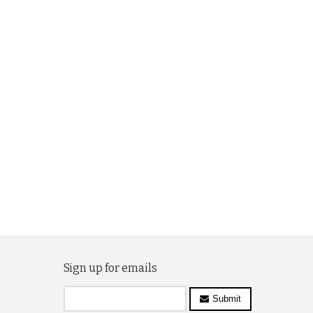
Sign up for emails
Submit