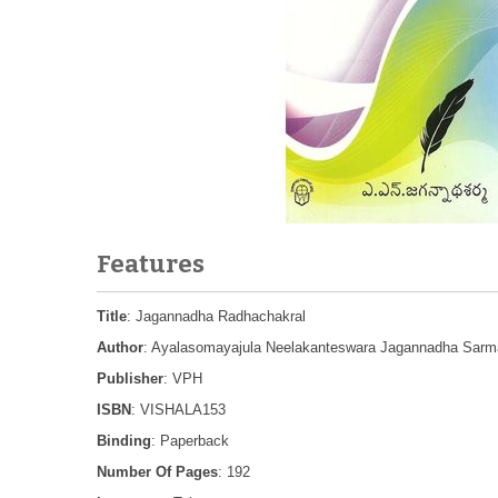
Features
Title
: Jagannadha Radhachakral
Author
: Ayalasomayajula Neelakanteswara Jagannadha Sarm
Publisher
: VPH
ISBN
: VISHALA153
Binding
: Paperback
Number Of Pages
: 192