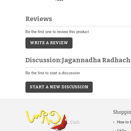
Reviews
Be the first one to review this product
WRITE A REVIEW
Discussion:Jagannadha Radhach
Be the first to start a discussion
START A NEW DISCUSSION
Shoppin
How to 