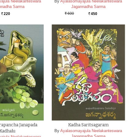
ajula Neelakanteswara
By
Ayalasomayajula Neelakanteswara
nnadha Sarma
Jagannadha Sarma
600
220
450
Rs.
Rs.
Rs.
Prapancha Janapada
Kadha Saritsagaram
Kadhalu
By
Ayalasomayajula Neelakanteswara
Jagannadha Sarma
ajula Neelakanteswara