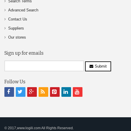
Search Terms
Advanced Search
Contact Us
Suppliers
Our stores
Sign up for emails
Submit
Follow Us
© 2017,www.logili.com All Rights Reserved.