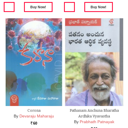
Corona
Pathanam Anchuna Bharatha
By
Devaraju Maharaju
Ardhika Vyavastha
By
Prabhath Patnayak
60
Rs.