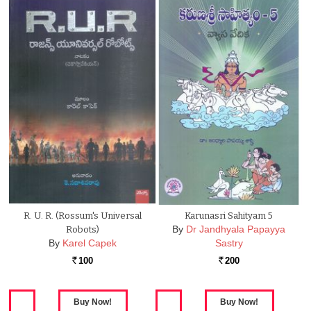
R. U. R. (Rossum's Universal
Karunasri Sahityam 5
By
Dr Jandhyala Papayya
Robots)
By
Karel Capek
Sastry
100
200
Rs.
Rs.