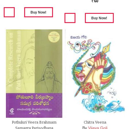
60
Rs.
Pothuluri Veera Brahmam
Chitra Veena
By
Vijaya Goli
Samagra Parisodhana