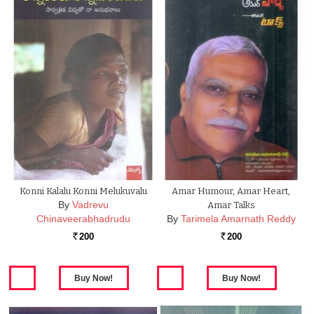
Konni Kalalu Konni Melukuvalu
Amar Humour, Amar Heart,
By
Vadrevu
Amar Talks
Chinaveerabhadrudu
By
Tarimela Amarnath Reddy
200
200
Rs.
Rs.