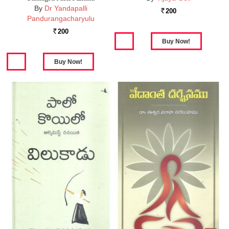
By
Dr Yandapalli
200
Rs.
Pandurangacharyulu
200
Rs.