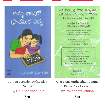
Amma Bashalo Pradhamika
Oka Samskartha Bharya Atma
Vidhya
Kadha Oka Patala …
By
Dr P Srinivasa Teja
By
Ranganayakamma
200
40
Rs.
Rs.