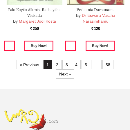
Palo Koyilo Alkmist Rachayitha
Vedaanta Darsanamu
By
Dr Eswara Varaha
Vilukadu
By
Margaret Jool Kosta
Narasimhamu
250
120
Rs.
Rs.
« Previous
1
2
3
4
5
…
58
Next »