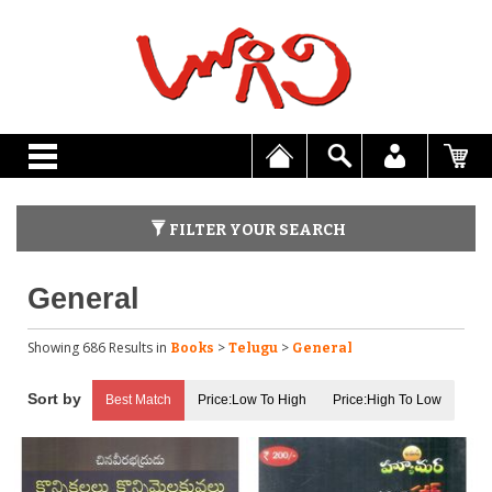
FILTER YOUR SEARCH
General
Showing 686 Results
in
>
>
Books
Telugu
General
Best Match
Price:Low To High
Price:High To Low