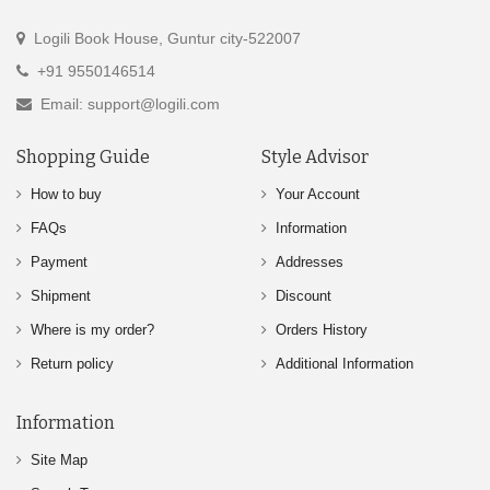
Logili Book House, Guntur city-522007
+91 9550146514
Email: support@logili.com
Shopping Guide
Style Advisor
How to buy
Your Account
FAQs
Information
Payment
Addresses
Shipment
Discount
Where is my order?
Orders History
Return policy
Additional Information
Information
Site Map