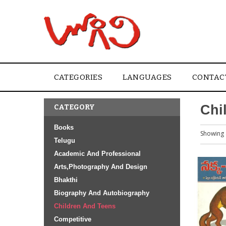
CATEGORIES
LANGUAGES
CONTAC
Chi
CATEGORY
Books
Showing 
Telugu
Academic And Professional
Arts,Photography And Design
Bhakthi
Biography And Autobiography
Children And Teens
Competitive