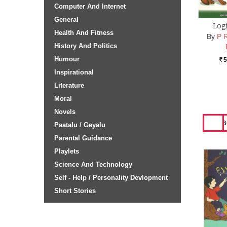
Computer And Internet
General
Logi
Health And Fitness
By
P 
History And Politics
Humour
5
Rs.
Inspirational
Literature
Moral
Novels
Paatalu / Geyalu
Parental Guidance
Playlets
Science And Technology
Self - Help / Personality Devlopment
Short Stories