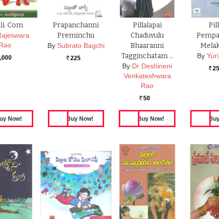
li. Com
Prapanchanni
Pillalapai
Pil
Rajeswara
Preminchu
Chaduvulu
Pempa
Rao
By
Subrato Bagchi
Bhaaranni
Melak
Tagginchatam …
By
Yuri
,000
225
Rs.
By
Dr Deshineni
2
Rs.
Venkateshwara
Rao
50
Rs.