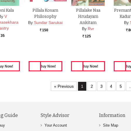
oni Kala
Pillala Kosam
Pillalake Naa
Premant
By
V
Philosophy
Hrudayam
Kaduraa
rasekhara
By
Sundar Sarukai
Ankitam
By
astry
By
Rvr
150
8
Rs.
Rs.
35
125
Rs.
« Previous
1
2
3
4
5
g Guide
Style Advisor
Information
buy
Your Account
Site Map