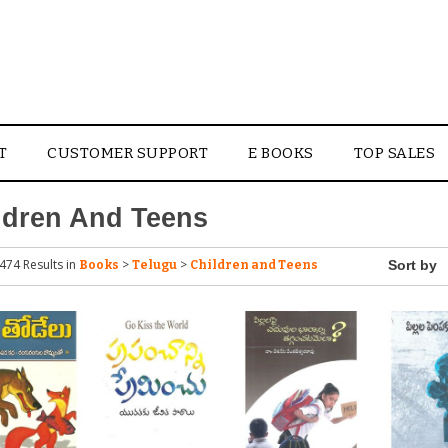
T
CUSTOMER SUPPORT
E BOOKS
TOP SALES
ldren And Teens
474 Results
in
>
>
Books
Telugu
Children and Teens