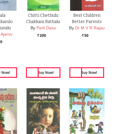
lala
Chitti Chethulu
Best Children
kamlo
Chakkani Rathalu
Better Parents
uvalu
By
Perli Dasu
By
Dr M V R Rajau
 Ajarov
200
50
Rs.
Rs.
50