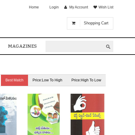
Home
Login
My Account
Wish List
Shopping Cart
MAGAZINES
Best Match
Price:Low To High
Price:High To Low