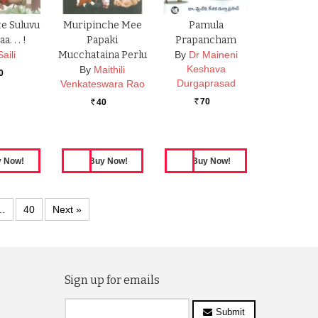
e Suluvu
Muripinche Mee
Pamula
. . . !
Papaki
Prapancham
Saili
Mucchataina Perlu
By
Dr Maineni
Keshava
By
Maithili
0
Durgaprasad
Venkateswara Rao
70
40
Rs.
Rs.
…
40
Next »
Sign up for emails
Submit