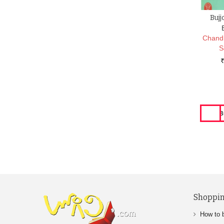
Bujj
Chand
S
Rs.
Shoppin
How to 