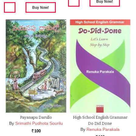
Payanapu Darullo
High School English Grammar
By
Srimathi Pudhota Sourilu
Do Did Done
By
Renuka Parakala
100
Rs.