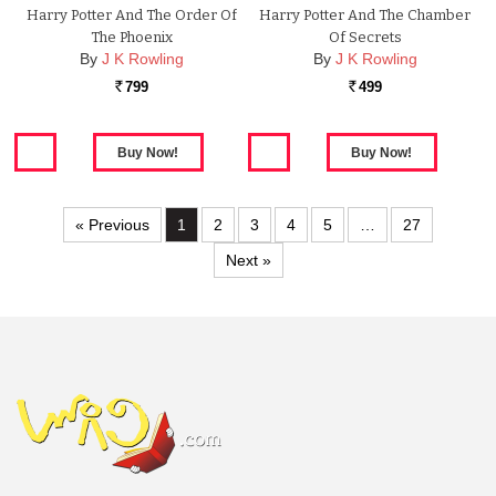
Harry Potter And The Order Of
Harry Potter And The Chamber
The Phoenix
Of Secrets
By
J K Rowling
By
J K Rowling
799
499
Rs.
Rs.
« Previous
1
2
3
4
5
…
27
Next »