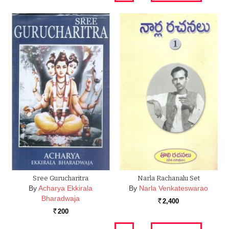
Sree Gurucharitra
Narla Rachanalu Set
By
Acharya Ekkirala
By
Narla Venkateswarao
Bharadwaja
2,400
Rs.
200
Rs.