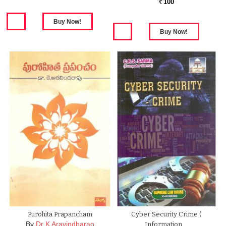
100
Rs.
Purohita Prapancham
Cyber Security Crime (
By
Dr K Aravindharao
Information …