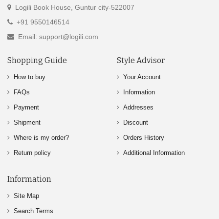
Logili Book House, Guntur city-522007
+91 9550146514
Email: support@logili.com
Shopping Guide
Style Advisor
How to buy
Your Account
FAQs
Information
Payment
Addresses
Shipment
Discount
Where is my order?
Orders History
Return policy
Additional Information
Information
Site Map
Search Terms