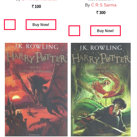
By
C R S Sarma
100
Rs.
300
Rs.