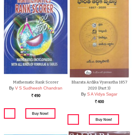
Mathematic Rank Scorer
Bharata Ardika Vyavastha 1857
By
V S Sudheesh Chandran
2020 (Part 3)
By
S A Vidya Sagar
490
Rs.
400
Rs.