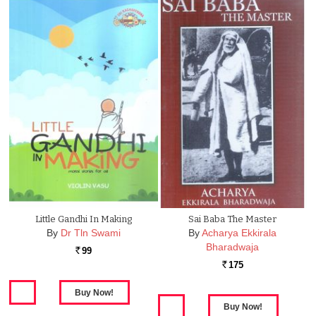
Little Gandhi In Making
Sai Baba The Master
By
Dr Tln Swami
By
Acharya Ekkirala
Bharadwaja
99
Rs.
175
Rs.