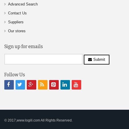
Advanced Search
Contact Us
Suppliers
Our stores
Sign up for emails
Submit
Follow Us
© 2017,www.logili.com All Rights Reserved.