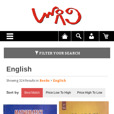
FILTER YOUR SEARCH
English
Showing 324 Results
in
>
Books
English
Best Match
Price:Low To High
Price:High To Low