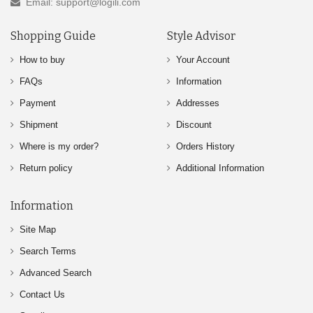
Email: support@logili.com
Shopping Guide
Style Advisor
How to buy
Your Account
FAQs
Information
Payment
Addresses
Shipment
Discount
Where is my order?
Orders History
Return policy
Additional Information
Information
Site Map
Search Terms
Advanced Search
Contact Us