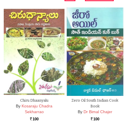
Chiru Dhaanyalu
Zero Oil South Indian Cook
By
Kosaraju Chadra
Book
Sekharrao
By
Dr Bimal Chajer
100
100
Rs.
Rs.