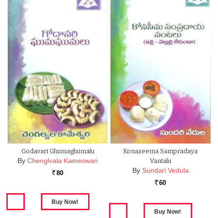
Godavari Ghumaghumalu
Konaseema Sampradaya
By
Chenglvala Kameswari
Vantalu
By
Sundari Vedula
80
Rs.
60
Rs.