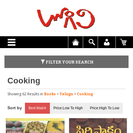
FILTER YOUR SEARCH
Cooking
Showing 62 Results
in
>
>
Books
Telugu
Cooking
Best Match
Price:Low To High
Price:High To Low