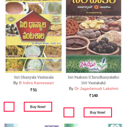
Siri Dhanyala Vantasala
Siri Paakam (Chirudhanyalatho
By
B Indira Kameswari
100 Vantakalu)
By
Dr Jagarlamudi Lakshmi
51
Rs.
140
Rs.