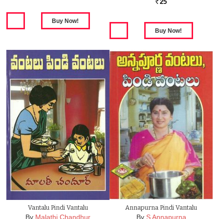
25
Rs.
Vantalu Pindi Vantalu
Annapurna Pindi Vantalu
By
Malathi Chandhur
By
S Annapurna