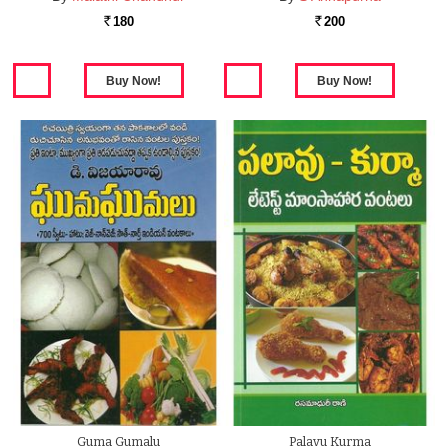
180
200
Rs.
Rs.
Guma Gumalu
Palavu Kurma