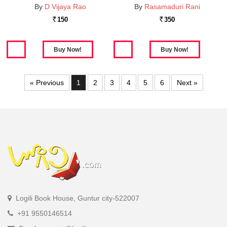
By
D Vijaya Rao
By
Rasamaduri Rani
150
350
Rs.
Rs.
« Previous
1
2
3
4
5
6
Next »
Logili Book House, Guntur city-522007
+91 9550146514