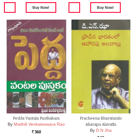
Pedda Vantala Pusthakam
Pracheena Bharatamlo
By
Maithili Venkateswara Rao
Aharapu Alavatlu
By
D N Jha
360
Rs.