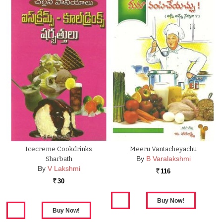
Icecreme Cookdrinks
Meeru Vantacheyachu
By
B Varalakshmi
Sharbath
By
V Lakshmi
116
Rs.
30
Rs.