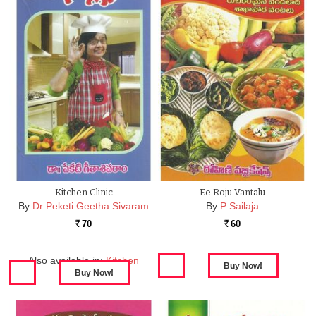
Kitchen Clinic
Ee Roju Vantalu
By
Dr Peketi Geetha Sivaram
By
P Sailaja
70
60
Rs.
Rs.
Also available in:
Kitchen
Clinic