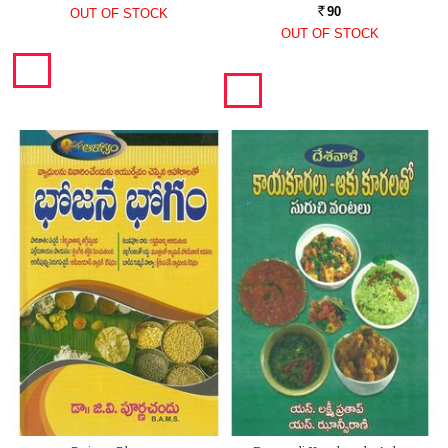
90
OUT OF STOCK
Rs.
OUT OF STOCK