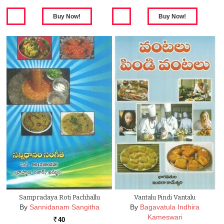
Sampradaya Roti Pachhallu
Vantalu Pindi Vantalu
By
Sannidanam Sangitha
By
Bagavatula Indhira
Kameswari
40
Rs.