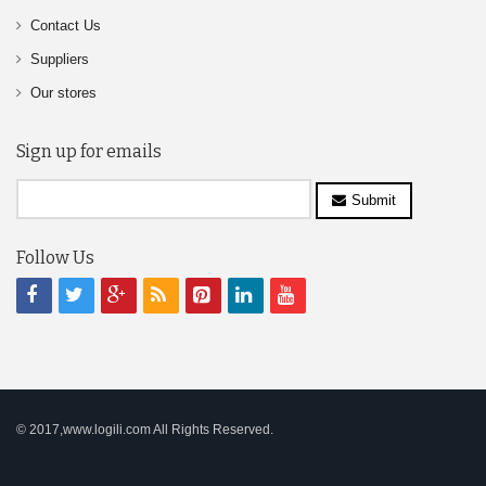
Contact Us
Suppliers
Our stores
Sign up for emails
Submit
Follow Us
© 2017,www.logili.com All Rights Reserved.