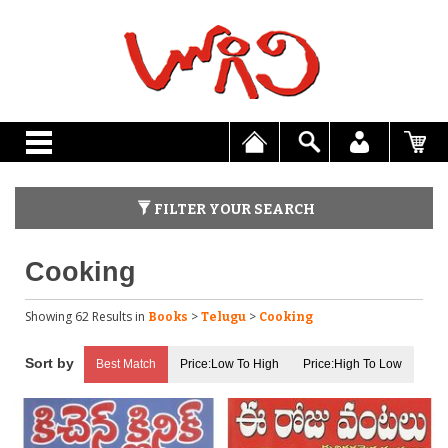
FILTER YOUR SEARCH
Cooking
Showing 62 Results
in
>
>
Books
Telugu
Cooking
Best Match
Price:Low To High
Price:High To Low