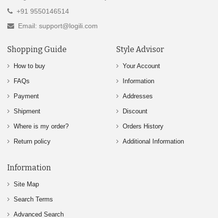
+91 9550146514
Email: support@logili.com
Shopping Guide
Style Advisor
How to buy
Your Account
FAQs
Information
Payment
Addresses
Shipment
Discount
Where is my order?
Orders History
Return policy
Additional Information
Information
Site Map
Search Terms
Advanced Search