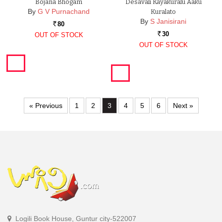
Bojana Bhogam
Desavali Kayakuralu Aaku
By
G V Purnachand
Kuralato
By
S Janisirani
80
Rs.
30
OUT OF STOCK
Rs.
OUT OF STOCK
« Previous
1
2
3
4
5
6
Next »
Logili Book House, Guntur city-522007