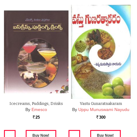
Icecreams, Puddings, Drinks
Vastu Gunaratnakaram
By
Emesco
By
Uppu Munuswami Nayudu
25
300
Rs.
Rs.