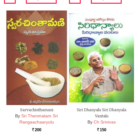
Sarvachinthamani
Siri Dhanyalu Siri Dhanyala
By
Sri Thenmatam Sri
Vantalu
Rangaachaaryulu
By
Ch Srinivas
200
150
Rs.
Rs.