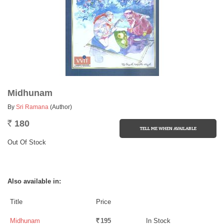
Midhunam
By
Sri Ramana
(Author)
180
Rs.
Out Of Stock
Also available in:
Title
Price
Midhunam
195
In Stock
Rs.