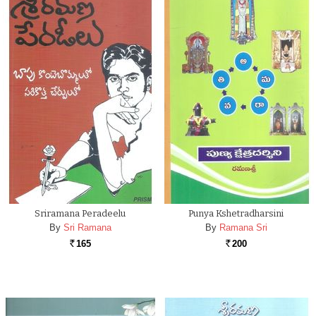
Sriramana Peradeelu
Punya Kshetradharsini
By
Sri Ramana
By
Ramana Sri
165
200
Rs.
Rs.