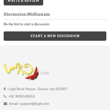
WRITE A REVIEW
Discussion:Midhunam
Be the first to start a discussion
START A NEW DISCUSSION
Logili Book House, Guntur city-522007
+91 9550146514
Email: support@logili.com