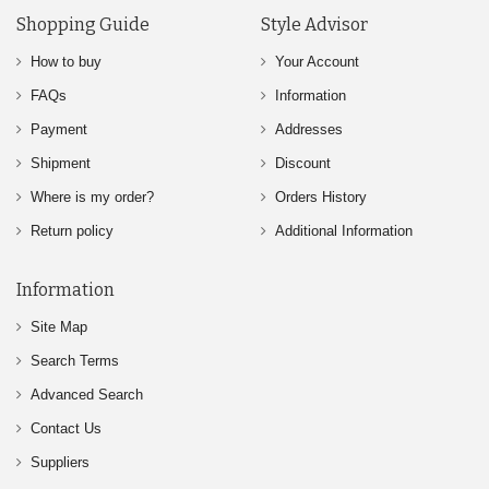
Shopping Guide
Style Advisor
How to buy
Your Account
FAQs
Information
Payment
Addresses
Shipment
Discount
Where is my order?
Orders History
Return policy
Additional Information
Information
Site Map
Search Terms
Advanced Search
Contact Us
Suppliers