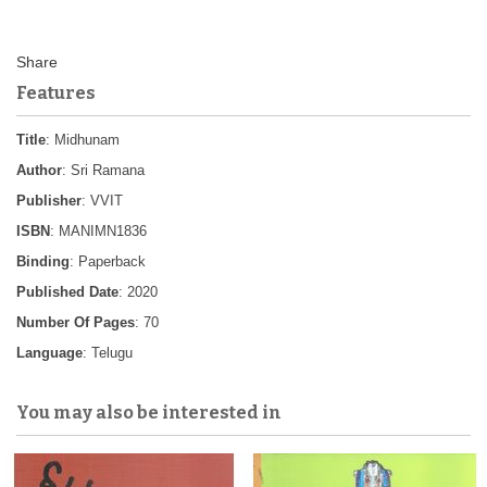
Features
Title
: Midhunam
Author
: Sri Ramana
Publisher
: VVIT
ISBN
: MANIMN1836
Binding
: Paperback
Published Date
: 2020
Number Of Pages
: 70
Language
: Telugu
You may also be interested in