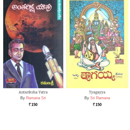
Antariksha Yatra
Tyagayya
By
Ramana Sri
By
Sri Ramana
150
150
Rs.
Rs.