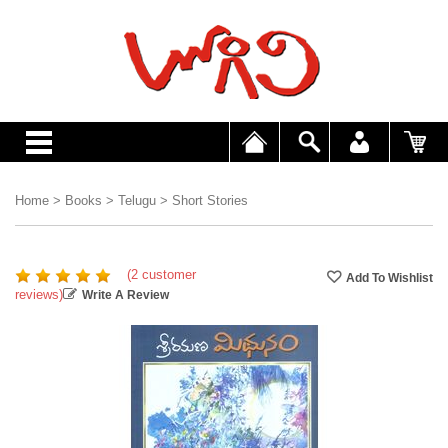
Home
>
Books
>
Telugu
>
Short Stories
(2 customer
reviews)
Write A Review