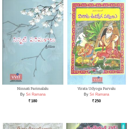
Ninnati Parimalalu
Virata Udyoga Parvalu
By
Sri Ramana
By
Sri Ramana
180
250
Rs.
Rs.