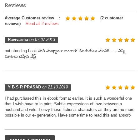
Reviews
Average Customer review :
(2 customer
reviews)
Read all 2 reviews
Ravivarma
on 07.07.2013
out standing book మరి ముఖ్యంగా బంగారు మురుగులు సూపర్ ..... ఎన్ని
మాటలు చెప్పిన వేస్ట్
Y B S R PRASAD
on 21.10.2019
I had purchased this in ebook format earlier. It is such a wonderful one
that I wish have to in print. Subtle expressions of love between a
husband and wife. I envy these fictional characters as they are no more
possible in our e- generation. Have some time to read this and absorb