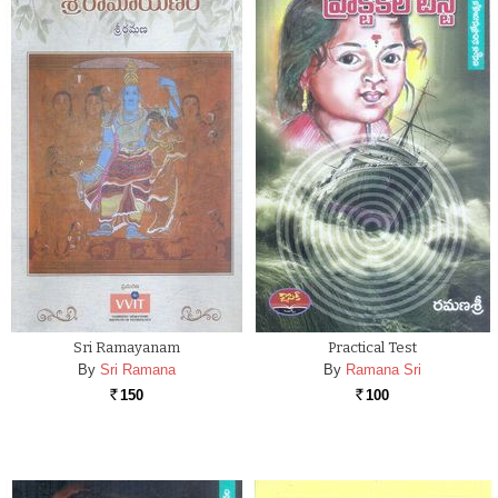
Sri Ramayanam
Practical Test
By
Sri Ramana
By
Ramana Sri
150
100
Rs.
Rs.