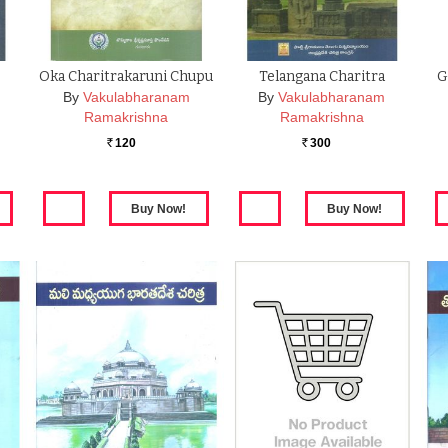
Oka Charitrakaruni Chupu
Telangana Charitra
G
By
Vakulabharanam
By
Vakulabharanam
Ramakrishna
Ramakrishna
120
300
Rs.
Rs.