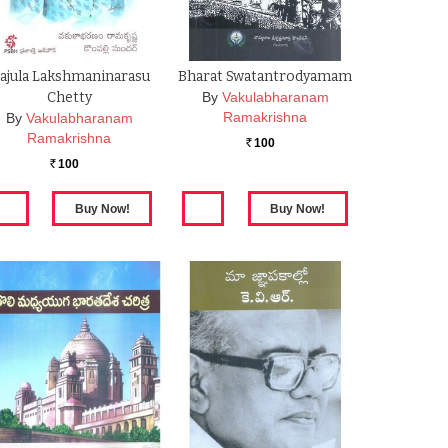
ajula Lakshmaninarasu
Bharat Swatantrodyamam
Chetty
By
Vakulabharanam
Ramakrishna
By
Vakulabharanam
Ramakrishna
100
Rs.
100
Rs.