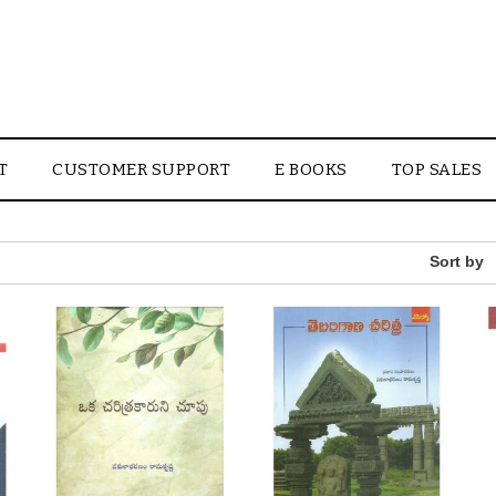
T
CUSTOMER SUPPORT
E BOOKS
TOP SALES