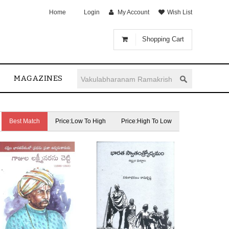
Home
Login
My Account
Wish List
Shopping Cart
MAGAZINES
Best Match
Price:Low To High
Price:High To Low