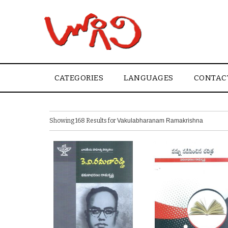
CATEGORIES
LANGUAGES
CONTAC
Showing 168 Results for
Vakulabharanam Ramakrishna