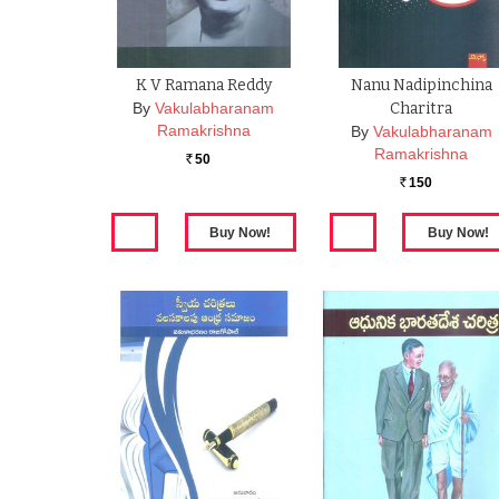
K V Ramana Reddy
Nanu Nadipinchina
By
Vakulabharanam
Charitra
Ramakrishna
By
Vakulabharanam
Ramakrishna
50
Rs.
150
Rs.