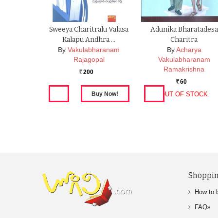
Sweeya Charitralu Valasa
Adunika Bharatadesa
Kalapu Andhra …
Charitra
By
Vakulabharanam
By
Acharya
Rajagopal
Vakulabharanam
Ramakrishna
200
Rs.
60
Rs.
OUT OF STOCK
Shoppin
How to 
FAQs