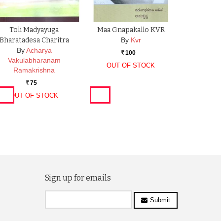
Toli Madyayuga
Maa Gnapakallo KVR
Bharatadesa Charitra
By
Kvr
By
Acharya
100
Rs.
Vakulabharanam
OUT OF STOCK
Ramakrishna
75
Rs.
OUT OF STOCK
Sign up for emails
Submit