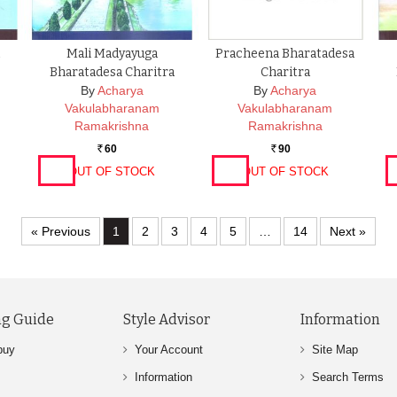
Mali Madyayuga
Pracheena Bharatadesa
Bharatadesa Charitra
Charitra
By
Acharya
By
Acharya
Vakulabharanam
Vakulabharanam
Ramakrishna
Ramakrishna
60
90
Rs.
Rs.
OUT OF STOCK
OUT OF STOCK
« Previous
1
2
3
4
5
…
14
Next »
g Guide
Style Advisor
Information
buy
Your Account
Site Map
Information
Search Terms