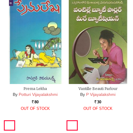
Prema Lekha
Vantille Beauti Parlour
By
Potturi Vijayalakshmi
By
P Vijayalakshmi
80
30
Rs.
Rs.
OUT OF STOCK
OUT OF STOCK