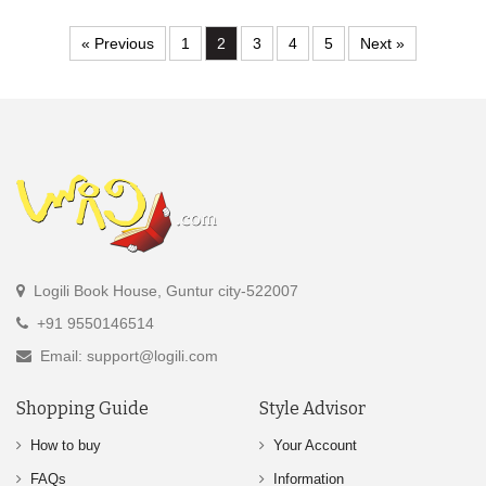
« Previous
1
2
3
4
5
Next »
Logili Book House, Guntur city-522007
+91 9550146514
Email: support@logili.com
Shopping Guide
Style Advisor
How to buy
Your Account
FAQs
Information