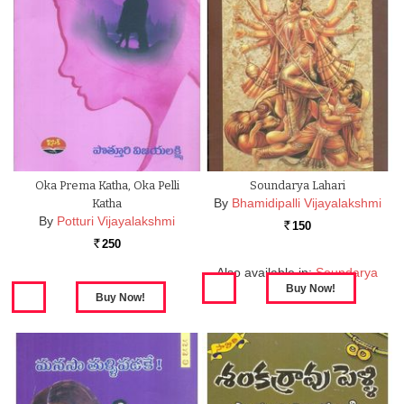
Oka Prema Katha, Oka Pelli
Soundarya Lahari
By
Bhamidipalli Vijayalakshmi
Katha
By
Potturi Vijayalakshmi
150
Rs.
250
Rs.
Also available in:
Soundarya
Lahari