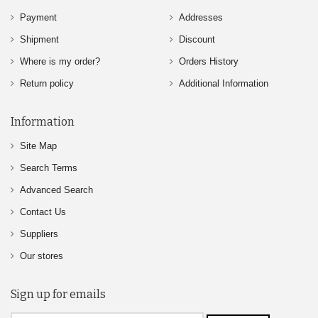
Payment
Addresses
Shipment
Discount
Where is my order?
Orders History
Return policy
Additional Information
Information
Site Map
Search Terms
Advanced Search
Contact Us
Suppliers
Our stores
Sign up for emails