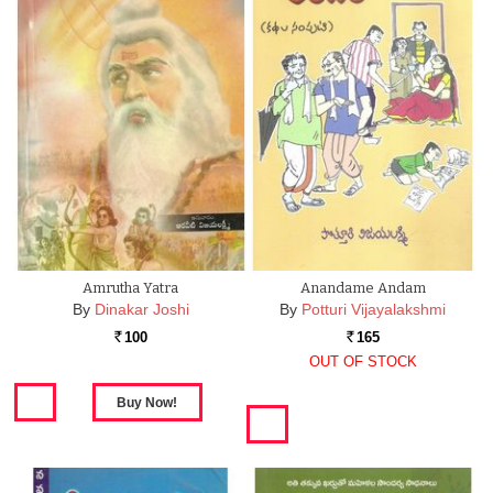
Amrutha Yatra
Anandame Andam
By
Dinakar Joshi
By
Potturi Vijayalakshmi
100
165
Rs.
Rs.
OUT OF STOCK