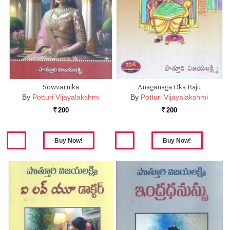
Sowvarnika
Anaganaga Oka Raju
By
Potturi Vijayalakshmi
By
Potturi Vijayalakshmi
200
200
Rs.
Rs.