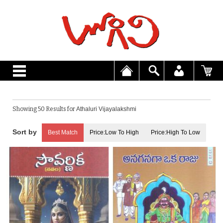
Showing 50 Results for
Athaluri Vijayalakshmi
Best Match
Price:Low To High
Price:High To Low