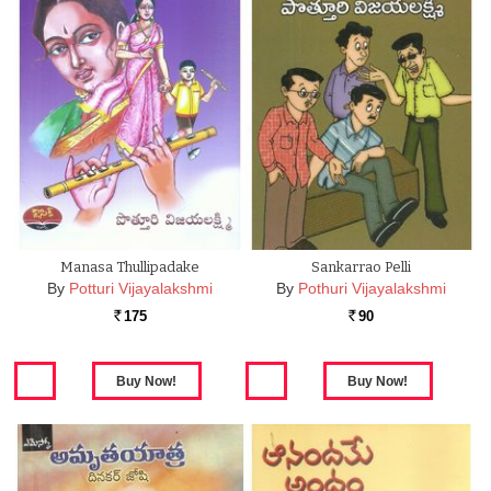
Manasa Thullipadake
Sankarrao Pelli
By
Potturi Vijayalakshmi
By
Pothuri Vijayalakshmi
175
90
Rs.
Rs.