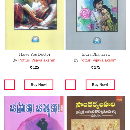
I Love You Doctor
Indra Dhanassu
By
Potturi Vijayalakshmi
By
Potturi Vijayalakshmi
125
175
Rs.
Rs.