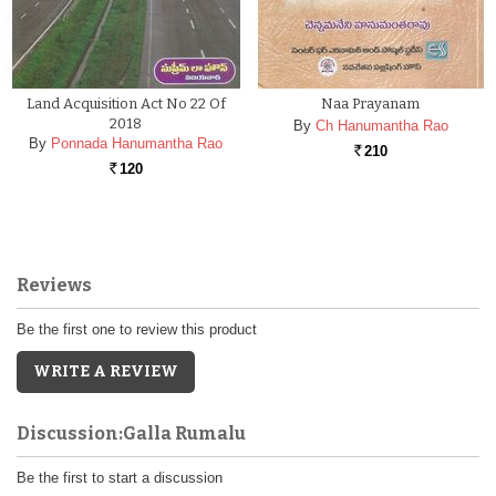
Land Acquisition Act No 22 Of
Naa Prayanam
2018
By
Ch Hanumantha Rao
By
Ponnada Hanumantha Rao
210
Rs.
120
Rs.
Reviews
Be the first one to review this product
WRITE A REVIEW
Discussion:Galla Rumalu
Be the first to start a discussion