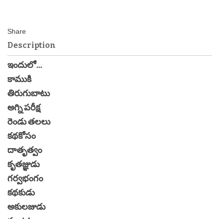
Description
ఇందులో...
కాముకి
తిరుగుబాటు
అగ్ని పరీక్ష
రెండు తలలు
కథకోసం
దాతృత్వం
కృతజ్ఞుడు
గర్వభంగం
కథకుడు
అకులజుడు