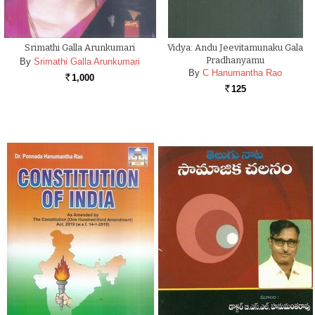
Srimathi Galla Arunkumari
Vidya: Andu Jeevitamunaku Gala
Pradhanyamu
By
Srimathi Galla Arunkumari
By
C Hanumantha Rao
1,000
Rs.
125
Rs.