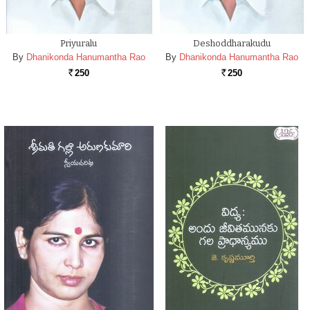
Priyuralu
Deshoddharakudu
By
Dhanikonda Hanumantha Rao
By
Dhanikonda Hanumantha Rao
250
250
Rs.
Rs.