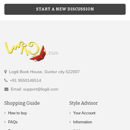
START A NEW DISCUSSION
Logili Book House, Guntur city-522007
+91 9550146514
Email: support@logili.com
Shopping Guide
Style Advisor
How to buy
Your Account
FAQs
Information