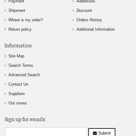
Payment
Addresses
Shipment
Discount
Where is my order?
Orders History
Return policy
Additional Information
Information
Site Map
Search Terms
Advanced Search
Contact Us
Suppliers
Our stores
Sign up for emails
Submit