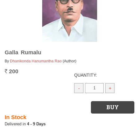
Galla Rumalu
By
Dhanikonda Hanumantha Rao
(Author)
200
Rs.
QUANTITY:
-
+
In Stock
4 - 9 Days