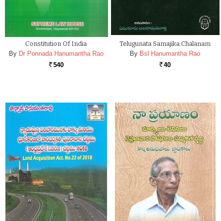
Constitution Of India
Telugunata Samajika Chalanam
By
Dr Ponnada Hanumantha Rao
By
Bsl Hanumantha Rao
540
40
Rs.
Rs.