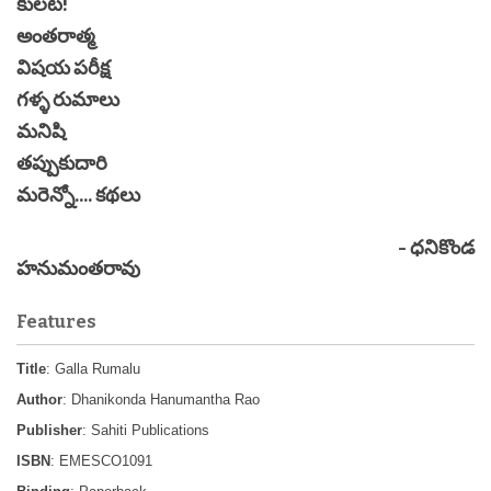
కులట!
అంతరాత్మ
విషయ పరీక్ష
గళ్ళ రుమాలు
మనిషి
తప్పుకుదారి
మరెన్నో.... కథలు
- ధనికొండ
హనుమంతరావు
Features
Title
: Galla Rumalu
Author
: Dhanikonda Hanumantha Rao
Publisher
: Sahiti Publications
ISBN
: EMESCO1091