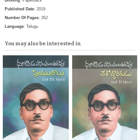
Binding
: Paperback
Published Date
: 2019
Number Of Pages
: 352
Language
: Telugu
You may also be interested in