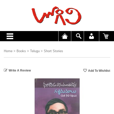
Home
>
Books
>
Telugu
>
Short Stories
Write A Review