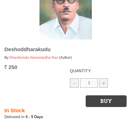
Deshoddharakudu
By
Dhanikonda Hanumantha Rao
(Author)
250
Rs.
QUANTITY:
-
+
In Stock
4 - 9 Days