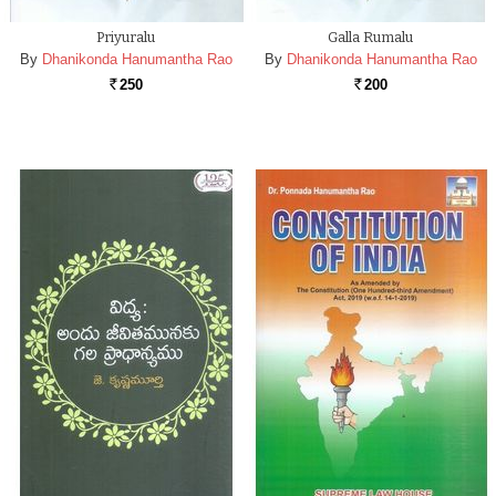
Priyuralu
Galla Rumalu
By
Dhanikonda Hanumantha Rao
By
Dhanikonda Hanumantha Rao
250
200
Rs.
Rs.