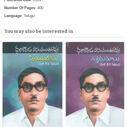
Number Of Pages
: 400
Language
: Telugu
You may also be interested in