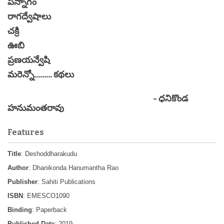
పన్నాగం
రాగద్వేషాలు
చక్రి
ఊబి
ప్రణయన్వేషి
మరెన్నో......... కథలు
- ధనికొండ
హనుమంతరావు
Features
Title
: Deshoddharakudu
Author
: Dhanikonda Hanumantha Rao
Publisher
: Sahiti Publications
ISBN
: EMESCO1090
Binding
: Paperback
Published Date
: 2019