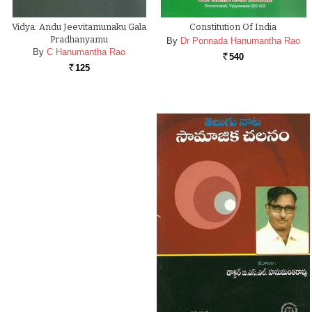
Vidya: Andu Jeevitamunaku Gala
Constitution Of India
Pradhanyamu
By
Dr Ponnada Hanumantha Rao
By
C Hanumantha Rao
540
Rs.
125
Rs.