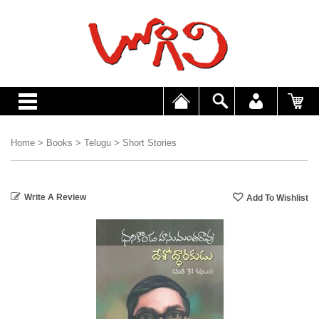
Home
>
Books
>
Telugu
>
Short Stories
Write A Review