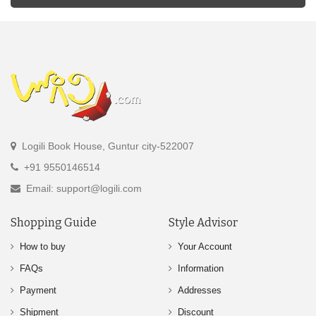
Logili Book House, Guntur city-522007
+91 9550146514
Email: support@logili.com
Shopping Guide
Style Advisor
How to buy
Your Account
FAQs
Information
Payment
Addresses
Shipment
Discount