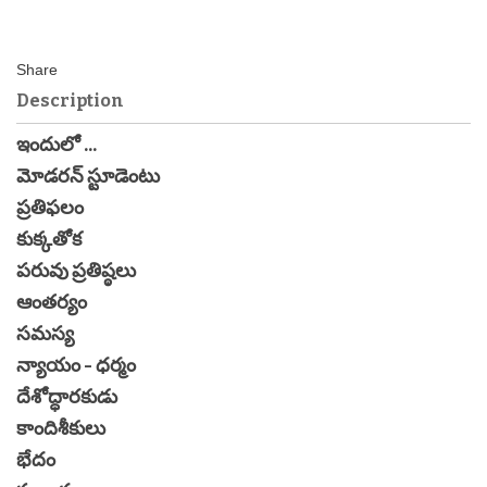
Description
ఇందులో ...
మోడరన్ స్టూడెంటు
ప్రతిఫలం
కుక్కతోక
పరువు ప్రతిష్ఠలు
ఆంతర్యం
సమస్య
న్యాయం - ధర్మం
దేశోద్ధారకుడు
కాందిశీకులు
భేదం