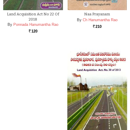
Land Acquisition Act No 22 Of
Naa Prayanam
2018
By
Ch Hanumantha Rao
By
Ponnada Hanumantha Rao
210
Rs.
120
Rs.