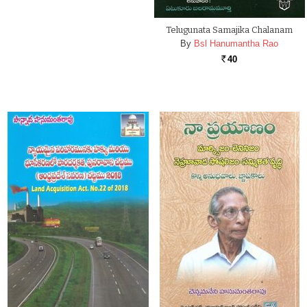
Telugunata Samajika Chalanam
By
Bsl Hanumantha Rao
40
Rs.