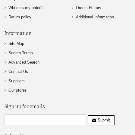
Where is my order?
Orders History
Return policy
Additional Information
Information
Site Map
Search Terms
Advanced Search
Contact Us
Suppliers
Our stores
Sign up for emails
Submit