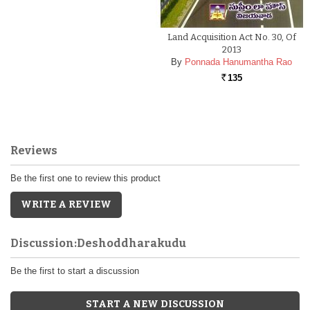
Land Acquisition Act No. 30, Of
2013
By
Ponnada Hanumantha Rao
135
Rs.
Reviews
Be the first one to review this product
WRITE A REVIEW
Discussion:Deshoddharakudu
Be the first to start a discussion
START A NEW DISCUSSION