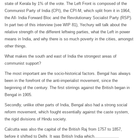
state of Kerala by 1% of the vote. The Left Front is composed of the
Communist Party of India (CPI), the CPI-M, which split from it in 1964,
the All- India Forward Bloc and the Revolutionary Socialist Party (RSP).
In part two of this interview (see WIP 81), Yechury will talk about the
relative strength of the different leftwing parties, what the Left in power
means in India, and why there is so much poverty in the cities, amongst
other things.
What makes the south and east of India the strongest areas of
communist support?
The most important are the socio-historical factors. Bengal has always
been in the forefront of the anti-imperialist movement, since the
beginning of the century. The first stirrings against the British began in
Bengal in 1905.
Secondly, unlike other parts of India, Bengal also had a strong social
reform movement, which fought essentially against the caste system,
the rigid divisions of Hindu society.
Calcutta was also the capital of the British Raj from 1757 to 1857,
before it shifted to Delhi. It was British India which....................