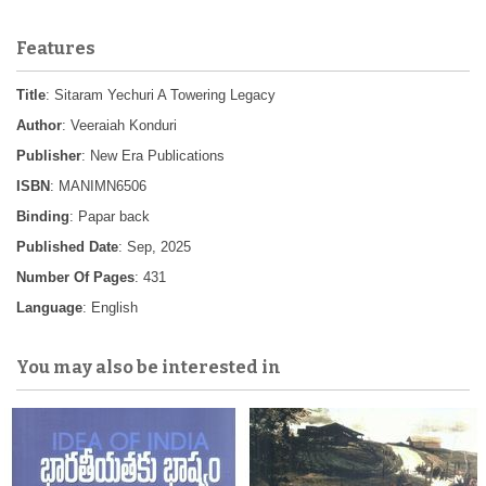
Features
Title
: Sitaram Yechuri A Towering Legacy
Author
: Veeraiah Konduri
Publisher
: New Era Publications
ISBN
: MANIMN6506
Binding
: Papar back
Published Date
: Sep, 2025
Number Of Pages
: 431
Language
: English
You may also be interested in