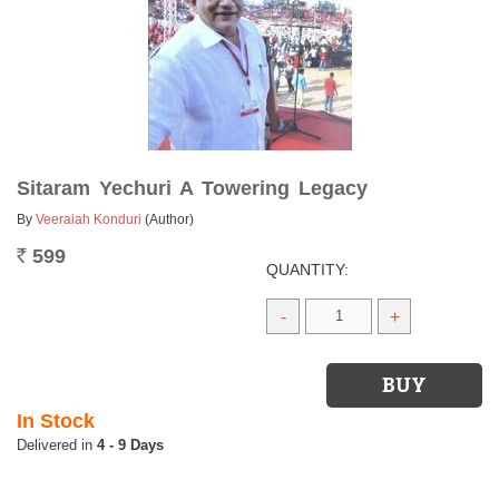
Sitaram Yechuri A Towering Legacy
By
Veeraiah Konduri
(Author)
599
Rs.
QUANTITY:
-
+
In Stock
4 - 9 Days