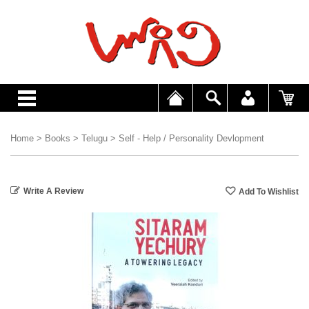
Home
>
Books
>
Telugu
>
Self - Help / Personality Devlopment
Write A Review