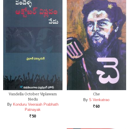
Vandella October Viplawam
Che
Nedu
By
S Venkatrao
By
Konduru Veeraiah Prabhath
60
Rs.
Patnayak
50
Rs.