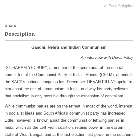
Free Shipping
Description
Gandhi, Nehru and Indian Communism
An interview with Deval Pillay
[SITHARAM YECHURY, a member of the secretariat of the central
committee of the Communist Party of India - Marxist (CPI-M), attended
the SACP's national congress last December. DEVAN PILLAY spoke to
him about the rise of communism in India, and why his party believes
that socialism is only possible through the expansion of capitalism
While communist parties are on the retreat in most of the world, interest
in socialist ideas and South Africa's communist party has increased.
Little, however, is known about the communist or leftwing parties in
India, which as the Left Front coalition, retains power in the eastern
state of West Bengal, and at the last election lost power in the southern