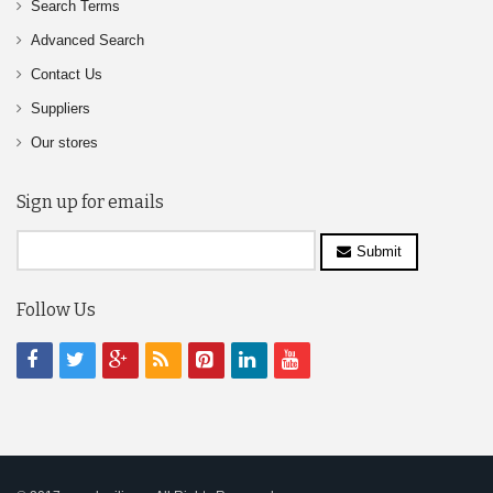
Search Terms
Advanced Search
Contact Us
Suppliers
Our stores
Sign up for emails
Submit
Follow Us