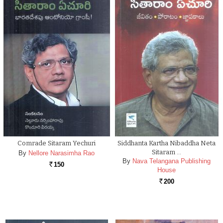
Comrade Sitaram Yechuri
Siddhanta Kartha Nibaddha Neta
Sitaram …
By
Nellore Narasimha Rao
By
Nava Telangana Publishing
150
Rs.
House
200
Rs.