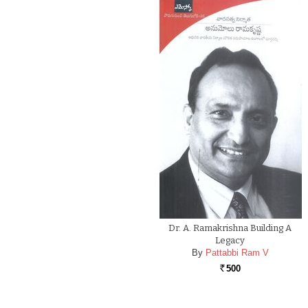
Dr. A. Ramakrishna Building A
Legacy
By
Pattabbi Ram V
500
Rs.