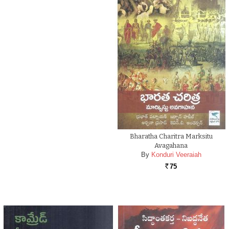
Bharatha Charitra Marksitu
Avagahana
By
Konduri Veeraiah
75
Rs.