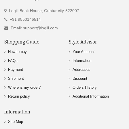
Logili Book House, Guntur city-522007
+91 9550146514
Email: support@logili.com
Shopping Guide
Style Advisor
How to buy
Your Account
FAQs
Information
Payment
Addresses
Shipment
Discount
Where is my order?
Orders History
Return policy
Additional Information
Information
Site Map