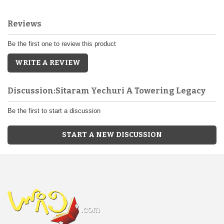
Reviews
Be the first one to review this product
WRITE A REVIEW
Discussion:Sitaram Yechuri A Towering Legacy
Be the first to start a discussion
START A NEW DISCUSSION