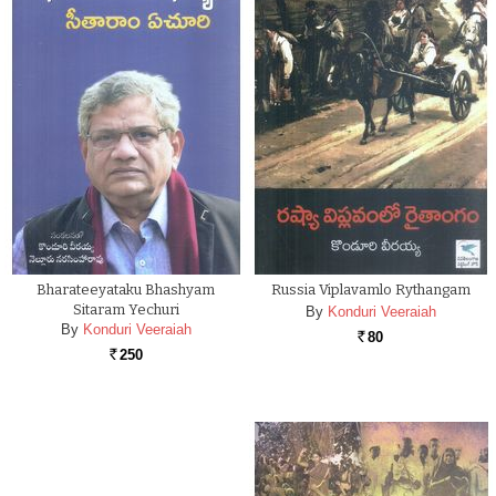
Bharateeyataku Bhashyam
Russia Viplavamlo Rythangam
Sitaram Yechuri
By
Konduri Veeraiah
By
Konduri Veeraiah
80
Rs.
250
Rs.