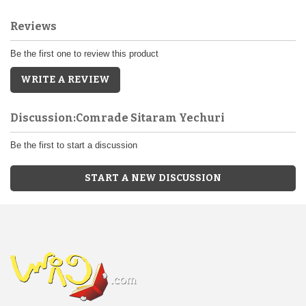
Reviews
Be the first one to review this product
WRITE A REVIEW
Discussion:Comrade Sitaram Yechuri
Be the first to start a discussion
START A NEW DISCUSSION