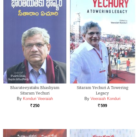
Bharateeyataku Bhashyam
Sitaram Yechuri A Towering
Sitaram Yechuri
Legacy
By
Konduri Veeraiah
By
Veeraiah Konduri
250
599
Rs.
Rs.