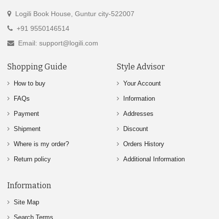
Logili Book House, Guntur city-522007
+91 9550146514
Email: support@logili.com
Shopping Guide
Style Advisor
How to buy
Your Account
FAQs
Information
Payment
Addresses
Shipment
Discount
Where is my order?
Orders History
Return policy
Additional Information
Information
Site Map
Search Terms