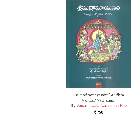
Sri Madramayanam" Andhra
Valmiki" Vachanam
By
Vanam Jwala Narasimha Rao
750
Rs.