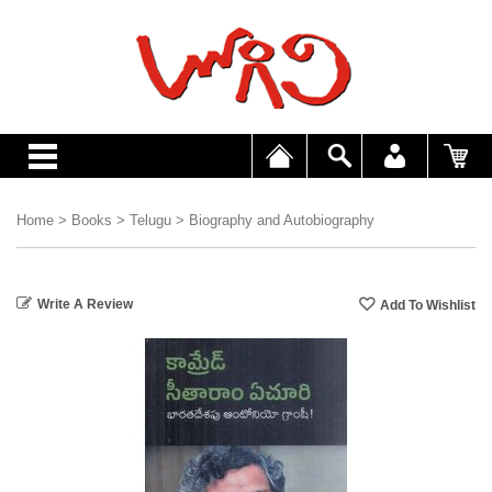
Home
>
Books
>
Telugu
>
Biography and Autobiography
Write A Review