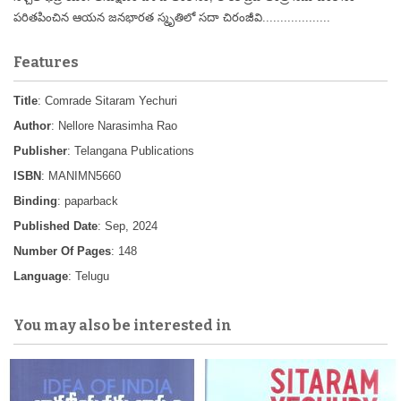
పరితపించిన ఆయన జనభారత స్మృతిలో సదా చిరంజీవి...................
Features
Title
: Comrade Sitaram Yechuri
Author
: Nellore Narasimha Rao
Publisher
: Telangana Publications
ISBN
: MANIMN5660
Binding
: paparback
Published Date
: Sep, 2024
Number Of Pages
: 148
Language
: Telugu
You may also be interested in