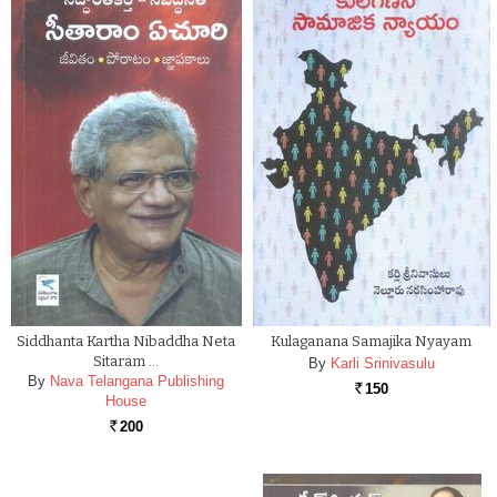
Siddhanta Kartha Nibaddha Neta
Kulaganana Samajika Nyayam
Sitaram …
By
Karli Srinivasulu
By
Nava Telangana Publishing
150
Rs.
House
200
Rs.