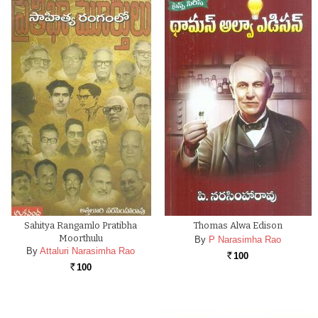
Sahitya Rangamlo Pratibha
Thomas Alwa Edison
Moorthulu
By
P Narasimha Rao
By
Attaluri Narasimha Rao
100
Rs.
100
Rs.