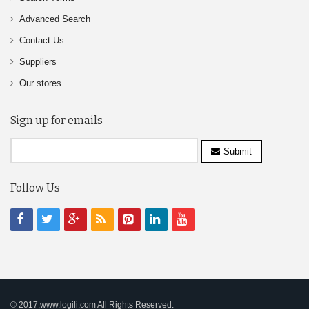
Advanced Search
Contact Us
Suppliers
Our stores
Sign up for emails
Submit
Follow Us
© 2017,www.logili.com All Rights Reserved.