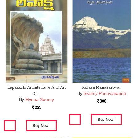
Lepaakshi Architecture And Art
Kailasa Manasarovar
By
Swamy Panavananda
Of …
By
Mynaa Swamy
300
Rs.
225
Rs.