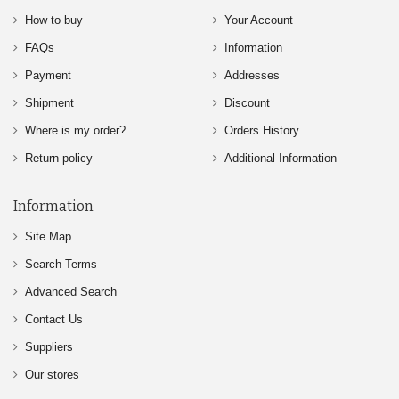
How to buy
Your Account
FAQs
Information
Payment
Addresses
Shipment
Discount
Where is my order?
Orders History
Return policy
Additional Information
Information
Site Map
Search Terms
Advanced Search
Contact Us
Suppliers
Our stores