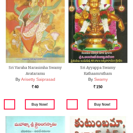
Sri Varaha Narasimha Swamy
Sri Ayyappa Swamy
Avataramu
Kathaamrutham
By
Arisetty Saiprasad
By
Swamy
40
150
Rs.
Rs.