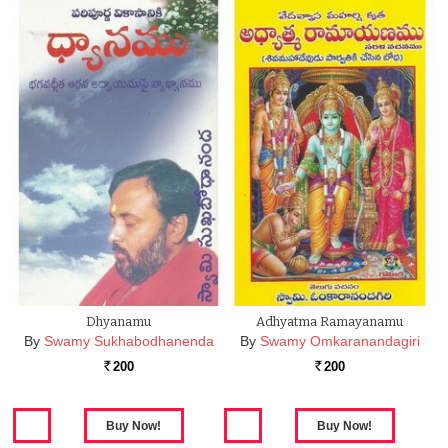
Dhyanamu
Adhyatma Ramayanamu
By
Swamy Sukhabodhanenda
By
Swamy Omkaranandagiri
200
200
Rs.
Rs.