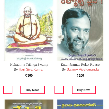
Mahathma Trilinga Swamy
Kutumbamaa Relax Please
By
Hari Siva Kumar
By
Swamy Vivekananda
300
200
Rs.
Rs.