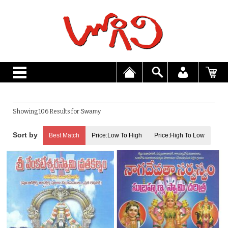
Showing 106 Results for
Swamy
Best Match
Price:Low To High
Price:High To Low