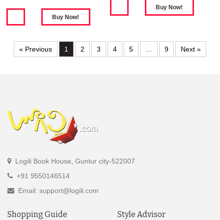
« Previous
1
2
3
4
5
…
9
Next »
Logili Book House, Guntur city-522007
+91 9550146514
Email: support@logili.com
Shopping Guide
Style Advisor