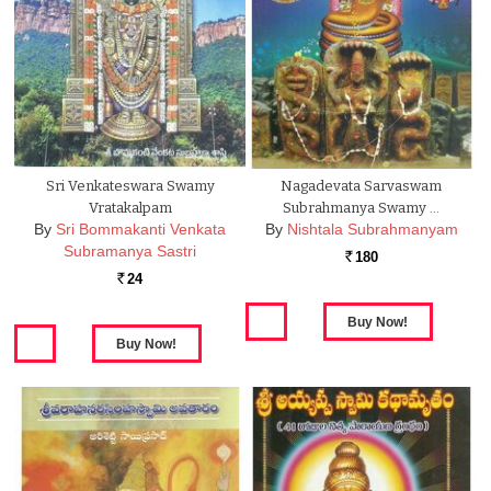
Sri Venkateswara Swamy
Nagadevata Sarvaswam
Vratakalpam
Subrahmanya Swamy …
By
Sri Bommakanti Venkata
By
Nishtala Subrahmanyam
Subramanya Sastri
180
Rs.
24
Rs.