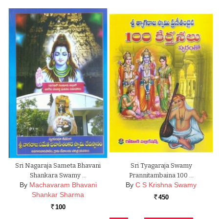
Sri Nagaraja Sameta Bhavani
Sri Tyagaraja Swamy
Shankara Swamy …
Prannitambaina 100 …
By
Machavaram Bhavani
By
C S Krishna Swamy
Shankar Sharma
450
Rs.
100
Rs.