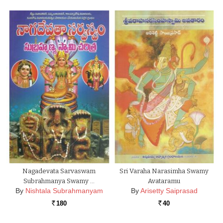
Nagadevata Sarvaswam
Sri Varaha Narasimha Swamy
Subrahmanya Swamy …
Avataramu
By
Nishtala Subrahmanyam
By
Arisetty Saiprasad
180
40
Rs.
Rs.