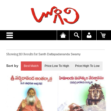
Showing 110 Results for
Santh Dattapadananda Swamy
Best Match
Price:Low To High
Price:High To Low