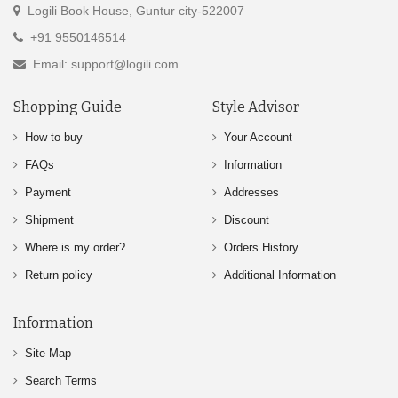
Logili Book House, Guntur city-522007
+91 9550146514
Email: support@logili.com
Shopping Guide
Style Advisor
How to buy
Your Account
FAQs
Information
Payment
Addresses
Shipment
Discount
Where is my order?
Orders History
Return policy
Additional Information
Information
Site Map
Search Terms