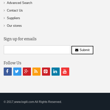
Advanced Search
Contact Us
Suppliers
Our stores
Sign up for emails
Submit
Follow Us
© 2017,www.logili.com All Rights Reserved.