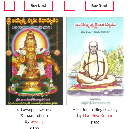
Sri Ayyappa Swamy
Mahathma Trilinga Swamy
By
Hari Siva Kumar
Kathaamrutham
By
Swamy
300
Rs.
150
Rs.