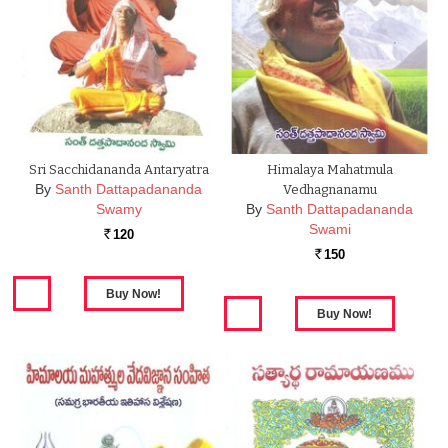
Sri Sacchidananda Antaryatra
Himalaya Mahatmula
By
Santh Dattapadananda
Vedhagnanamu
Swamy
By
Santh Dattapadananda
Swami
120
Rs.
150
Rs.