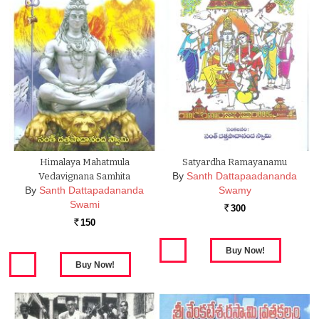
Himalaya Mahatmula
Satyardha Ramayanamu
By
Santh Dattapaadananda
Vedavignana Samhita
By
Santh Dattapadananda
Swamy
Swami
300
Rs.
150
Rs.