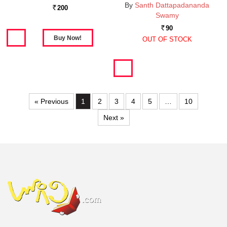
By
Santh Dattapadananda
200
Rs.
Swamy
90
Rs.
OUT OF STOCK
« Previous
1
2
3
4
5
…
10
Next »