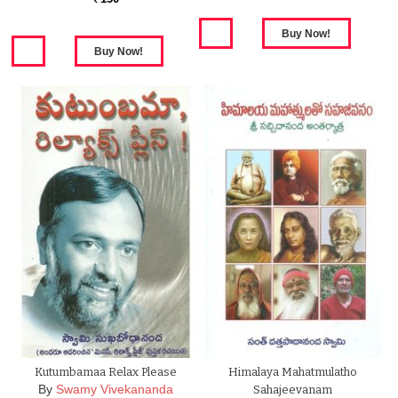
Kutumbamaa Relax Please
Himalaya Mahatmulatho
By
Swamy Vivekananda
Sahajeevanam