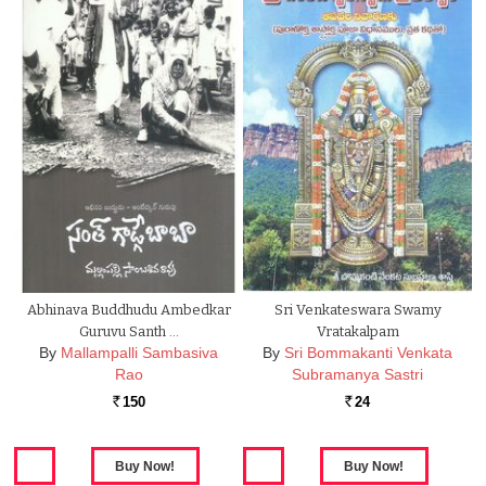
Abhinava Buddhudu Ambedkar
Sri Venkateswara Swamy
Guruvu Santh …
Vratakalpam
By
Mallampalli Sambasiva
By
Sri Bommakanti Venkata
Rao
Subramanya Sastri
150
24
Rs.
Rs.