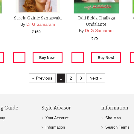
Strelu Gainic Samasyalu
Talli Bidda Challaga
By
Dr G Samaram
Undalante
By
Dr G Samaram
160
Rs.
75
Rs.
« Previous
1
2
3
Next »
g Guide
Style Advisor
Information
buy
Your Account
Site Map
Information
Search Terms