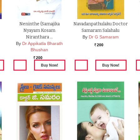
Neninthe (Samajika
Navadanpathulaku Doctor
Nyayam Kosam
Samaram Salahalu
Niranthara …
By
Dr G Samaram
By
Dr Appikatla Bharath
200
Rs.
Bhushan
200
Rs.