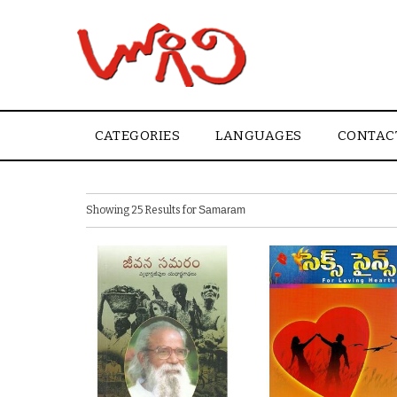
CATEGORIES
LANGUAGES
CONTAC
Showing 25 Results for
Samaram