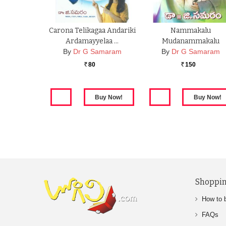
Carona Telikagaa Andariki
Nammakalu
Ardamayyelaa …
Mudanammakalu
By
Dr G Samaram
By
Dr G Samaram
80
150
Rs.
Rs.
Shoppin
How to 
FAQs