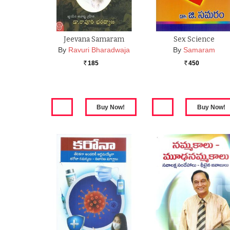
Jeevana Samaram
Sex Science
By
Ravuri Bharadwaja
By
Samaram
185
450
Rs.
Rs.