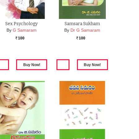
Sex Psychology
Samsara Sukham
By
G Samaram
By
Dr G Samaram
100
100
Rs.
Rs.