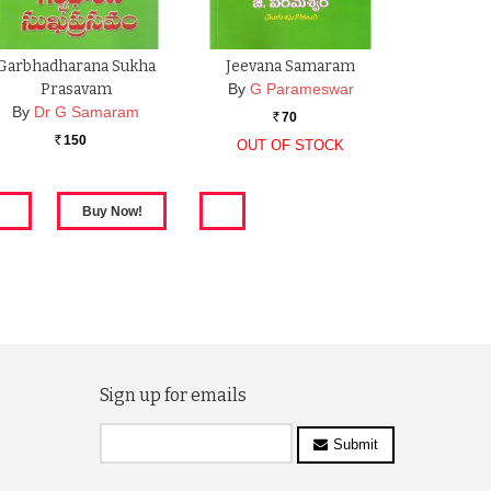
Garbhadharana Sukha
Jeevana Samaram
Prasavam
By
G Parameswar
By
Dr G Samaram
70
Rs.
150
OUT OF STOCK
Rs.
Sign up for emails
Submit