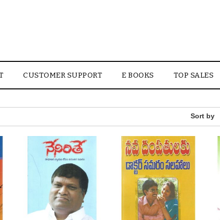
T
CUSTOMER SUPPORT
E BOOKS
TOP SALES