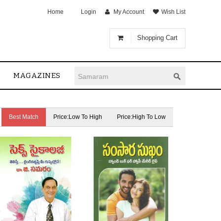
Home
Login
My Account
Wish List
Shopping Cart
MAGAZINES
Best Match
Price:Low To High
Price:High To Low