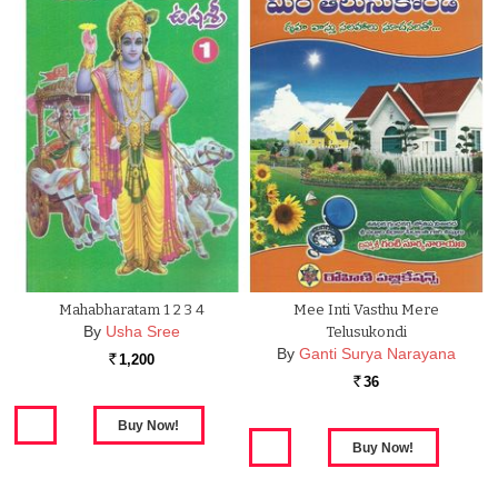
Mahabharatam 1 2 3 4
Mee Inti Vasthu Mere
By
Usha Sree
Telusukondi
By
Ganti Surya Narayana
1,200
Rs.
36
Rs.