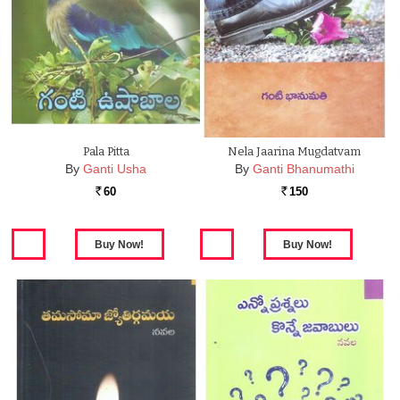
Pala Pitta
Nela Jaarina Mugdatvam
By
Ganti Usha
By
Ganti Bhanumathi
60
150
Rs.
Rs.