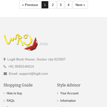
« Previous
1
2
3
4
Next »
Logili Book House, Guntur city-522007
+91 9550146514
Email: support@logili.com
Shopping Guide
Style Advisor
How to buy
Your Account
FAQs
Information