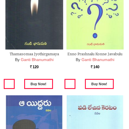
Thamasomaa Jyothirgamaya
Enno Prashnalu Konne Javabulu
By
Ganti Bhanumathi
By
Ganti Bhanumathi
120
140
Rs.
Rs.