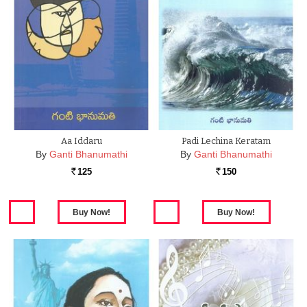
Aa Iddaru
Padi Lechina Keratam
By
Ganti Bhanumathi
By
Ganti Bhanumathi
125
150
Rs.
Rs.