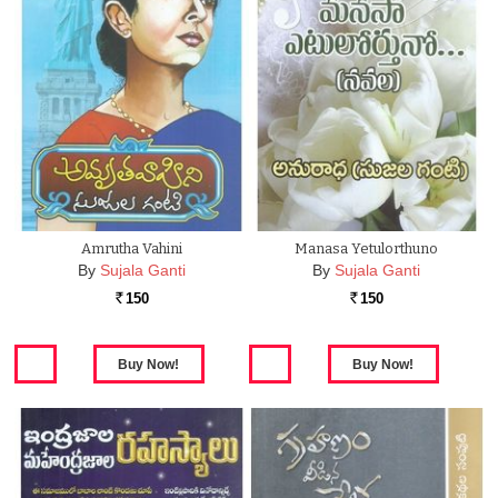
Amrutha Vahini
Manasa Yetulorthuno
By
Sujala Ganti
By
Sujala Ganti
150
150
Rs.
Rs.