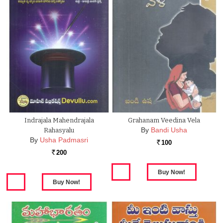
Indrajala Mahendrajala
Grahanam Veedina Vela
By
Bandi Usha
Rahasyalu
By
Usha Padmasri
100
Rs.
200
Rs.