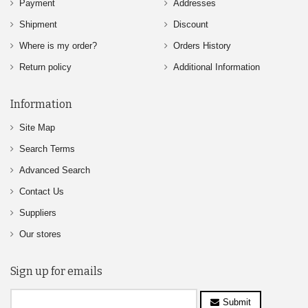
Payment
Addresses
Shipment
Discount
Where is my order?
Orders History
Return policy
Additional Information
Information
Site Map
Search Terms
Advanced Search
Contact Us
Suppliers
Our stores
Sign up for emails
Submit