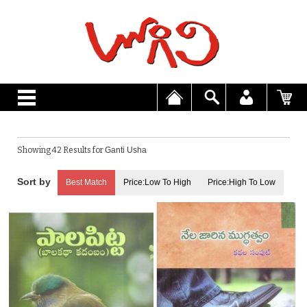
Showing 42 Results for
Ganti Usha
Best Match
Price:Low To High
Price:High To Low