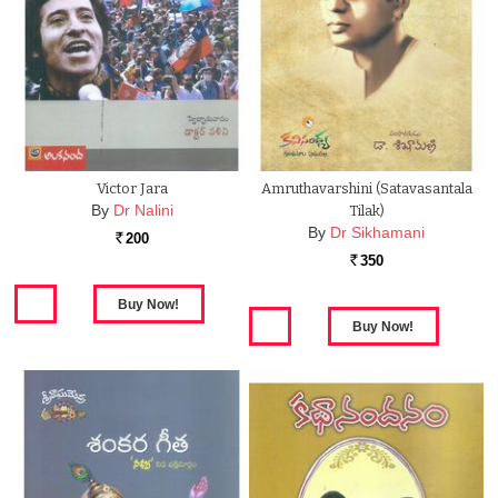
Victor Jara
Amruthavarshini (Satavasantala
By
Dr Nalini
Tilak)
By
Dr Sikhamani
200
Rs.
350
Rs.