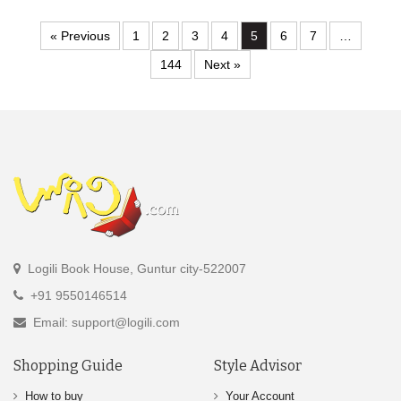
« Previous
1
2
3
4
5
6
7
…
144
Next »
Logili Book House, Guntur city-522007
+91 9550146514
Email: support@logili.com
Shopping Guide
Style Advisor
How to buy
Your Account