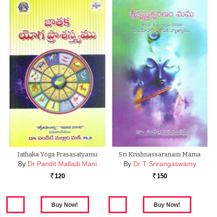
Jathaka Yoga Prasasatyamu
Sri Krishnassaranam Mama
By
Dr Pandit Malladi Mani
By
Dr T Srirangaswamy
120
150
Rs.
Rs.