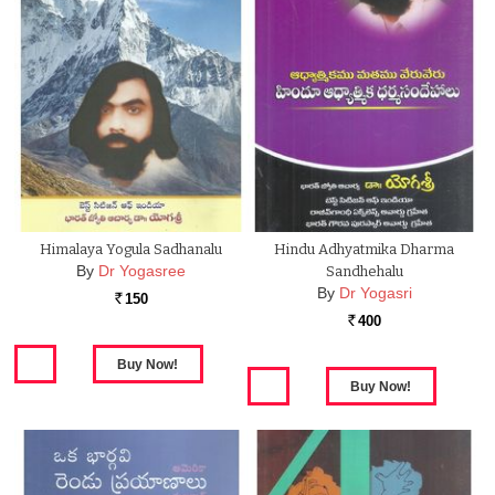
Himalaya Yogula Sadhanalu
Hindu Adhyatmika Dharma
By
Dr Yogasree
Sandhehalu
By
Dr Yogasri
150
Rs.
400
Rs.