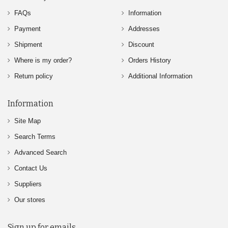
FAQs
Information
Payment
Addresses
Shipment
Discount
Where is my order?
Orders History
Return policy
Additional Information
Information
Site Map
Search Terms
Advanced Search
Contact Us
Suppliers
Our stores
Sign up for emails