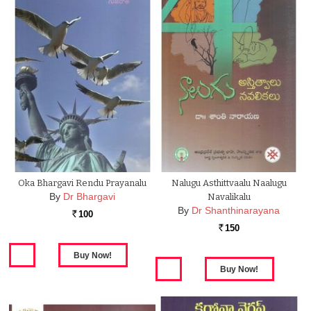
Oka Bhargavi Rendu Prayanalu
Nalugu Asthittvaalu Naalugu
By
Dr Bhargavi
Navalikalu
By
Dr Shanthinarayana
100
Rs.
150
Rs.