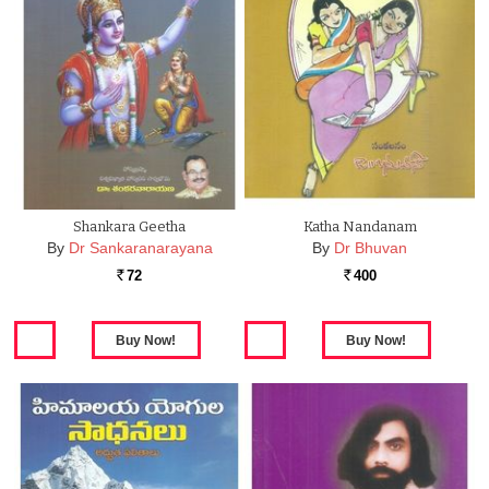
Shankara Geetha
Katha Nandanam
By
Dr Sankaranarayana
By
Dr Bhuvan
72
400
Rs.
Rs.