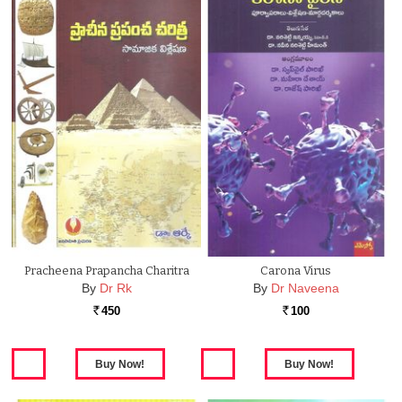
Pracheena Prapancha Charitra
Carona Virus
By
Dr Rk
By
Dr Naveena
450
100
Rs.
Rs.