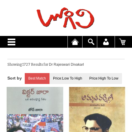
Showing 1727 Results for
Dr Rajeswari Divakarl
Best Match
Price:Low To High
Price:High To Low