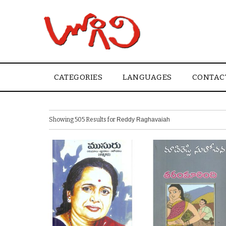
CATEGORIES
LANGUAGES
CONTAC
Showing 505 Results for
Reddy Raghavaiah