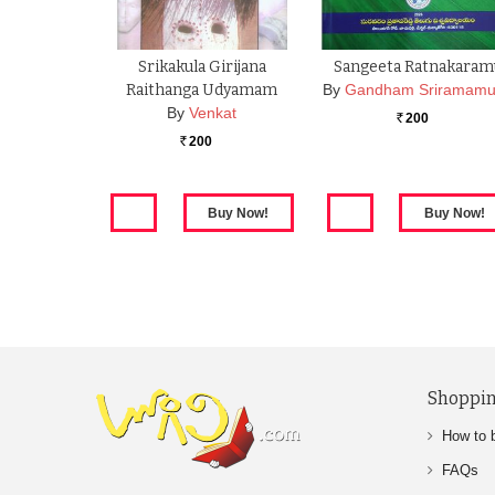
Srikakula Girijana
Sangeeta Ratnakaram
Raithanga Udyamam
By
Gandham Sriramamu
By
Venkat
200
Rs.
200
Rs.
Shoppin
How to 
FAQs