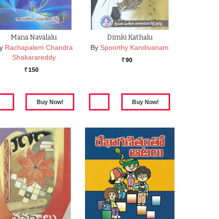
Mana Navalalu
Dimki Kathalu
y
Rachapalem Chandra
By
Spoorthy Kandivanam
Shakarareddy
90
Rs.
150
Rs.