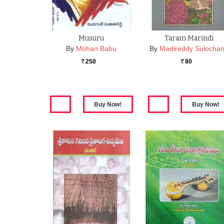
Musuru
Taram Marindi
By
Mohan Babu
By
Madireddy Sulocha
250
80
Rs.
Rs.