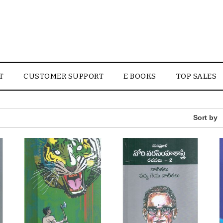
T
CUSTOMER SUPPORT
E BOOKS
TOP SALES