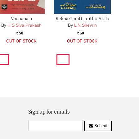
Vachanalu
Rekha Ganithamtho Atalu
By
H S Siva Prakash
By
L N Shevrin
50
60
Rs.
Rs.
OUT OF STOCK
OUT OF STOCK
Sign up for emails
Submit