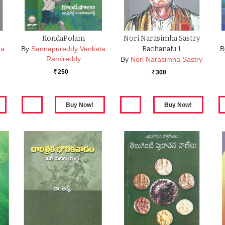
KondaPolam
Nori Narasimha Sastry
na
By
Sannapureddy Venkata
Rachanalu 1
B
Ramireddy
By
Nori Narasimha Sastry
250
300
Rs.
Rs.