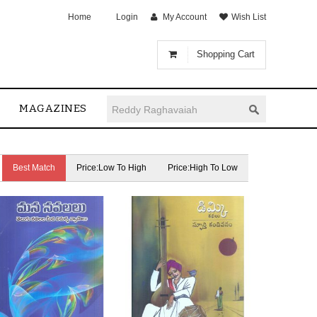
Home
Login
My Account
Wish List
Shopping Cart
MAGAZINES
Best Match
Price:Low To High
Price:High To Low