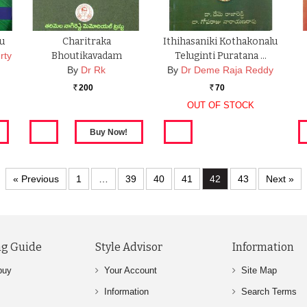
u
Charitraka
Ithihasaniki Kothakonalu
rty
Bhoutikavadam
Teluginti Puratana …
By
Dr Rk
By
Dr Deme Raja Reddy
200
70
Rs.
Rs.
OUT OF STOCK
« Previous
1
…
39
40
41
42
43
Next »
g Guide
Style Advisor
Information
buy
Your Account
Site Map
Information
Search Terms