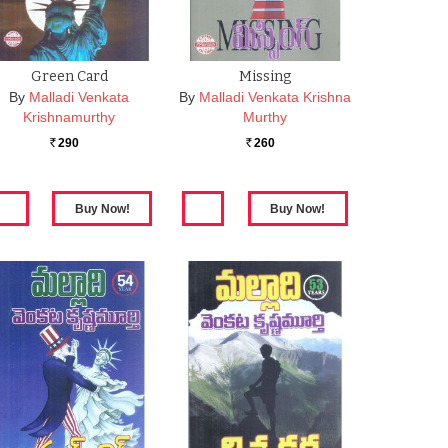
Green Card
Missing
By
Malladi Venkata
By
Malladi Venkata Krishna
Krishnamurthy
Murthy
290
260
Rs.
Rs.