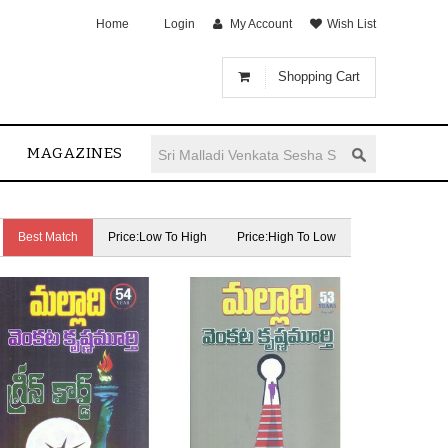
Home
Login
My Account
Wish List
Shopping Cart
MAGAZINES
Best Match
Price:Low To High
Price:High To Low