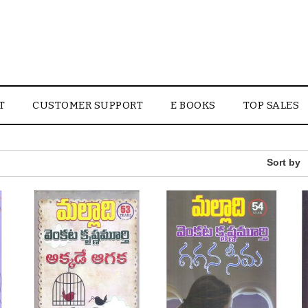
T
CUSTOMER SUPPORT
E BOOKS
TOP SALES