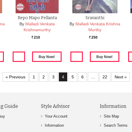
Repo Mapo Pellanta
Sravanthi
hna
By
Malladi Venkata
By
Malladi Venkata Krishna
Krishnamurthy
Murthy
210
250
Rs.
Rs.
« Previous
1
2
3
4
5
6
…
22
Next »
g Guide
Style Advisor
Information
buy
Your Account
Site Map
Information
Search Terms