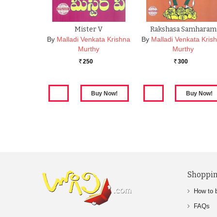
Mister V
Rakshasa Samharam
By
Malladi Venkata Krishna
By
Malladi Venkata Kris
Murthy
Murthy
250
300
Rs.
Rs.
Shoppin
How to 
FAQs