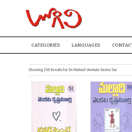
CATEGORIES
LANGUAGES
CONTAC
Showing 258 Results for
Sri Malladi Venkata Sesha Sai