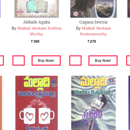
Akkade Agaka
Gagana Seema
By
Malladi Venkata Krishna
By
Malladi Venkata
Murthy
Krishnamurthy
300
270
Rs.
Rs.