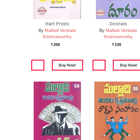
Hart Prints
Dooram
By
Malladi Venkata
By
Malladi Venkata
Krishnamurthy
Krishnamurthy
200
230
Rs.
Rs.