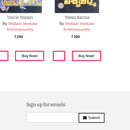
Uncle Shyam
Viswa Karma
By
Malladi Venkata
By
Malladi Venkata
Krishnamurthy
Krishnamurthy
250
300
Rs.
Rs.
Sign up for emails
Submit