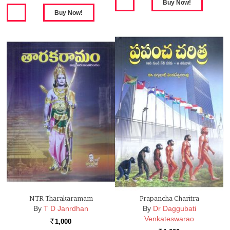
NTR Tharakaramam
Prapancha Charitra
By
T D Janrdhan
By
Dr Daggubati
Venkateswarao
1,000
Rs.