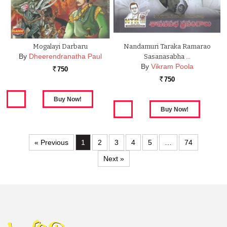
Mogalayi Darbaru
Nandamuri Taraka Ramarao
By
Dheerendranatha Paul
Sasanasabha …
By
Vikram Poola
750
Rs.
750
Rs.
« Previous
1
2
3
4
5
…
74
Next »