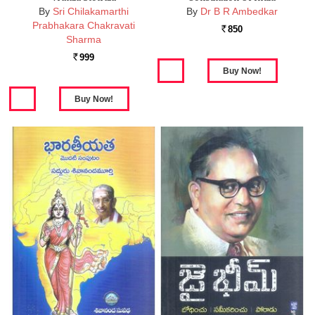
By
Sri Chilakamarthi
By
Dr B R Ambedkar
Prabhakara Chakravati
850
Rs.
Sharma
999
Rs.