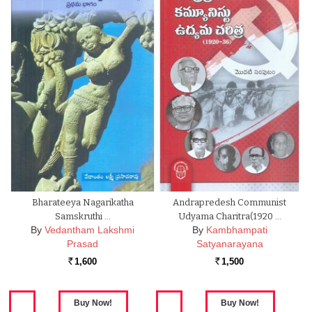
Bharateeya Nagarikatha
Andrapredesh Communist
Samskruthi …
Udyama Charitra(1920 …
By
Vedantham Lakshmi
By
Kambhampati
Prasad
Satyanarayana
1,600
1,500
Rs.
Rs.