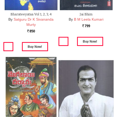
Bharateeyataa Vol 1, 2, 3, 4
Jai Bhim
By
Satguru Dr K Sivananda
By
B M Leela Kumari
Murty
799
Rs.
850
Rs.