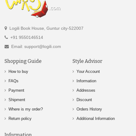
Logili Book House, Guntur city-522007
+91 9550146514
Email: support@logili.com
Shopping Guide
Style Advisor
How to buy
Your Account
FAQs
Information
Payment
Addresses
Shipment
Discount
Where is my order?
Orders History
Return policy
Additional Information
Information