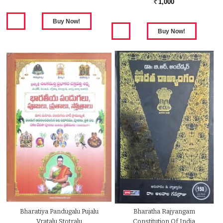
1,000
Rs.
Bharatiya Pandugalu Pujalu
Bharatha Rajyangam
Vratalu Stotralu
Constitution Of India