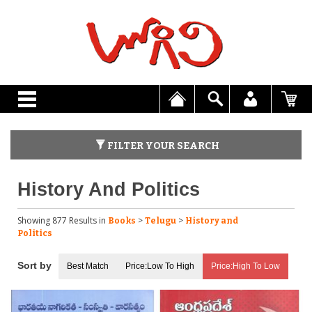
FILTER YOUR SEARCH
History And Politics
Showing 877 Results
in
>
>
Books
Telugu
History and
Politics
Best Match
Price:Low To High
Price:High To Low