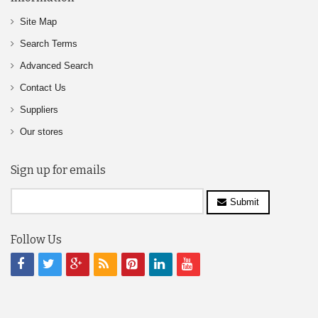
Site Map
Search Terms
Advanced Search
Contact Us
Suppliers
Our stores
Sign up for emails
Submit
Follow Us