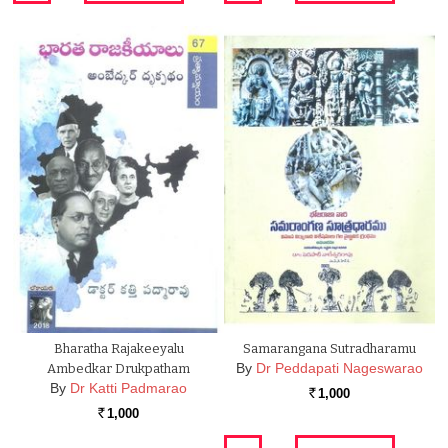
Bharatha Rajakeeyalu
Samarangana Sutradharamu
By
Dr Peddapati Nageswarao
Ambedkar Drukpatham
By
Dr Katti Padmarao
1,000
Rs.
1,000
Rs.