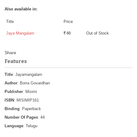
Also available in:
Title
Price
Jaya Mangalam
40
Out of Stock
Rs.
Features
Title
: Jayamangalam
Author
: Borra Govardhan
Publisher
: Misimi
ISBN
: MISIMIP161
Binding
: Paperback
Number Of Pages
: 44
Language
: Telugu