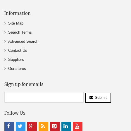
Information
Site Map
Search Terms
Advanced Search
Contact Us
Suppliers
Our stores
Sign up for emails
Submit
Follow Us