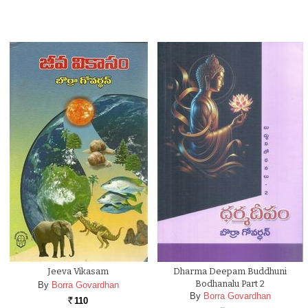
Jeeva Vikasam
Dharma Deepam Buddhuni
Bodhanalu Part 2
By
Borra Govardhan
By
Borra Govardhan
110
Rs.