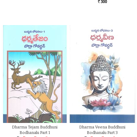
300
Rs.
Dharma Tejam Buddhuni
Dharma Veena Buddhuni
Bodhanalu Part 1
Bodhanalu Part 3