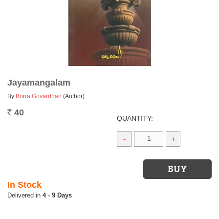
Jayamangalam
By
Borra Govardhan
(Author)
40
Rs.
QUANTITY:
-
+
In Stock
4 - 9 Days