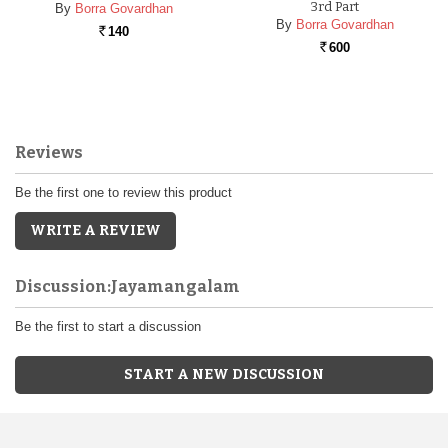
3rd Part
By
Borra Govardhan
By
Borra Govardhan
140
Rs.
600
Rs.
Reviews
Be the first one to review this product
WRITE A REVIEW
Discussion:Jayamangalam
Be the first to start a discussion
START A NEW DISCUSSION