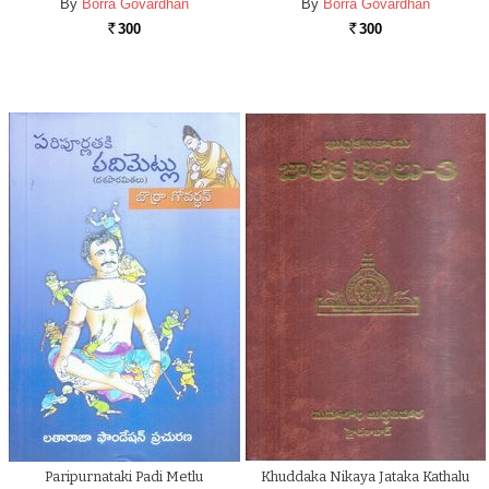
By
Borra Govardhan
By
Borra Govardhan
300
300
Rs.
Rs.
Paripurnataki Padi Metlu
Khuddaka Nikaya Jataka Kathalu