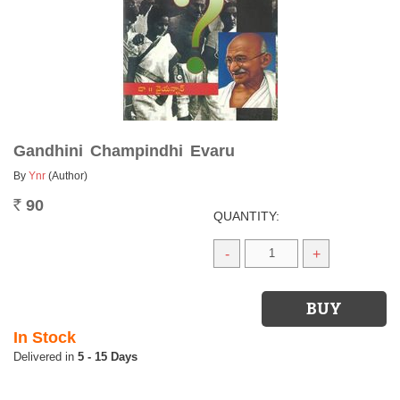
Gandhini Champindhi Evaru
By
Ynr
(Author)
90
Rs.
QUANTITY:
-
+
In Stock
5 - 15 Days