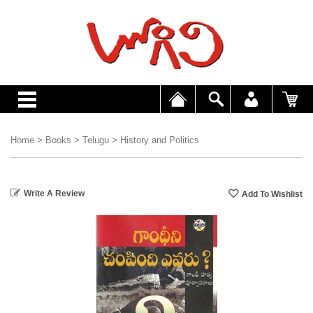
Home
>
Books
>
Telugu
>
History and Politics
Write A Review