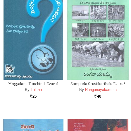
Moggalanu Tunchindi Evaru?
Sampada Srustikarthalu Evaru?
By
Lalitha
By
Ranganayakamma
25
40
Rs.
Rs.