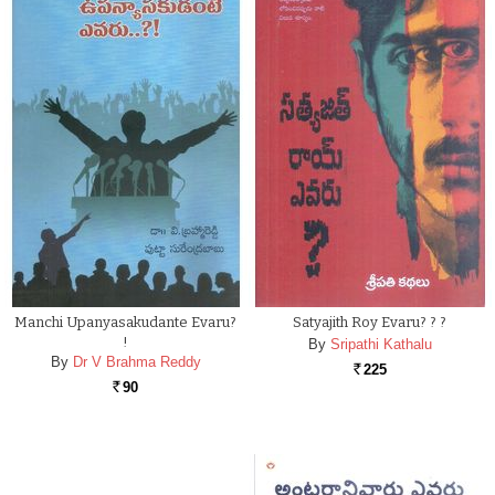
Manchi Upanyasakudante Evaru?
Satyajith Roy Evaru? ? ?
!
By
Sripathi Kathalu
By
Dr V Brahma Reddy
225
Rs.
90
Rs.