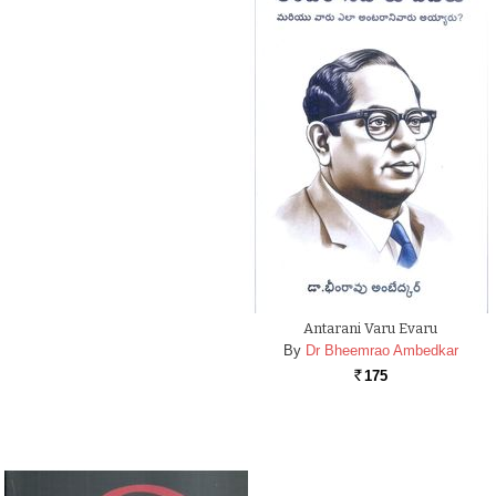
Antarani Varu Evaru
By
Dr Bheemrao Ambedkar
175
Rs.