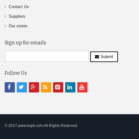
Contact Us
Suppliers
Our stores
Sign up for emails
Submit
Follow Us
© 2017,www.logili.com All Rights Reserved.