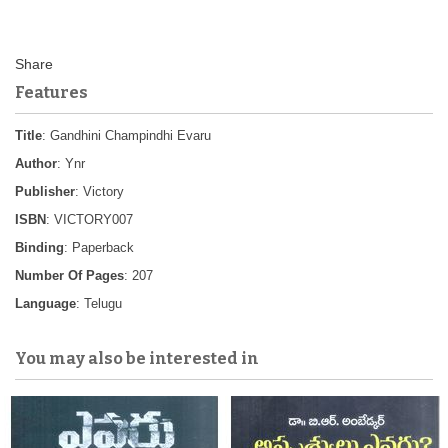
Features
Title
: Gandhini Champindhi Evaru
Author
: Ynr
Publisher
: Victory
ISBN
: VICTORY007
Binding
: Paperback
Number Of Pages
: 207
Language
: Telugu
You may also be interested in