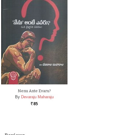
Nenu Ante Evaru?
By
Devaraju Maharaju
85
Rs.