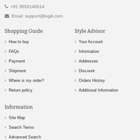
+91 9550146514
Email: support@logili.com
Shopping Guide
Style Advisor
How to buy
Your Account
FAQs
Information
Payment
Addresses
Shipment
Discount
Where is my order?
Orders History
Return policy
Additional Information
Information
Site Map
Search Terms
Advanced Search