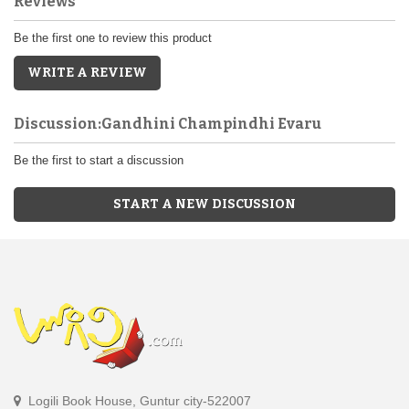
Reviews
Be the first one to review this product
WRITE A REVIEW
Discussion:Gandhini Champindhi Evaru
Be the first to start a discussion
START A NEW DISCUSSION
Logili Book House, Guntur city-522007