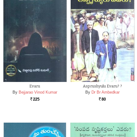
Evaru
Asprushyulu Evaru? ?
By
Bejjarao Vinod Kumar
By
Dr Br Ambedkar
225
80
Rs.
Rs.