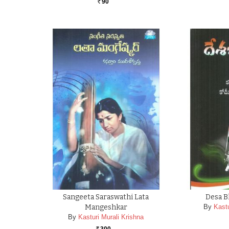
90
Rs.
Sangeeta Saraswathi Lata
Desa B
Mangeshkar
By
Kastu
By
Kasturi Murali Krishna
300