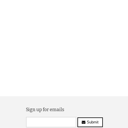
Sign up for emails
Submit