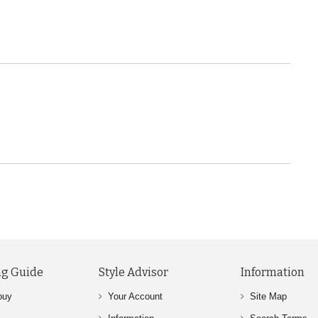
g Guide
Style Advisor
Information
buy
Your Account
Site Map