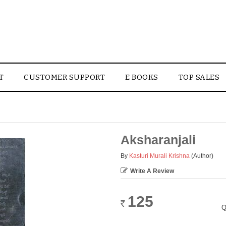
T
CUSTOMER SUPPORT
E BOOKS
TOP SALES
Aksharanjali
By
Kasturi Murali Krishna
(Author)
Write A Review
125
Rs.
Q