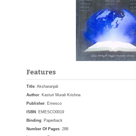
Features
Title
: Aksharanjali
Author
: Kasturi Murali Krishna
Publisher
: Emesco
ISBN
: EMESCO0019
Binding
: Paperback
Number Of Pages
: 288