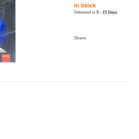
In Stock
5 - 15 Days