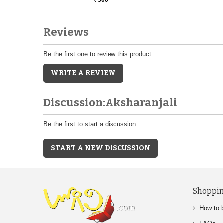
Rs.
Reviews
Be the first one to review this product
WRITE A REVIEW
Discussion:Aksharanjali
Be the first to start a discussion
START A NEW DISCUSSION
Shoppin
How to 