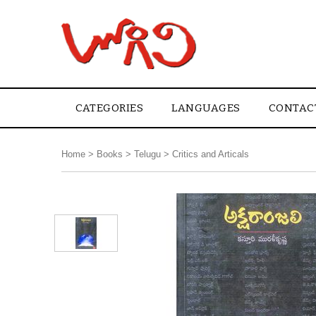
CATEGORIES
LANGUAGES
CONTAC
Home
>
Books
>
Telugu
>
Critics and Articals