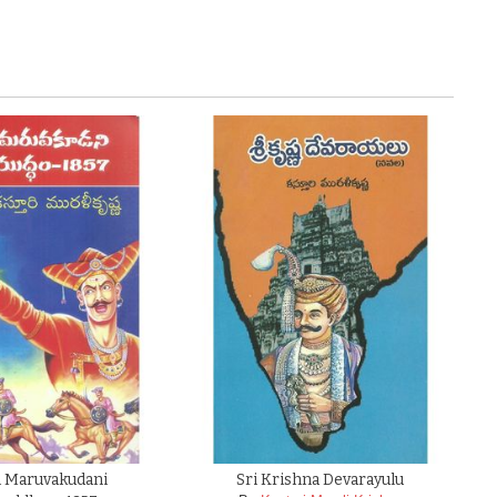
Maruvakudani
Sri Krishna Devarayulu