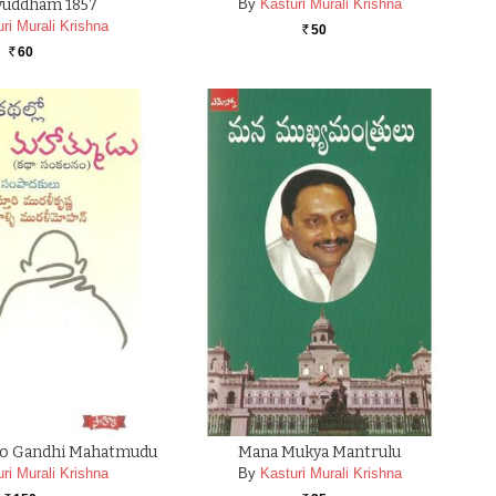
uddham 1857
By
Kasturi Murali Krishna
ri Murali Krishna
50
Rs.
60
Rs.
llo Gandhi Mahatmudu
Mana Mukya Mantrulu
ri Murali Krishna
By
Kasturi Murali Krishna