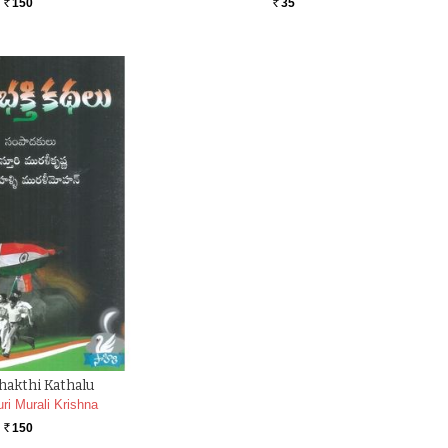
150
35
Rs.
Rs.
hakthi Kathalu
ri Murali Krishna
150
Rs.