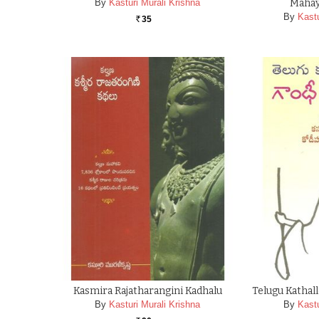
By
Kasturi Murali Krishna
Mahay
By
Kastu
35
Rs.
Kasmira Rajatharangini Kadhalu
Telugu Katha
By
Kasturi Murali Krishna
By
Kastu