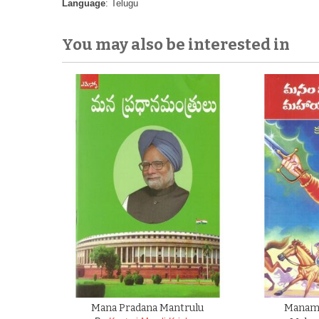
Language
: Telugu
You may also be interested in
Mana Pradana Mantrulu
Manam 