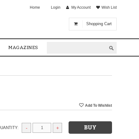
Home
Login
My Account
Wish List
Shopping Cart
MAGAZINES
UANTITY:
-
+