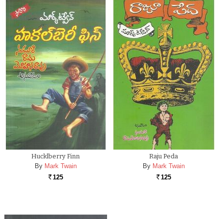
Hucklberry Finn
Raju Peda
By
Mark Twain
By
Mark Twain
125
125
Rs.
Rs.