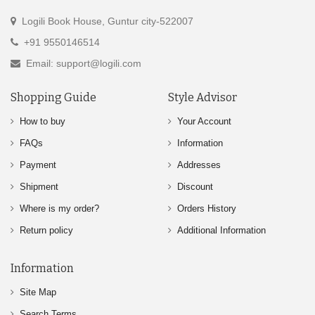
Logili Book House, Guntur city-522007
+91 9550146514
Email: support@logili.com
Shopping Guide
Style Advisor
How to buy
Your Account
FAQs
Information
Payment
Addresses
Shipment
Discount
Where is my order?
Orders History
Return policy
Additional Information
Information
Site Map
Search Terms