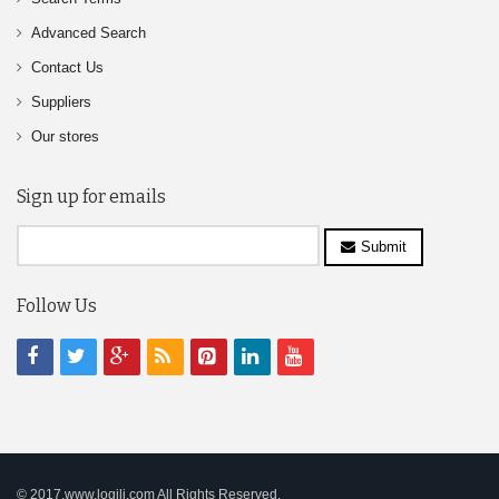
Advanced Search
Contact Us
Suppliers
Our stores
Sign up for emails
Submit
Follow Us
© 2017,www.logili.com All Rights Reserved.