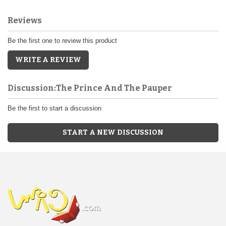
Reviews
Be the first one to review this product
WRITE A REVIEW
Discussion:The Prince And The Pauper
Be the first to start a discussion
START A NEW DISCUSSION