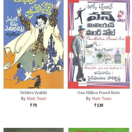
Vichitra Vyakthi
One Million Pound Note
By
Mark Twain
By
Mark Twain
75
130
Rs.
Rs.