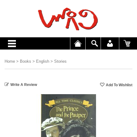
Home
>
Books
>
English
>
Stories
Write A Review