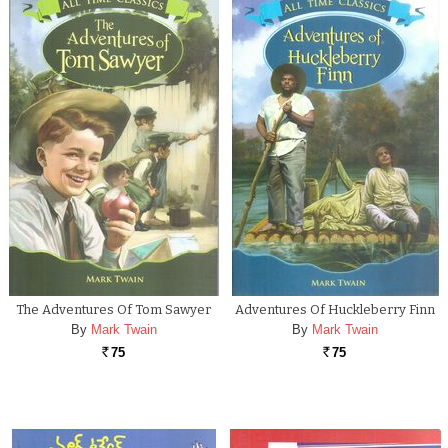
The Adventures Of Tom Sawyer
Adventures Of Huckleberry Finn
By
Mark Twain
By
Mark Twain
75
75
Rs.
Rs.