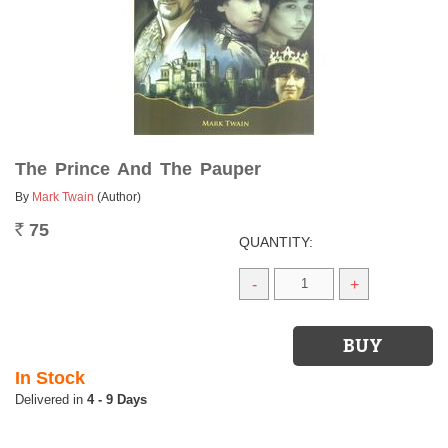
The Prince And The Pauper
By
Mark Twain
(Author)
75
Rs.
QUANTITY:
-
+
In Stock
4 - 9 Days