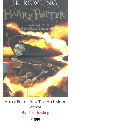
Harry Potter And The Half Blood
Prince
By
J K Rowling
699
Rs.