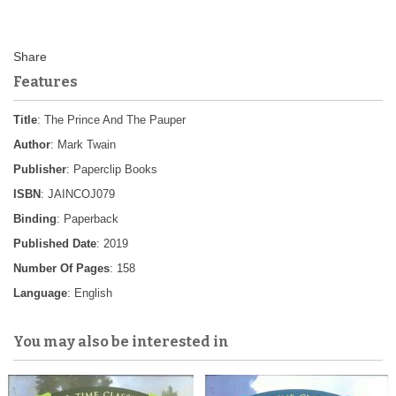
Features
Title
: The Prince And The Pauper
Author
: Mark Twain
Publisher
: Paperclip Books
ISBN
: JAINCOJ079
Binding
: Paperback
Published Date
: 2019
Number Of Pages
: 158
Language
: English
You may also be interested in