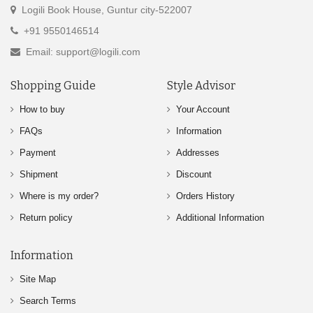
Logili Book House, Guntur city-522007
+91 9550146514
Email: support@logili.com
Shopping Guide
Style Advisor
How to buy
Your Account
FAQs
Information
Payment
Addresses
Shipment
Discount
Where is my order?
Orders History
Return policy
Additional Information
Information
Site Map
Search Terms