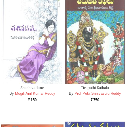
Shashivadane
Tirupathi Kathalu
By
Mogili Anil Kumar Reddy
By
Prof Peta Srinivasulu Reddy
150
750
Rs.
Rs.