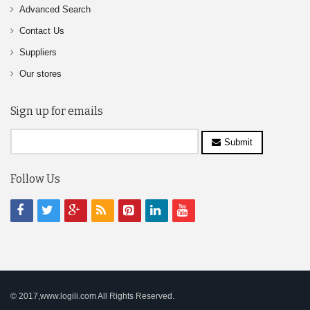
Advanced Search
Contact Us
Suppliers
Our stores
Sign up for emails
Submit
Follow Us
© 2017,www.logili.com All Rights Reserved.