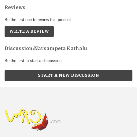
Reviews
Be the first one to review this product
WRITE A REVIEW
Discussion:Narsampeta Kathalu
Be the first to start a discussion
START A NEW DISCUSSION