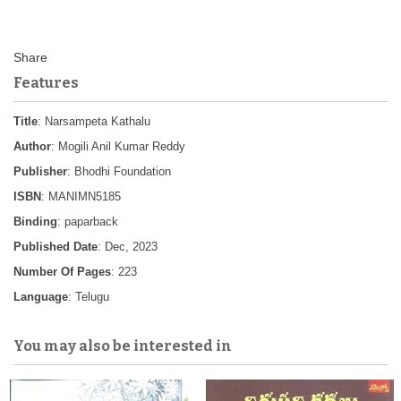
Features
Title
: Narsampeta Kathalu
Author
: Mogili Anil Kumar Reddy
Publisher
: Bhodhi Foundation
ISBN
: MANIMN5185
Binding
: paparback
Published Date
: Dec, 2023
Number Of Pages
: 223
Language
: Telugu
You may also be interested in