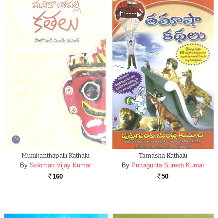
Munikanthapalli Kathalu
Tamasha Kathalu
By
Soloman Vijay Kumar
By
Puttagunta Suresh Kumar
160
50
Rs.
Rs.