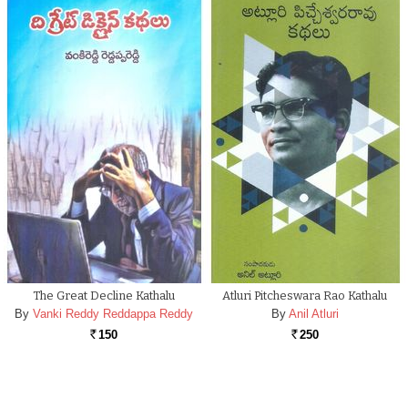
The Great Decline Kathalu
Atluri Pitcheswara Rao Kathalu
By
Vanki Reddy Reddappa Reddy
By
Anil Atluri
150
250
Rs.
Rs.