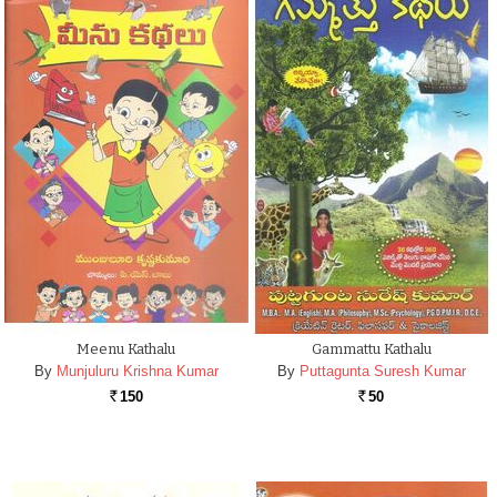
Meenu Kathalu
Gammattu Kathalu
By
Munjuluru Krishna Kumar
By
Puttagunta Suresh Kumar
150
50
Rs.
Rs.