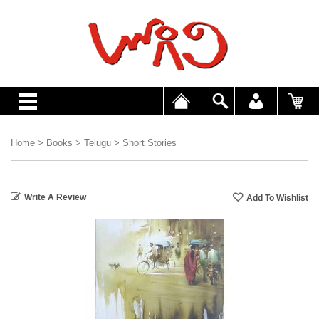
Home
>
Books
>
Telugu
>
Short Stories
Write A Review