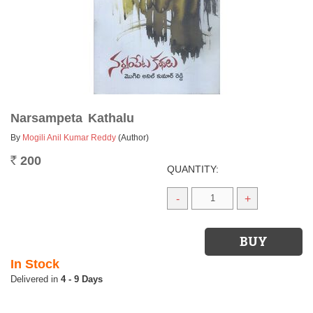
Narsampeta Kathalu
By
Mogili Anil Kumar Reddy
(Author)
200
Rs.
QUANTITY:
-
+
In Stock
4 - 9 Days