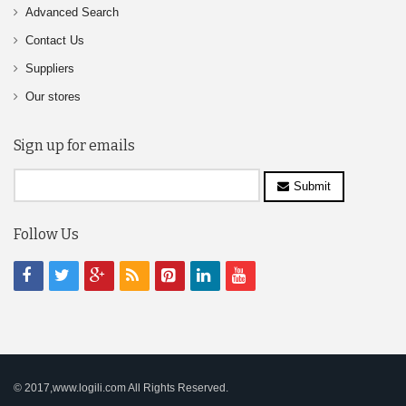
Advanced Search
Contact Us
Suppliers
Our stores
Sign up for emails
Submit
Follow Us
© 2017,www.logili.com All Rights Reserved.