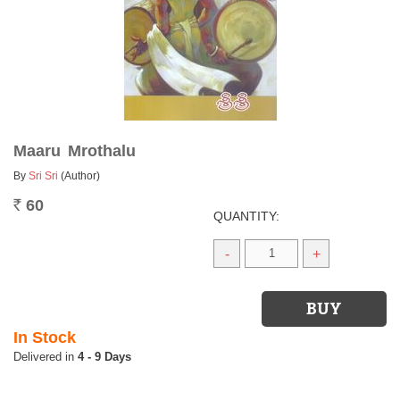
Maaru Mrothalu
By
Sri Sri
(Author)
60
Rs.
QUANTITY:
-
+
In Stock
4 - 9 Days