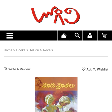
Home
>
Books
>
Telugu
>
Novels
Write A Review