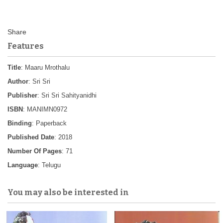
Features
Title
: Maaru Mrothalu
Author
: Sri Sri
Publisher
: Sri Sri Sahityanidhi
ISBN
: MANIMN0972
Binding
: Paperback
Published Date
: 2018
Number Of Pages
: 71
Language
: Telugu
You may also be interested in