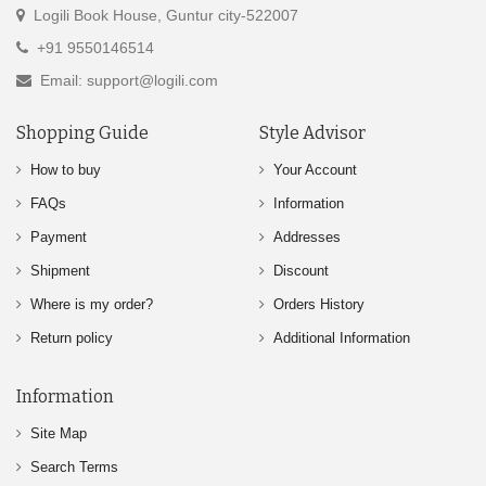
Logili Book House, Guntur city-522007
+91 9550146514
Email: support@logili.com
Shopping Guide
Style Advisor
How to buy
Your Account
FAQs
Information
Payment
Addresses
Shipment
Discount
Where is my order?
Orders History
Return policy
Additional Information
Information
Site Map
Search Terms