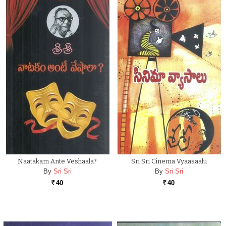
Naatakam Ante Veshaala?
Sri Sri Cinema Vyaasaalu
By
Sri Sri
By
Sri Sri
40
40
Rs.
Rs.