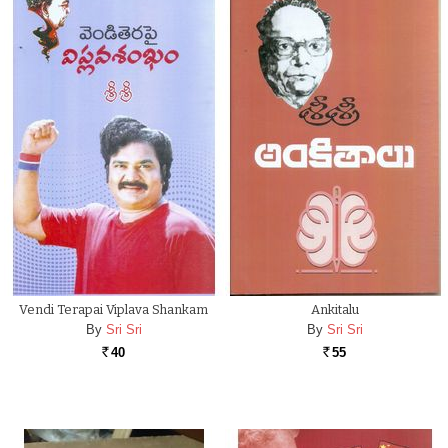
Vendi Terapai Viplava Shankam
Ankitalu
By
Sri Sri
By
Sri Sri
40
55
Rs.
Rs.