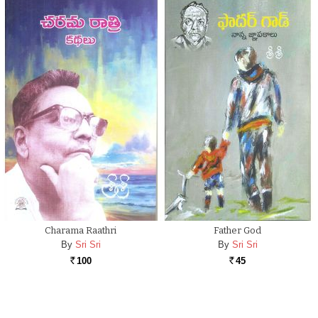
Charama Raathri
Father God
By
Sri Sri
By
Sri Sri
100
45
Rs.
Rs.