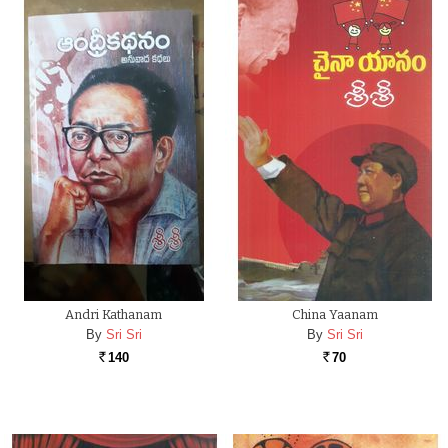
Andri Kathanam
China Yaanam
By
Sri Sri
By
Sri Sri
140
70
Rs.
Rs.