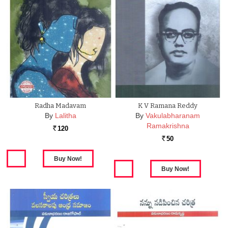
Radha Madavam
K V Ramana Reddy
By
Lalitha
By
Vakulabharanam
Ramakrishna
120
Rs.
50
Rs.