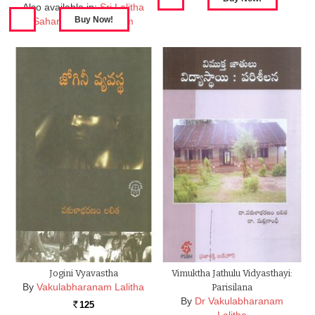
Also available in:
Sri Lalitha
Saharsanama Stotram
Jogini Vyavastha
Vimuktha Jathulu Vidyasthayi:
By
Vakulabharanam Lalitha
Parisilana
By
Dr Vakulabharanam
125
Rs.