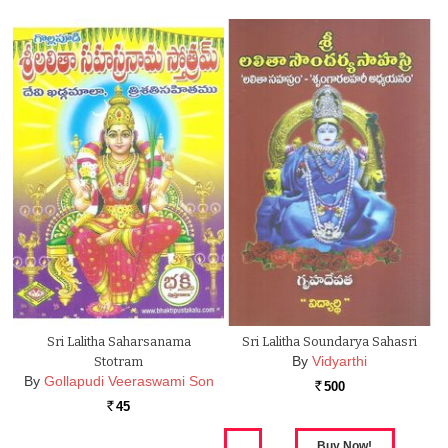
Sri Lalitha Saharsanama
Sri Lalitha Soundarya Sahasri
By
Vidyarthi
Stotram
By
Gollapudi Veeraswami Son
500
Rs.
45
Rs.