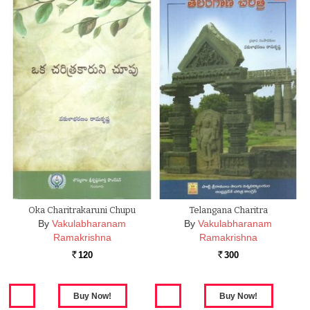
Oka Charitrakaruni Chupu
Telangana Charitra
By
Vakulabharanam
By
Vakulabharanam
Ramakrishna
Ramakrishna
120
300
Rs.
Rs.