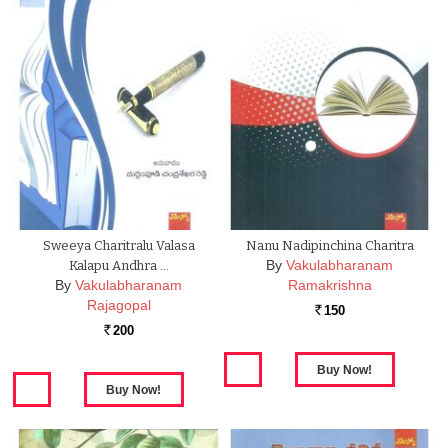
Sweeya Charitralu Valasa
Nanu Nadipinchina Charitra
By
Vakulabharanam
Kalapu Andhra …
By
Vakulabharanam
Ramakrishna
Rajagopal
150
Rs.
200
Rs.