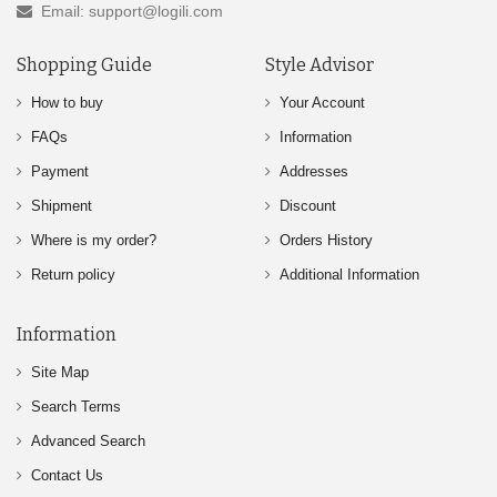
Email: support@logili.com
Shopping Guide
Style Advisor
How to buy
Your Account
FAQs
Information
Payment
Addresses
Shipment
Discount
Where is my order?
Orders History
Return policy
Additional Information
Information
Site Map
Search Terms
Advanced Search
Contact Us