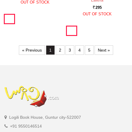
Lalitha
OUT OF STOCK
295
Rs.
OUT OF STOCK
« Previous
1
2
3
4
5
Next »
Logili Book House, Guntur city-522007
+91 9550146514