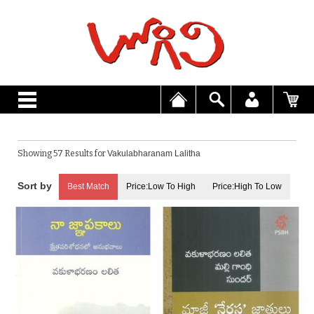
Showing 57 Results for
Vakulabharanam Lalitha
Best Match
Price:Low To High
Price:High To Low