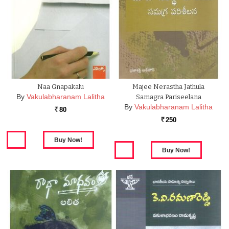
Naa Gnapakalu
Majee Nerastha Jathula
By
Vakulabharanam Lalitha
Samagra Pariseelana
By
Vakulabharanam Lalitha
80
Rs.
250
Rs.