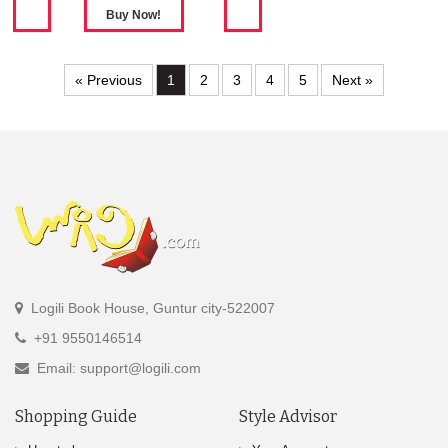
« Previous
1
2
3
4
5
Next »
Logili Book House, Guntur city-522007
+91 9550146514
Email: support@logili.com
Shopping Guide
Style Advisor