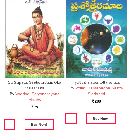
Sri Sripada Geetamrutam Oka
Jyothisha Prasnottaramala
By
Volleti Ramanadha Sastry
Visleshana
By
Vaddadi Satyanarayana
Siddanthi
Murthy
200
Rs.
75
Rs.