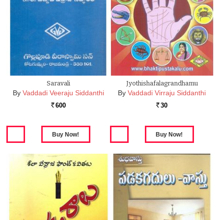
Saravali
Jyothishafalagrandhamu
By
Vaddadi Veeraju Siddanthi
By
Vaddadi Virraju Siddanthi
600
30
Rs.
Rs.