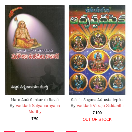
Maro Aadi Sankarulu Ravali
Sakala Suguna Adrustadepika
By
Vaddadi Satyanarayana
By
Vaddadi Virraju Siddanthi
Murthy
100
Rs.
50
OUT OF STOCK
Rs.