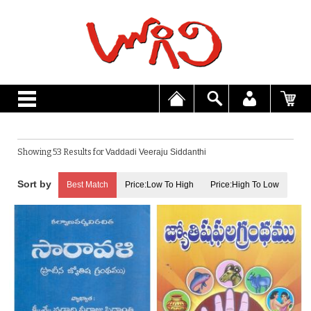
Showing 53 Results for
Vaddadi Veeraju Siddanthi
Best Match
Price:Low To High
Price:High To Low