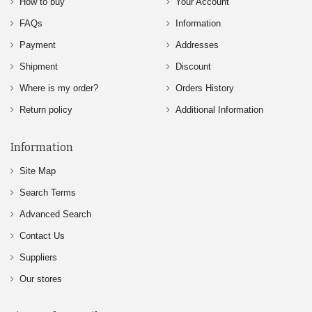
How to buy
Your Account
FAQs
Information
Payment
Addresses
Shipment
Discount
Where is my order?
Orders History
Return policy
Additional Information
Information
Site Map
Search Terms
Advanced Search
Contact Us
Suppliers
Our stores