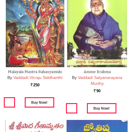
Malayala Mantra Rahasyamulu
Amme Brahma
By
Vaddadi Virraju Siddhanthi
By
Vaddadi Satyanarayana
Murthy
250
Rs.
90
Rs.