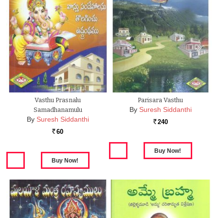
Vasthu Prasnalu
Parisara Vasthu
By
Suresh Siddanthi
Samadhanamulu
By
Suresh Siddanthi
240
Rs.
60
Rs.