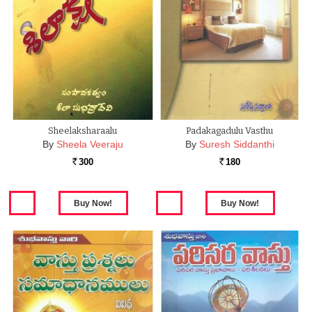
Sheelaksharaalu
Padakagadulu Vasthu
By
Sheela Veeraju
By
Suresh Siddanthi
300
180
Rs.
Rs.