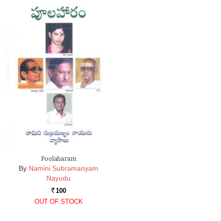
Poolaharam
By
Namini Subramanyam
Nayudu
100
Rs.
OUT OF STOCK