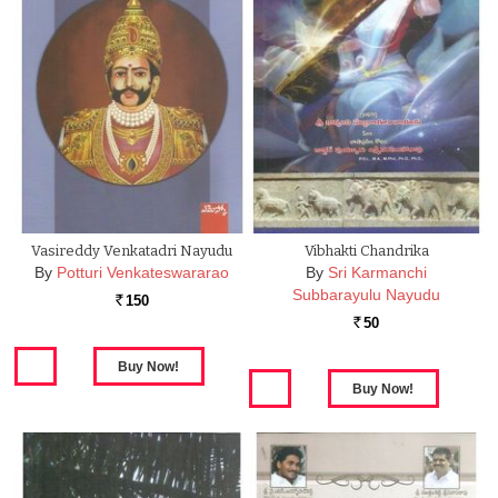
Vasireddy Venkatadri Nayudu
Vibhakti Chandrika
By
Potturi Venkateswararao
By
Sri Karmanchi
Subbarayulu Nayudu
150
Rs.
50
Rs.