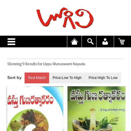
Showing 9 Results for
Uppu Munuswami Nayudu
Best Match
Price:Low To High
Price:High To Low