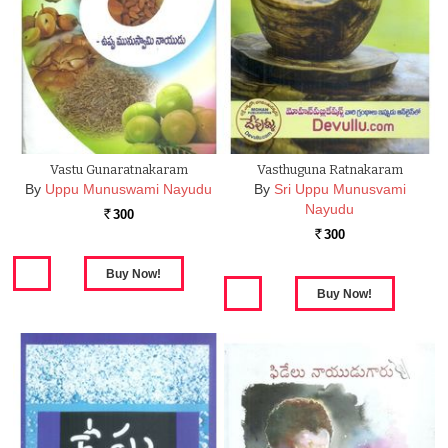
Vastu Gunaratnakaram
Vasthuguna Ratnakaram
By
Uppu Munuswami Nayudu
By
Sri Uppu Munusvami
Nayudu
300
Rs.
300
Rs.