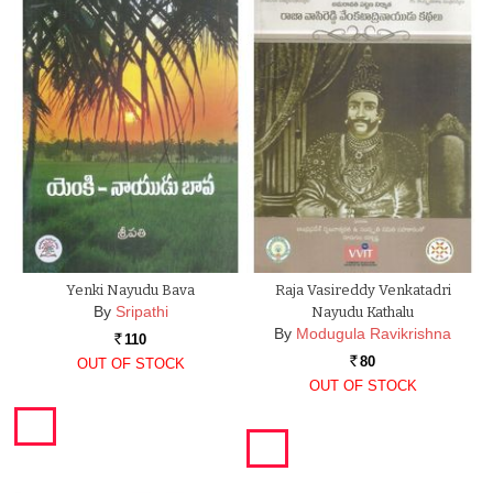
Yenki Nayudu Bava
Raja Vasireddy Venkatadri
By
Sripathi
Nayudu Kathalu
By
Modugula Ravikrishna
110
Rs.
80
OUT OF STOCK
Rs.
OUT OF STOCK