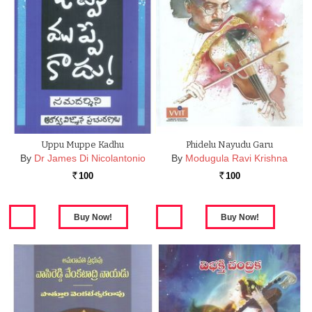
Uppu Muppe Kadhu
Phidelu Nayudu Garu
By
Dr James Di Nicolantonio
By
Modugula Ravi Krishna
100
100
Rs.
Rs.