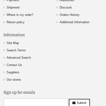
Payment
Addresses
Shipment
Discount
Where is my order?
Orders History
Return policy
Additional Information
Information
Site Map
Search Terms
Advanced Search
Contact Us
Suppliers
Our stores
Sign up for emails
Submit