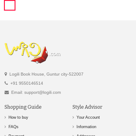
Logili Book House, Guntur city-522007
+91 9550146514
Email: support@logili.com
Shopping Guide
Style Advisor
How to buy
Your Account
FAQs
Information