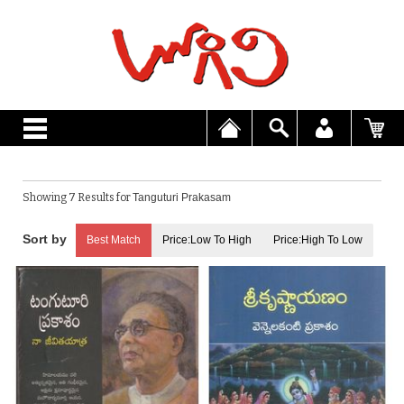
Showing 7 Results for
Tanguturi Prakasam
Best Match
Price:Low To High
Price:High To Low