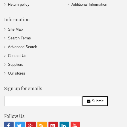
Return policy
Additional Information
Information
Site Map
Search Terms
Advanced Search
Contact Us
Suppliers
Our stores
Sign up for emails
Submit
Follow Us