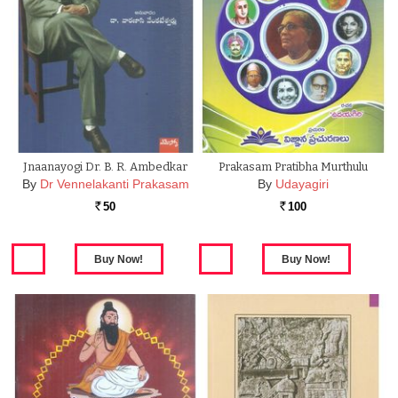
Jnaanayogi Dr. B. R. Ambedkar
Prakasam Pratibha Murthulu
By
Dr Vennelakanti Prakasam
By
Udayagiri
50
100
Rs.
Rs.