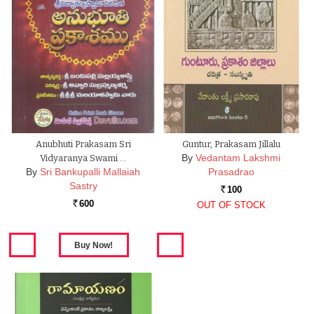
Anubhuti Prakasam Sri
Guntur, Prakasam Jillalu
By
Vedantam Lakshmi
Vidyaranya Swami …
By
Sri Bankupalli Mallaiah
Prasadrao
Sastry
100
Rs.
600
OUT OF STOCK
Rs.