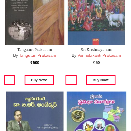
Tanguturi Prakasam
Sri Krishnayanam
By
Tanguturi Prakasam
By
Vennelakanti Prakasam
500
50
Rs.
Rs.