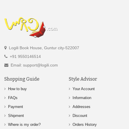
Logili Book House, Guntur city-522007
+91 9550146514
Email: support@logili.com
Shopping Guide
Style Advisor
How to buy
Your Account
FAQs
Information
Payment
Addresses
Shipment
Discount
Where is my order?
Orders History