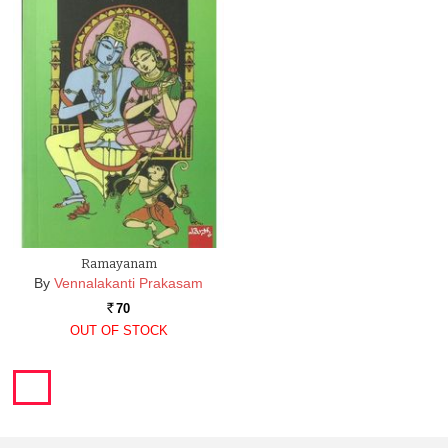
Ramayanam
By
Vennalakanti Prakasam
70
Rs.
OUT OF STOCK