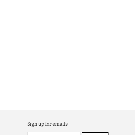
Sign up for emails