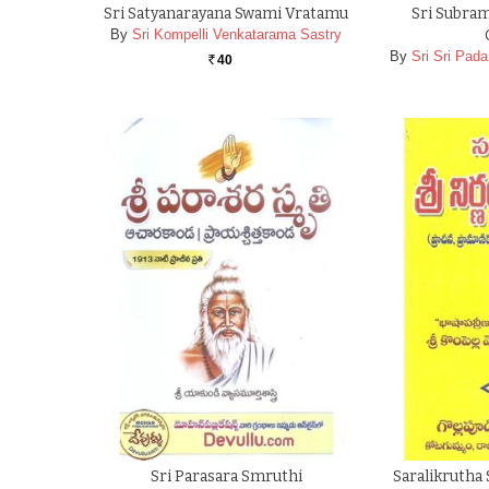
Sri Satyanarayana Swami Vratamu
Sri Subra
By
Sri Kompelli Venkatarama Sastry
By
Sri Sri Pa
40
Rs.
Sri Parasara Smruthi
Saralikrutha