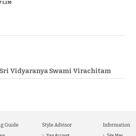
1,130
Rs.
Sri Vidyaranya Swami Virachitam
g Guide
Style Advisor
Information
buy
Your Account
Site Map