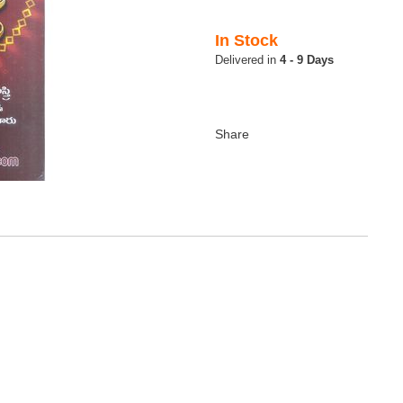
In Stock
4 - 9 Days