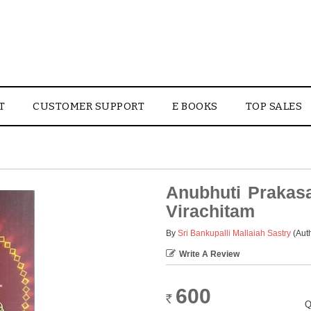
T
CUSTOMER SUPPORT
E BOOKS
TOP SALES
Anubhuti Prakas
Virachitam
By
Sri Bankupalli Mallaiah Sastry
(Aut
Write A Review
600
Rs.
Q