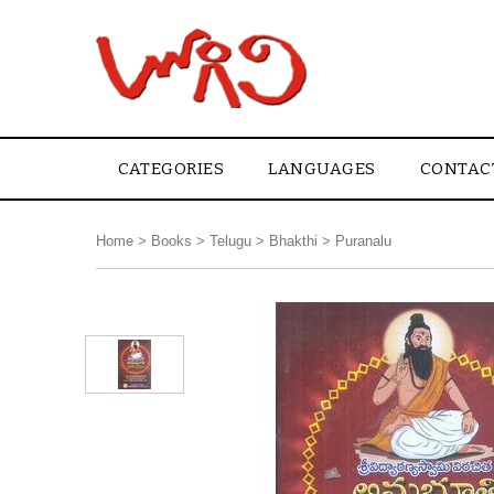
CATEGORIES
LANGUAGES
CONTAC
Home
>
Books
>
Telugu
>
Bhakthi
>
Puranalu