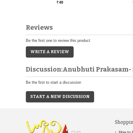
40
Rs.
Reviews
Be the first one to review this product
WRITE A REVIEW
Discussion:Anubhuti Prakasam- 
Be the first to start a discussion
START A NEW DISCUSSION
Shoppin
How to 