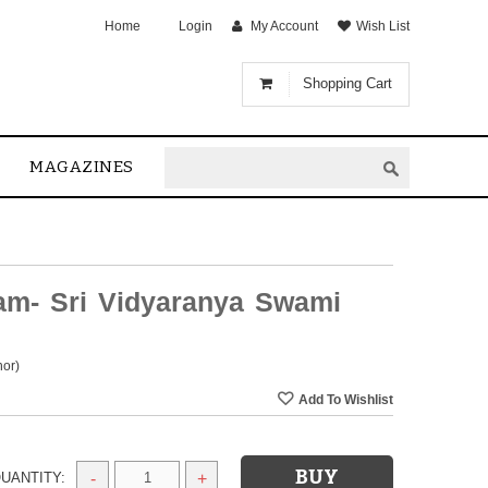
Home
Login
My Account
Wish List
Shopping Cart
MAGAZINES
am- Sri Vidyaranya Swami
hor)
UANTITY:
-
+