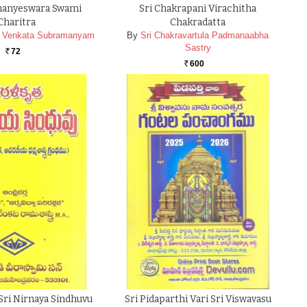
manyeswara Swami
Sri Chakrapani Virachitha
Charitra
Chakradatta
da Venkata Subramanyam
By
Sri Chakravartula Padmanaabha
Sastry
72
Rs.
600
Rs.
 Sri Nirnaya Sindhuvu
Sri Pidaparthi Vari Sri Viswavasu