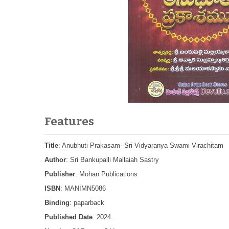
Features
Title
: Anubhuti Prakasam- Sri Vidyaranya Swami Virachitam
Author
: Sri Bankupalli Mallaiah Sastry
Publisher
: Mohan Publications
ISBN
: MANIMN5086
Binding
: paparback
Published Date
: 2024