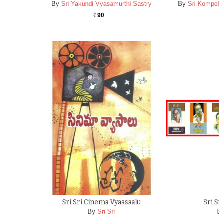
By
Sri Yakundi Vyasamurthi Sastry
By
Sri Kompel
90
Rs.
Sri Sri Cinema Vyaasaalu
Sri 
By
Sri Sri