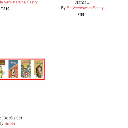
la Venkatarama Sastry
Nama …
By
Sri Veereswara Sastry
210
Rs.
99
Rs.
Sri Books Set
By
Sri Sri