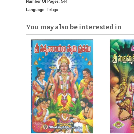
Number Of Pages
: 544
Language
: Telugu
You may also be interested in