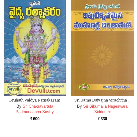
Bruhath Vaidya Ratnakaram
Sri Rama Daivajna Virachitha …
By
Sri Chakravartula
By
Sri Bikumalla Nageswara
Padmanaabha Sastry
Siddanthi
600
330
Rs.
Rs.