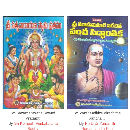
Sri Satyanarayana Swami
Sri Varahamihira Virachitha
Vratamu
Pancha …
By
Sri Kompelli Venkatarama
By
Ph D Dr Yarramilli
Sastry
Ramachandra Rao