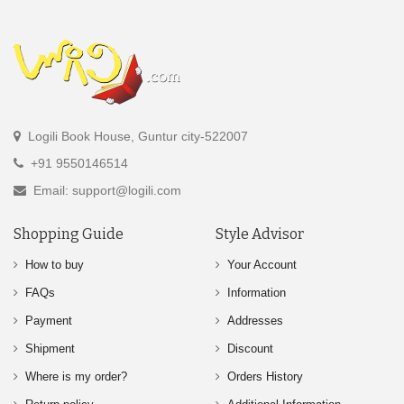
Logili Book House, Guntur city-522007
+91 9550146514
Email: support@logili.com
Shopping Guide
Style Advisor
How to buy
Your Account
FAQs
Information
Payment
Addresses
Shipment
Discount
Where is my order?
Orders History