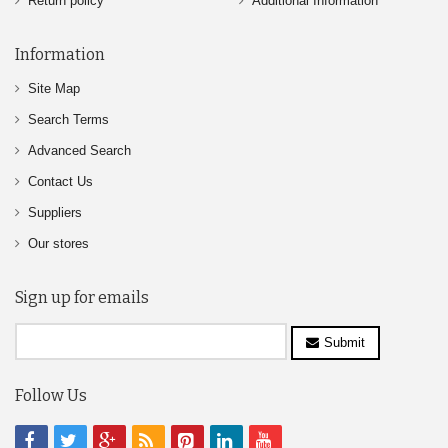
Return policy
Additional Information
Information
Site Map
Search Terms
Advanced Search
Contact Us
Suppliers
Our stores
Sign up for emails
Submit
Follow Us