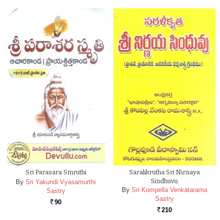
Sri Parasara Smruthi
Saralikrutha Sri Nirnaya
Sindhuvu
By
Sri Yakundi Vyasamurthi
By
Sri Kompella Venkatarama
Sastry
Sastry
90
Rs.
210
Rs.