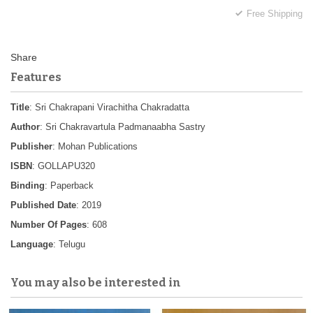
Free Shipping
Features
Title
: Sri Chakrapani Virachitha Chakradatta
Author
: Sri Chakravartula Padmanaabha Sastry
Publisher
: Mohan Publications
ISBN
: GOLLAPU320
Binding
: Paperback
Published Date
: 2019
Number Of Pages
: 608
Language
: Telugu
You may also be interested in