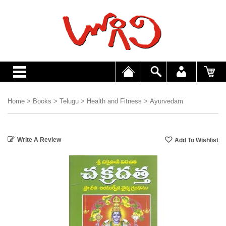
Home
>
Books
>
Telugu
>
Health and Fitness
>
Ayurvedam
Write A Review