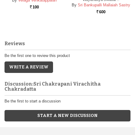
By
Velaga Venkatappaiah
By
Sri Bankupalli Mallaiah Sastry
100
Rs.
600
Rs.
Reviews
Be the first one to review this product
WRITE A REVIEW
Discussion:Sri Chakrapani Virachitha
Chakradatta
Be the first to start a discussion
START A NEW DISCUSSION