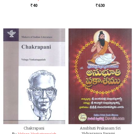
40
630
Rs.
Rs.
Chakrapani
Anubhuti Prakasam Sri
Vidyaranya Swami …