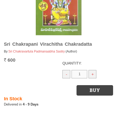
Sri Chakrapani Virachitha Chakradatta
By
Sri Chakravartula Padmanaabha Sastry
(Author)
600
Rs.
QUANTITY:
-
+
In Stock
4 - 9 Days