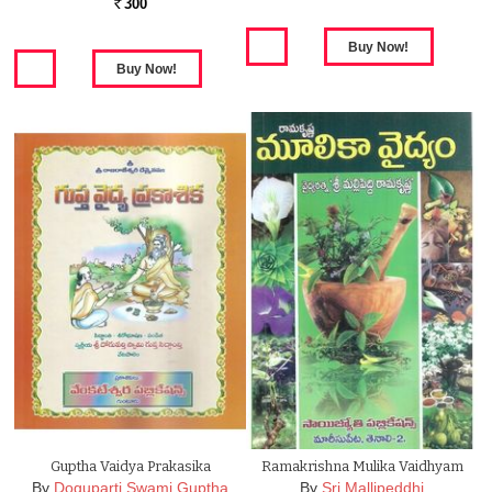
300
Rs.
Guptha Vaidya Prakasika
Ramakrishna Mulika Vaidhyam
By
Doguparti Swami Guptha
By
Sri Mallipeddhi