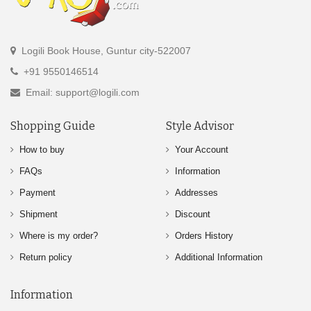
Logili Book House, Guntur city-522007
+91 9550146514
Email: support@logili.com
Shopping Guide
Style Advisor
How to buy
Your Account
FAQs
Information
Payment
Addresses
Shipment
Discount
Where is my order?
Orders History
Return policy
Additional Information
Information