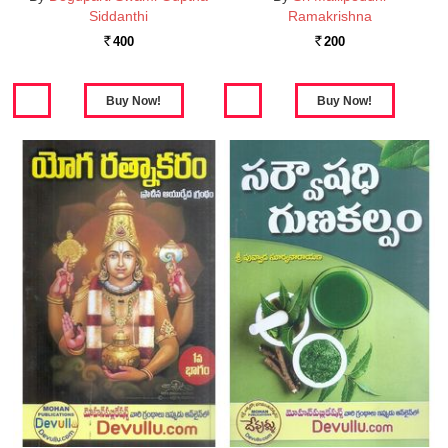
Siddanthi
Ramakrishna
400
200
Rs.
Rs.