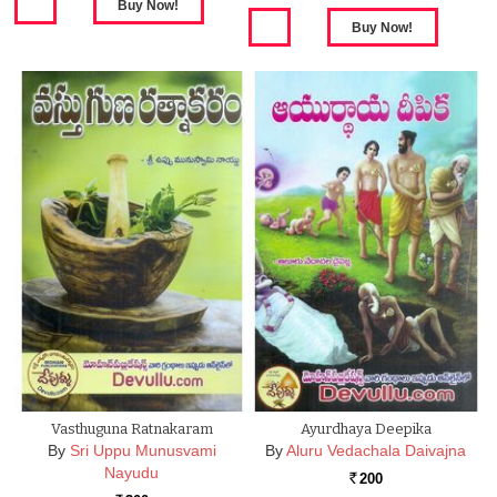
Vasthuguna Ratnakaram
Ayurdhaya Deepika
By
Sri Uppu Munusvami
By
Aluru Vedachala Daivajna
Nayudu
200
Rs.