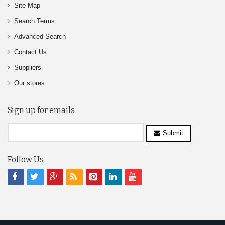
Site Map
Search Terms
Advanced Search
Contact Us
Suppliers
Our stores
Sign up for emails
Submit
Follow Us