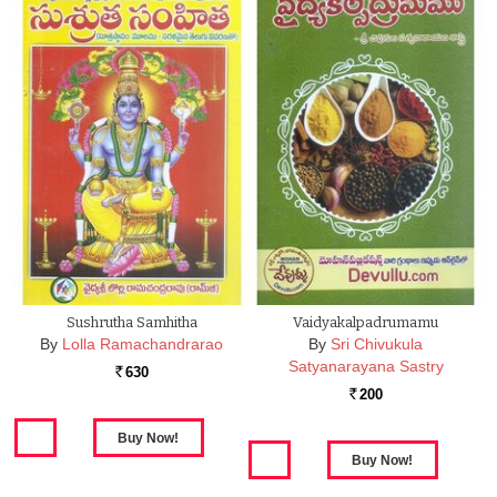
Sushrutha Samhitha
Vaidyakalpadrumamu
By
Lolla Ramachandrarao
By
Sri Chivukula
Satyanarayana Sastry
630
Rs.
200
Rs.