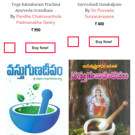
Yoga Ratnakaram Prachina
Sarvoshadi Gunakalpam
By
Sri Puvvada
Ayurveda Grandham …
By
Pandita Chakravarthula
Suryanarayana
Padmanabha Sastry
400
Rs.
950
Rs.