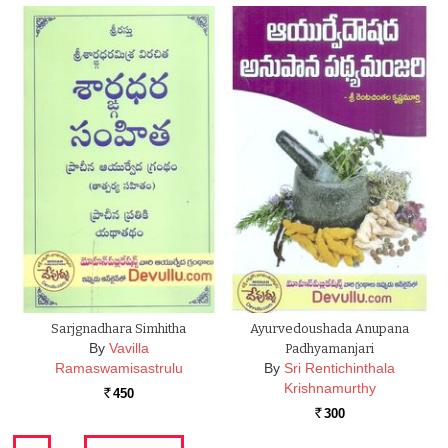
Sarjgnadhara Simhitha
Ayurvedoushada Anupana
By
Vavilla
Padhyamanjari
Ramaswamisastrulu
By
Sri Rentichinthala
Krishnamurthy
450
Rs.
300
Rs.