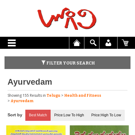
FILTER YOUR SEARCH
Ayurvedam
Showing 155 Results
in
>
Telugu
Health and Fitness
>
Ayurvedam
Best Match
Price:Low To High
Price:High To Low