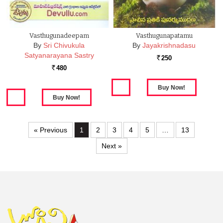
Vasthugunadeepam
Vasthugunapatamu
By
Sri Chivukula
By
Jayakrishnadasu
Satyanarayana Sastry
250
Rs.
480
Rs.
« Previous
1
2
3
4
5
…
13
Next »