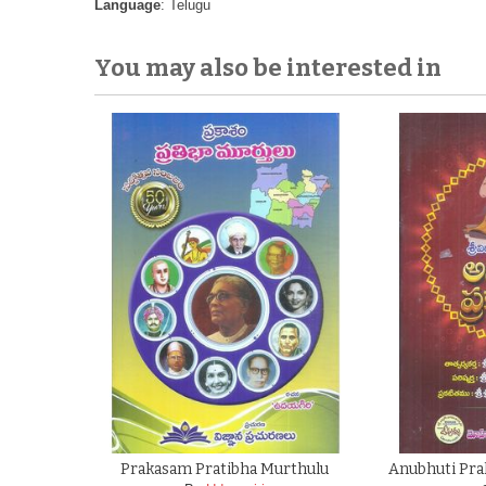
Language
: Telugu
You may also be interested in
Prakasam Pratibha Murthulu
Anubhuti Pra