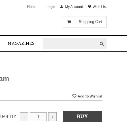
Home
Login
My Account
Wish List
Shopping Cart
MAGAZINES
sam
UANTITY:
-
+