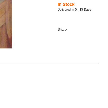
In Stock
5 - 15 Days