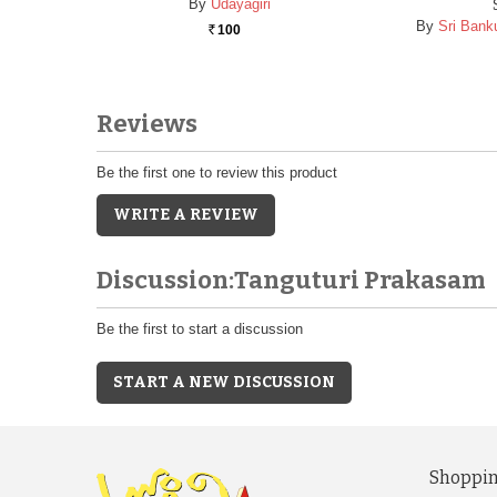
By
Udayagiri
By
Sri Banku
100
Rs.
Reviews
Be the first one to review this product
WRITE A REVIEW
Discussion:Tanguturi Prakasam
Be the first to start a discussion
START A NEW DISCUSSION
Shoppin