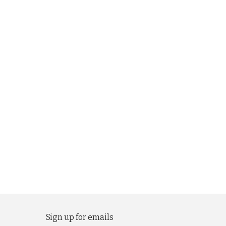
Sign up for emails