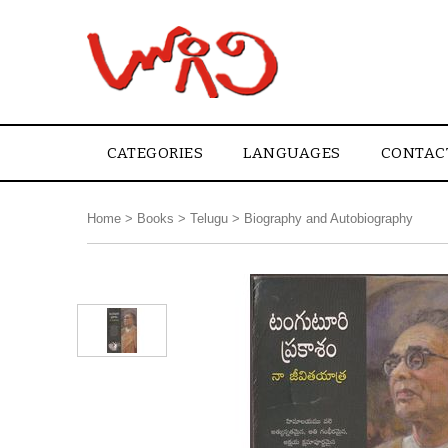
CATEGORIES
LANGUAGES
CONTAC
Home
>
Books
>
Telugu
>
Biography and Autobiography