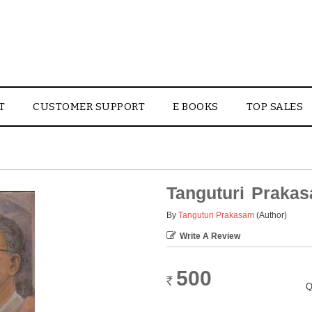
T
CUSTOMER SUPPORT
E BOOKS
TOP SALES
Tanguturi Praka
By
Tanguturi Prakasam
(Author)
Write A Review
500
Rs.
Q