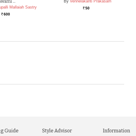
Swami …
By
Vennelakanti Prakasam
palli Mallaiah Sastry
50
Rs.
600
Rs.
g Guide
Style Advisor
Information