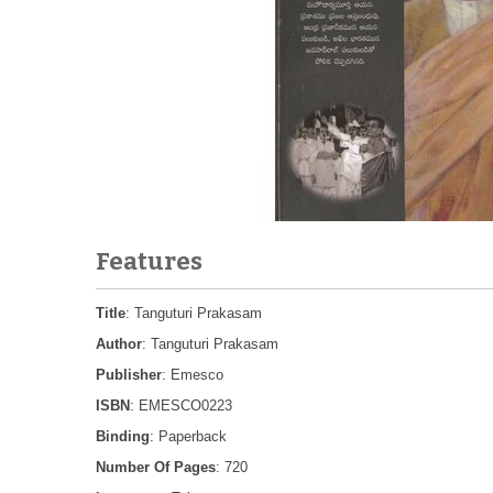
Features
Title
: Tanguturi Prakasam
Author
: Tanguturi Prakasam
Publisher
: Emesco
ISBN
: EMESCO0223
Binding
: Paperback
Number Of Pages
: 720