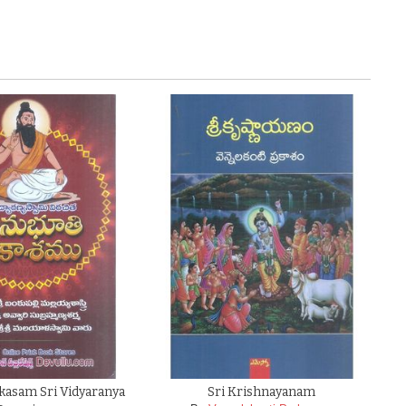
kasam Sri Vidyaranya
Sri Krishnayanam