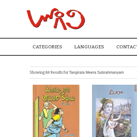
CATEGORIES
LANGUAGES
CONTAC
Showing 84 Results for
Tangirala Meera Subrahmanyam