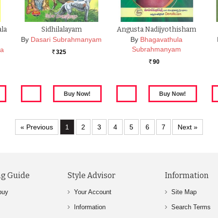
ala
Sidhilalayam
Angusta Nadijyothisham
…
By
Dasari Subrahmanyam
By
Bhagavathula
Subrahmanyam
ra
325
Rs.
90
Rs.
« Previous
1
2
3
4
5
6
7
Next »
g Guide
Style Advisor
Information
buy
Your Account
Site Map
Information
Search Terms