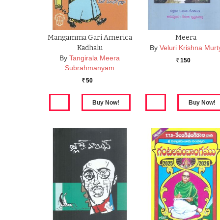
Mangamma Gari America
Meera
Kadhalu
By
Veluri Krishna Murt
By
Tangirala Meera
150
Rs.
Subrahmanyam
50
Rs.