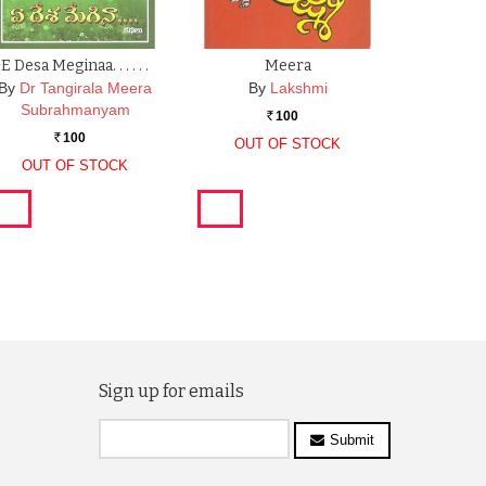
E Desa Meginaa. . . . . .
Meera
By
Dr Tangirala Meera
By
Lakshmi
Subrahmanyam
100
Rs.
100
Rs.
OUT OF STOCK
OUT OF STOCK
Sign up for emails
Submit