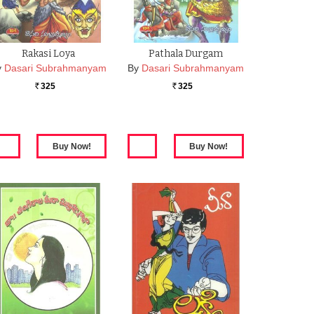
Rakasi Loya
Pathala Durgam
y
Dasari Subrahmanyam
By
Dasari Subrahmanyam
325
325
Rs.
Rs.