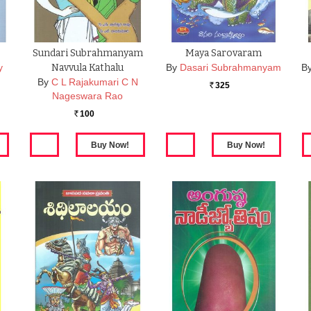
Sundari Subrahmanyam
Maya Sarovaram
y
Navvula Kathalu
By
Dasari Subrahmanyam
B
By
C L Rajakumari C N
325
Rs.
Nageswara Rao
100
Rs.