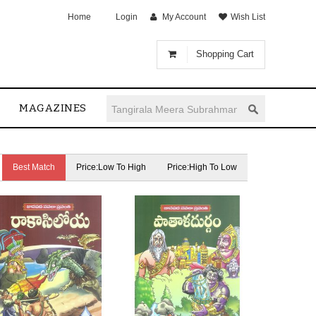
Home
Login
My Account
Wish List
Shopping Cart
MAGAZINES
Best Match
Price:Low To High
Price:High To Low