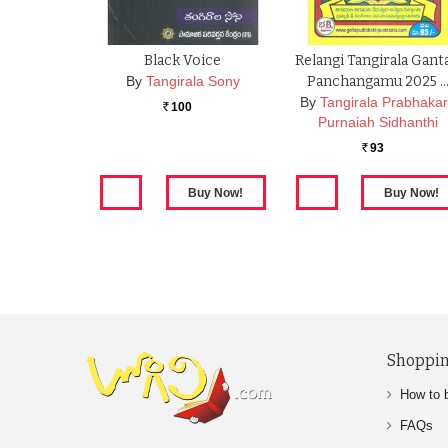
Black Voice
Relangi Tangirala Gant
By
Tangirala Sony
Panchangamu 2025 
By
Tangirala Prabhaka
100
Rs.
Purnaiah Sidhanthi
93
Rs.
Shoppin
How to 
FAQs