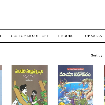
T
CUSTOMER SUPPORT
E BOOKS
TOP SALES