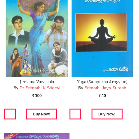
Jeevana Vinyasalu
Yoga (Sampurna Arogyam)
By
Dr Srimathi K Sridevi
By
Srimathi Jaya Suresh
100
40
Rs.
Rs.