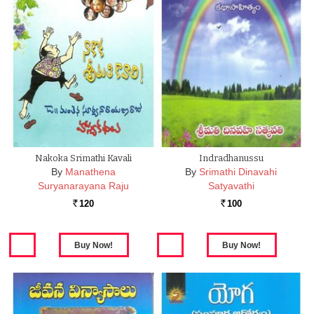
Nakoka Srimathi Kavali
Indradhanussu
By
Manathena
By
Srimathi Dinavahi
Suryanarayana Raju
Satyavathi
120
100
Rs.
Rs.