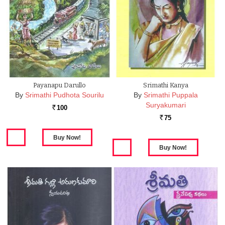
Payanapu Darullo
Srimathi Kanya
By
Srimathi Pudhota Sourilu
By
Srimathi Puppala
Suryakumari
100
Rs.
75
Rs.