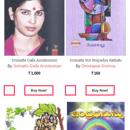
Srimathi Galla Arunkumari
Srimathi Stri Nepadya Kathalu
By
Srimathi Galla Arunkumari
By
Dondapati Krishna
1,000
160
Rs.
Rs.