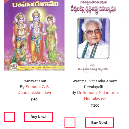
Ramayanamu
Avanipai Nithantha Amani
By
Srimathi G S
Devulapalli …
Dhanalakshmidevi
By
Dr Srimathi Nidamarthi
Nirmaladevi
60
Rs.
300
Rs.