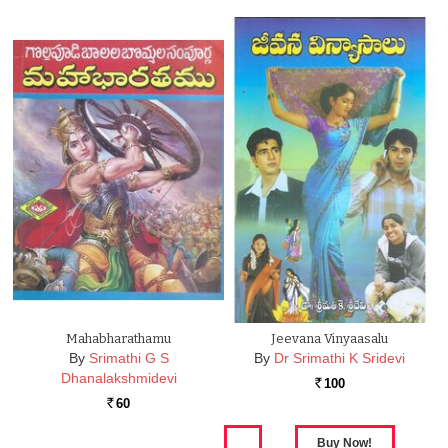
Mahabharathamu
Jeevana Vinyaasalu
By
Srimathi G S
By
Dr Srimathi K Sridevi
Dhanalakshmidevi
100
Rs.
60
Rs.