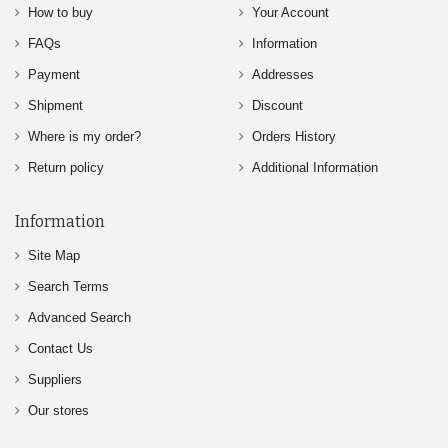
How to buy
Your Account
FAQs
Information
Payment
Addresses
Shipment
Discount
Where is my order?
Orders History
Return policy
Additional Information
Information
Site Map
Search Terms
Advanced Search
Contact Us
Suppliers
Our stores