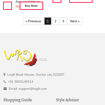
Also available in:
Mahabharatham
« Previous
1
2
3
Next »
Logili Book House, Guntur city-522007
+91 9550146514
Email: support@logili.com
Shopping Guide
Style Advisor