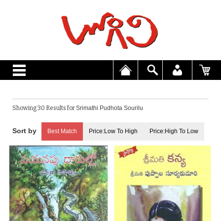
Showing 30 Results for
Srimathi Pudhota Sourilu
Best Match
Price:Low To High
Price:High To Low