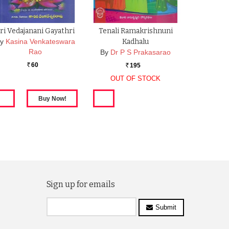
ri Vedajanani Gayathri
Tenali Ramakrishnuni
y
Kasina Venkateswara
Kadhalu
Rao
By
Dr P S Prakasarao
60
195
Rs.
Rs.
OUT OF STOCK
Sign up for emails
Submit