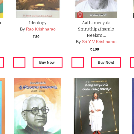
u
Ideology
Aathameeyula
By
Rao Krishnarao
Smruthipathamlo
Neelam …
80
Rs.
By
Sri Y V Krishnarao
100
Rs.