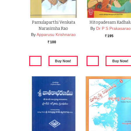
Pamulaparthi Venkata
Hitopadesam Kadhal
Narasimha Rao
By
Dr P S Prakasarao
By
Apparusu Krishnarao
195
Rs.
100
Rs.