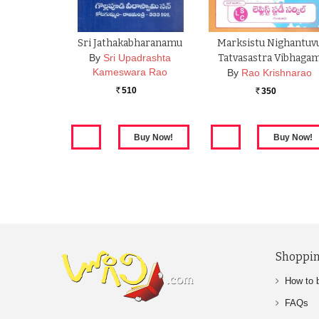
Sri Jathakabharanamu
Marksistu Nighantuv
By
Sri Upadrashta
Tatvasastra Vibhaga
Kameswara Rao
By
Rao Krishnarao
510
350
Rs.
Rs.
Shoppin
How to 
FAQs