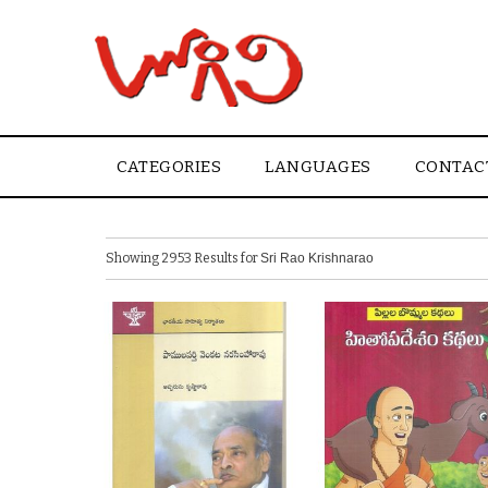
CATEGORIES
LANGUAGES
CONTAC
Showing 2953 Results for
Sri Rao Krishnarao