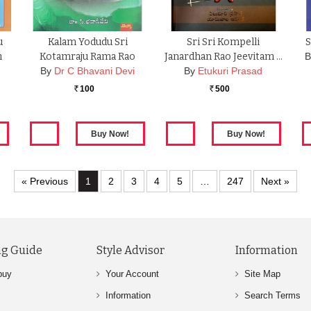
u
Kalam Yodudu Sri
Sri Sri Kompelli
S
m
Kotamraju Rama Rao
Janardhan Rao Jeevitam …
B
By
Dr C Bhavani Devi
By
Etukuri Prasad
100
500
Rs.
Rs.
« Previous
1
2
3
4
5
…
247
Next »
g Guide
Style Advisor
Information
buy
Your Account
Site Map
Information
Search Terms