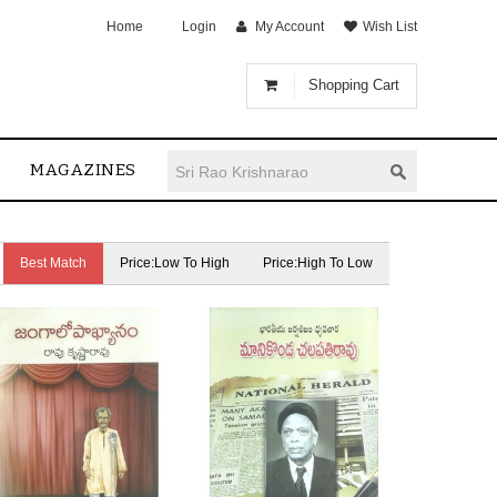
Home
Login
My Account
Wish List
Shopping Cart
MAGAZINES
Best Match
Price:Low To High
Price:High To Low