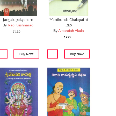
Jangalopakyanam
Manikonda Chalapathi
By
Rao Krishnarao
Rao
By
Amaraiah Akula
130
Rs.
225
Rs.