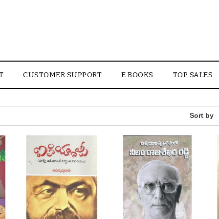
T
CUSTOMER SUPPORT
E BOOKS
TOP SALES