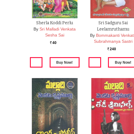
Sherla Koddi Perlu
Sri Sadguru Sai
By
Sri Malladi Venkata
Leelamruthamu
Sesha Sai
By
Bommakanti Venka
Subrahmanya Sastri
40
Rs.
240
Rs.