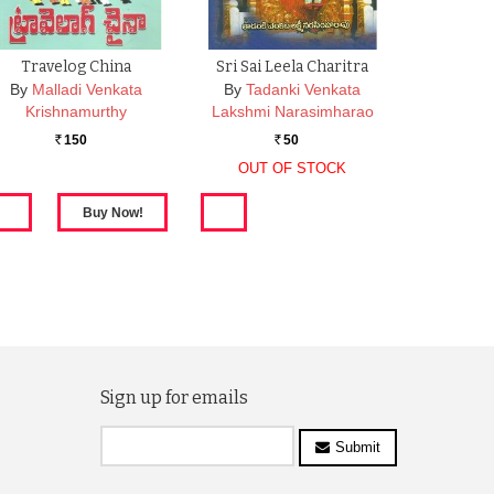
Travelog China
Sri Sai Leela Charitra
By
Malladi Venkata
By
Tadanki Venkata
Krishnamurthy
Lakshmi Narasimharao
150
50
Rs.
Rs.
OUT OF STOCK
Sign up for emails
Submit