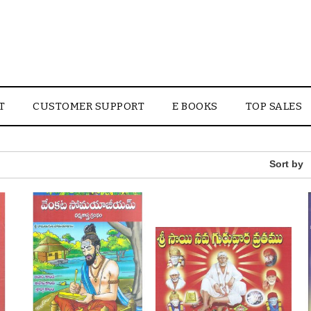
T
CUSTOMER SUPPORT
E BOOKS
TOP SALES