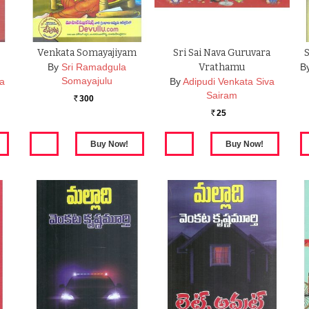
Venkata Somayajiyam
Sri Sai Nava Guruvara
By
Sri Ramadgula
Vrathamu
B
Somayajulu
ta
By
Adipudi Venkata Siva
Sairam
300
Rs.
25
Rs.