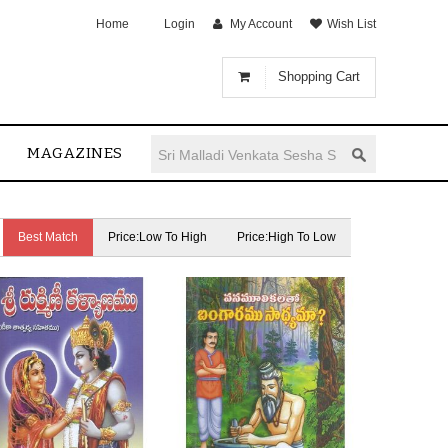
Home
Login
My Account
Wish List
Shopping Cart
MAGAZINES
Best Match
Price:Low To High
Price:High To Low