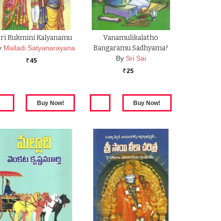
Sri Rukmini Kalyanamu
Vanamulikalatho
y
Malladi Satyanarayana
Bangaramu Sadhyama?
By
Sri Sai
45
Rs.
25
Rs.