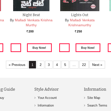
Night Beat
Lights Out
hna
By
Malladi Venkata Krishna
By
Malladi Venkata
Murthy
Krishnamurthy
200
250
Rs.
Rs.
« Previous
1
2
3
4
5
…
22
Next »
g Guide
Style Advisor
Information
buy
Your Account
Site Map
Information
Search Terms