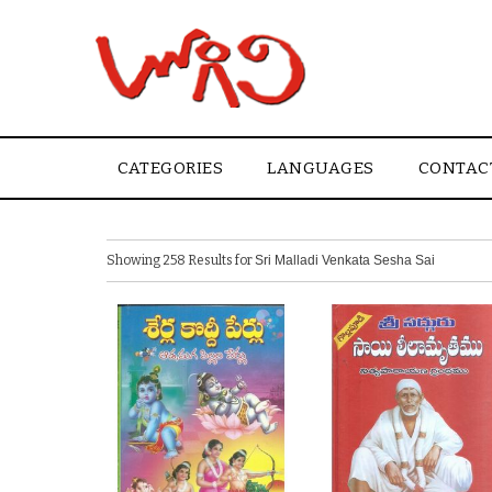
CATEGORIES
LANGUAGES
CONTAC
Showing 258 Results for
Sri Malladi Venkata Sesha Sai