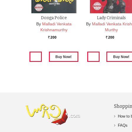
Donga Police
Lady Criminals
By
Malladi Venkata
By
Malladi Venkata Kris
Krishnamurthy
Murthy
200
200
Rs.
Rs.
Shoppin
How to 
FAQs