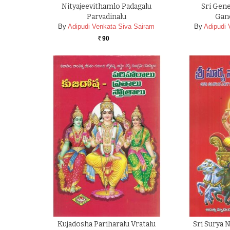
Nityajeevithamlo Padagalu
Sri Gene
Parvadinalu
Gan
By
Adipudi Venkata Siva Sairam
By
Adipudi 
90
Rs.
Kujadosha Pariharalu Vratalu
Sri Surya 