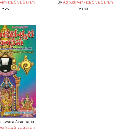
Venkata Siva Sairam
By
Adipudi Venkata Siva Sairam
25
180
Rs.
Rs.
teswara Aradhana
Venkata Siva Sairam