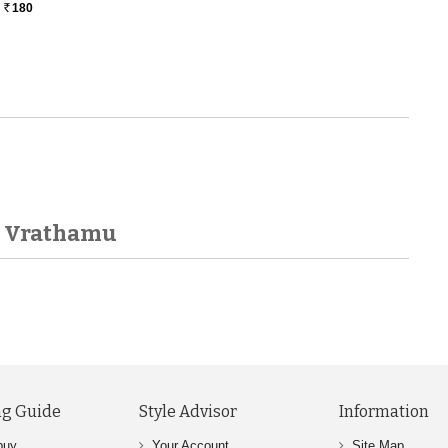
180
Rs.
ra Vrathamu
g Guide
Style Advisor
Information
buy
Your Account
Site Map