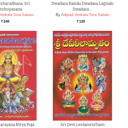
sharadhana, Sri
Dwadasa Rasulu Dwadasa Lagnalu
eshopasana
Dwadasa …
Venkata Siva Sairam
By
Adipudi Venkata Siva Sairam
240
120
Rs.
Rs.
Narayana Nitya Puja
Sri Devi Leelamrutham