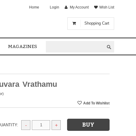
Home
Login
My Account
Wish List
Shopping Cart
MAGAZINES
ruvara Vrathamu
or)
UANTITY:
-
+