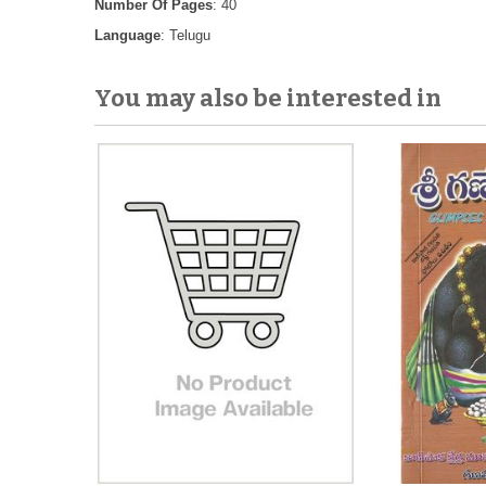
Number Of Pages
: 40
Language
: Telugu
You may also be interested in