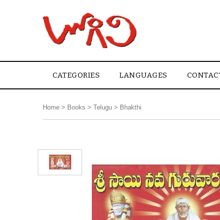
CATEGORIES
LANGUAGES
CONTAC
Home
>
Books
>
Telugu
>
Bhakthi