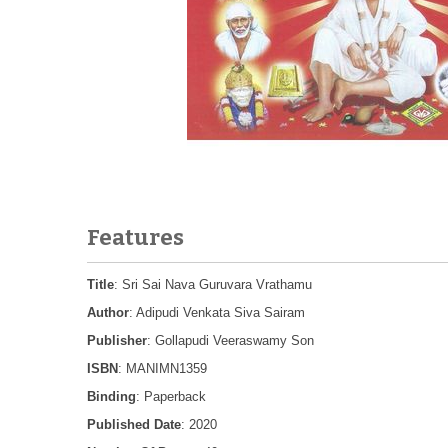
Features
Title
: Sri Sai Nava Guruvara Vrathamu
Author
: Adipudi Venkata Siva Sairam
Publisher
: Gollapudi Veeraswamy Son
ISBN
: MANIMN1359
Binding
: Paperback
Published Date
: 2020