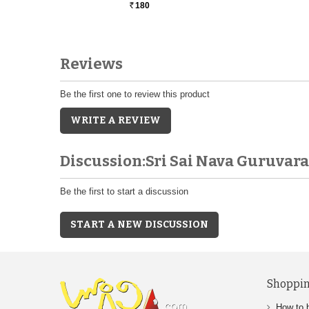
180
Rs.
Reviews
Be the first one to review this product
WRITE A REVIEW
Discussion:Sri Sai Nava Guruva
Be the first to start a discussion
START A NEW DISCUSSION
Shoppin
How to 