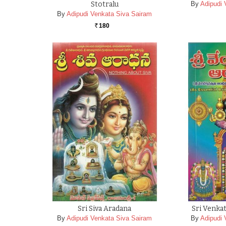
Stotralu
By
Adipudi 
By
Adipudi Venkata Siva Sairam
180
Rs.
Sri Siva Aradana
Sri Venka
By
Adipudi Venkata Siva Sairam
By
Adipudi 