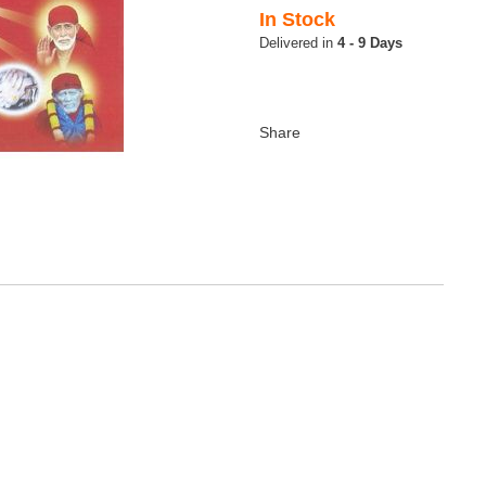
In Stock
4 - 9 Days