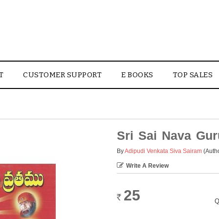
T
CUSTOMER SUPPORT
E BOOKS
TOP SALES
Sri Sai Nava Gu
By
Adipudi Venkata Siva Sairam
(Auth
Write A Review
25
Rs.
Q