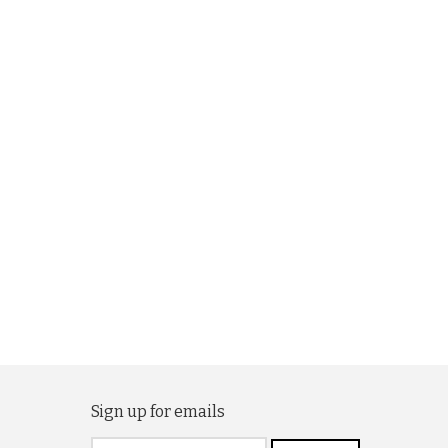
Sign up for emails