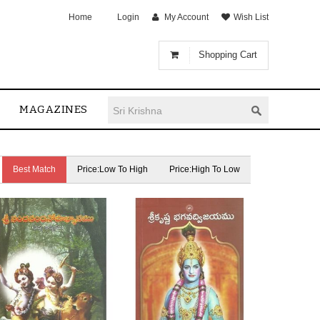
Home
Login
My Account
Wish List
Shopping Cart
MAGAZINES
Best Match
Price:Low To High
Price:High To Low