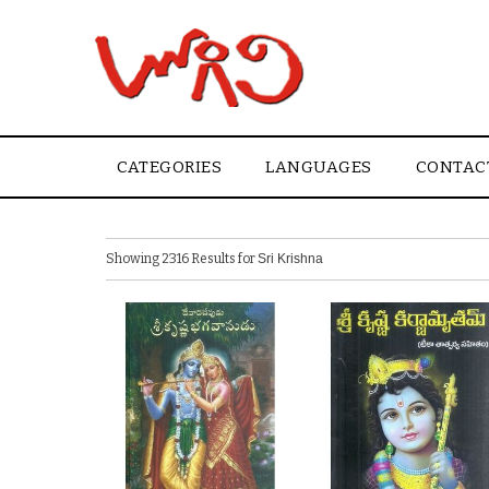
CATEGORIES
LANGUAGES
CONTAC
Showing 2316 Results for
Sri Krishna