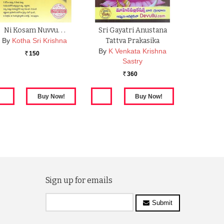
Ni Kosam Nuvvu. . .
Sri Gayatri Anustana
By
Kotha Sri Krishna
Tattva Prakasika
By
K Venkata Krishna
150
Rs.
Sastry
360
Rs.
Sign up for emails
Submit