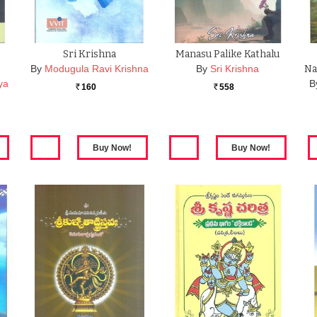
Sri Krishna
Manasu Palike Kathalu
By
Modugula Ravi Krishna
By
Sri Krishna
Na
ya
B
160
558
Rs.
Rs.