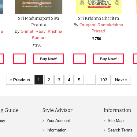
Sri Madumapati Siva
Sri Krishna Charitra
Pranita
By
Oruganti Ramakrishna
Prasad
na
By
Srimati Raavi Krishna
Kumari
750
Rs.
150
Rs.
« Previous
1
2
3
4
5
…
193
Next »
g Guide
Style Advisor
Information
buy
Your Account
Site Map
Information
Search Terms