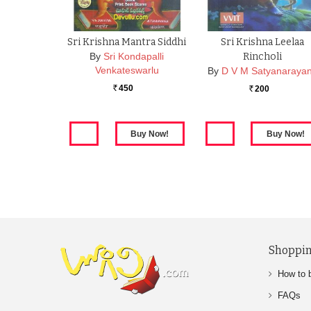
Sri Krishna Mantra Siddhi
Sri Krishna Leelaa
By
Sri Kondapalli
Rincholi
Venkateswarlu
By
D V M Satyanaraya
450
200
Rs.
Rs.
Shoppin
How to 
FAQs