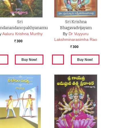
Sri
Sri Krishna
ndanandanopakhyanamu
Bhagavadvijayam
y
Aaluru Krishna Murthy
By
Dr Vuyyuru
Lakshminarasimha Rao
300
Rs.
300
Rs.