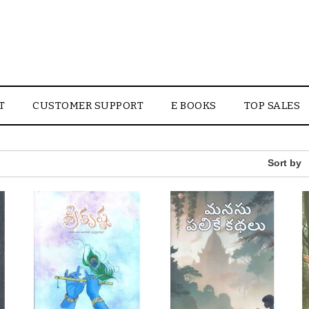
T
CUSTOMER SUPPORT
E BOOKS
TOP SALES