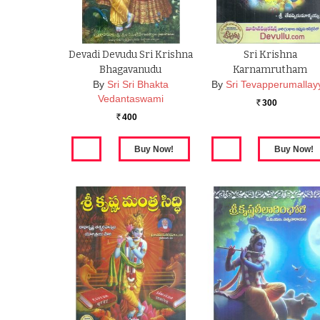
Devadi Devudu Sri Krishna
Sri Krishna
Bhagavanudu
Karnamrutham
By
Sri Sri Bhakta
By
Sri Tevapperumallay
Vedantaswami
300
Rs.
400
Rs.