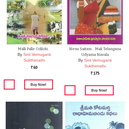
Malli Palle Odiloki. .
Nenu Saitam. . Mali Telangana
By
Smt Vemuganti
Udyama Navala
Sukthimathi
By
Smt Vemuganti
Sukthimathi
60
Rs.
175
Rs.