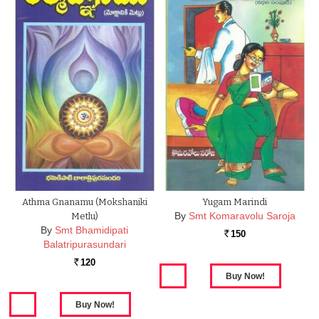
Athma Gnanamu (Mokshaniki
Yugam Marindi
By
Smt Komaravolu Saroja
Metlu)
By
Smt Bhamidipati
150
Rs.
Balatripurasundari
120
Rs.