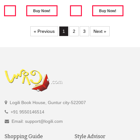
« Previous
1
2
3
Next »
Logili Book House, Guntur city-522007
+91 9550146514
Email: support@logili.com
Shopping Guide
Style Advisor