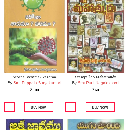
Corona Sapama? Varama?
Stampulloo Mahatmudu
By
Smt Puppala Suryakumari
By
Smt Putti Nagalakshmi
100
60
Rs.
Rs.