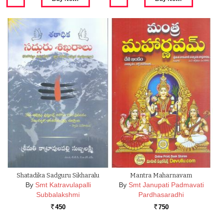
Shatadika Sadguru Sikharalu
Mantra Maharnavam
By
Smt Katravulapalli
By
Smt Janupati Padmavati
Subbalakshmi
Pardhasaradhi
450
750
Rs.
Rs.