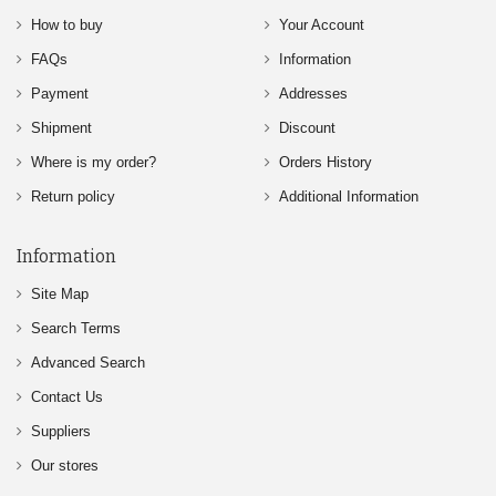
How to buy
Your Account
FAQs
Information
Payment
Addresses
Shipment
Discount
Where is my order?
Orders History
Return policy
Additional Information
Information
Site Map
Search Terms
Advanced Search
Contact Us
Suppliers
Our stores