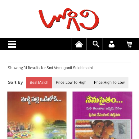
Showing 31 Results for
Smt Vemuganti Sukthimathi
Best Match
Price:Low To High
Price:High To Low