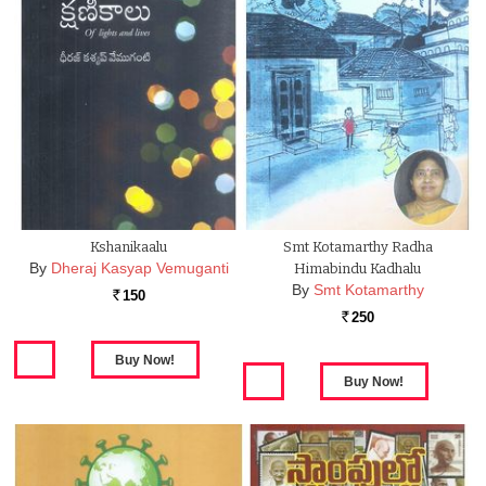
Kshanikaalu
Smt Kotamarthy Radha
By
Dheraj Kasyap Vemuganti
Himabindu Kadhalu
By
Smt Kotamarthy
150
Rs.
250
Rs.