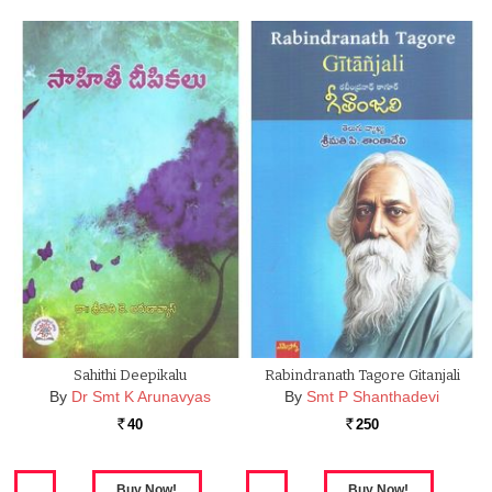
Sahithi Deepikalu
Rabindranath Tagore Gitanjali
By
Dr Smt K Arunavyas
By
Smt P Shanthadevi
40
250
Rs.
Rs.