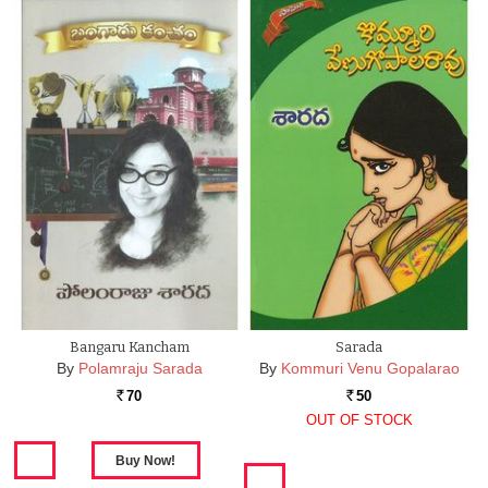
Bangaru Kancham
Sarada
By
Polamraju Sarada
By
Kommuri Venu Gopalarao
70
50
Rs.
Rs.
OUT OF STOCK