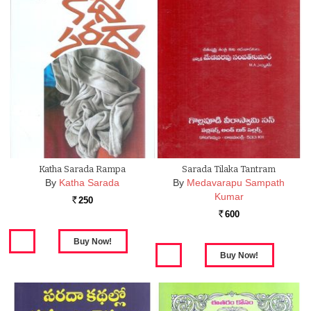
Katha Sarada Rampa
Sarada Tilaka Tantram
By
Katha Sarada
By
Medavarapu Sampath
Kumar
250
Rs.
600
Rs.