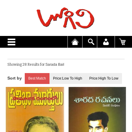
Showing 28 Results for
Sarada Bail
Best Match
Price:Low To High
Price:High To Low