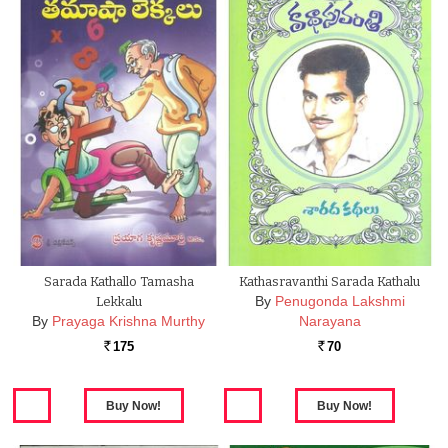
Sarada Kathallo Tamasha
Kathasravanthi Sarada Kathalu
By
Penugonda Lakshmi
Lekkalu
By
Prayaga Krishna Murthy
Narayana
175
70
Rs.
Rs.