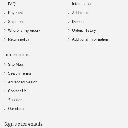
FAQs
Information
Payment
Addresses
Shipment
Discount
Where is my order?
Orders History
Return policy
Additional Information
Information
Site Map
Search Terms
Advanced Search
Contact Us
Suppliers
Our stores
Sign up for emails