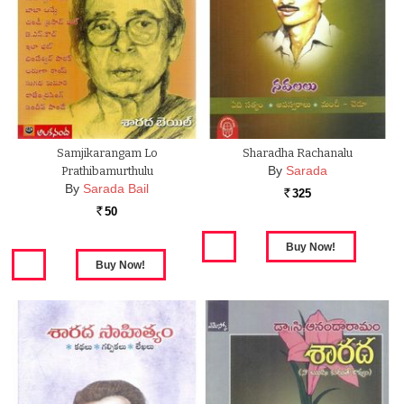
Samjikarangam Lo
Sharadha Rachanalu
By
Sarada
Prathibamurthulu
By
Sarada Bail
325
Rs.
50
Rs.