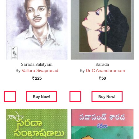
Sarada Sahityam
Sarada
By
Valluru Sivaprasad
By
Dr C Anandaramam
225
50
Rs.
Rs.