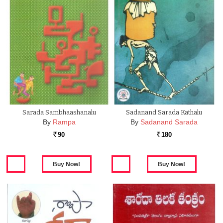
Sarada Sambhaashanalu
Sadanand Sarada Kathalu
By
Rampa
By
Sadanand Sarada
90
180
Rs.
Rs.