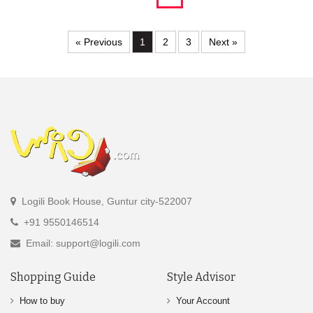
« Previous
1
2
3
Next »
Logili Book House, Guntur city-522007
+91 9550146514
Email: support@logili.com
Shopping Guide
Style Advisor
How to buy
Your Account