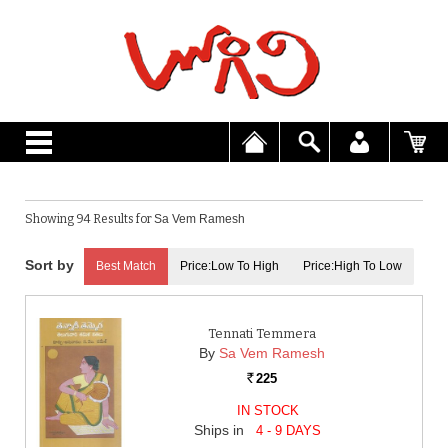
Showing 94 Results for
Sa Vem Ramesh
Best Match
Price:Low To High
Price:High To Low
Tennati Temmera
By
Sa Vem Ramesh
225
Rs.
IN STOCK
Ships in
4 - 9 DAYS