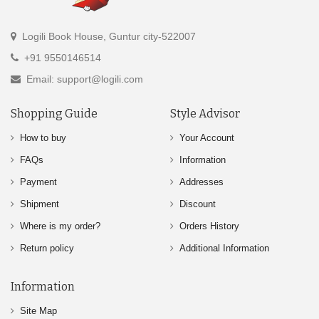
Logili Book House, Guntur city-522007
+91 9550146514
Email: support@logili.com
Shopping Guide
Style Advisor
How to buy
Your Account
FAQs
Information
Payment
Addresses
Shipment
Discount
Where is my order?
Orders History
Return policy
Additional Information
Information
Site Map