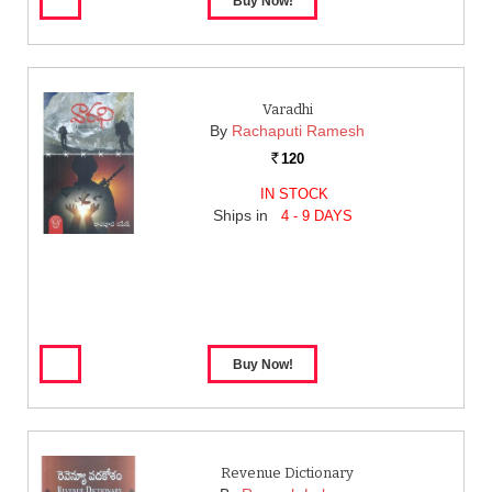
Varadhi
By
Rachaputi Ramesh
120
Rs.
IN STOCK
Ships in
4 - 9 DAYS
Revenue Dictionary