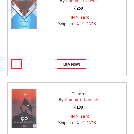
By
Ramesh Lalevar
250
Rs.
IN STOCK
Ships in
4 - 9 DAYS
Dheera
By
Rampalli Ramesh
190
Rs.
IN STOCK
Ships in
4 - 9 DAYS