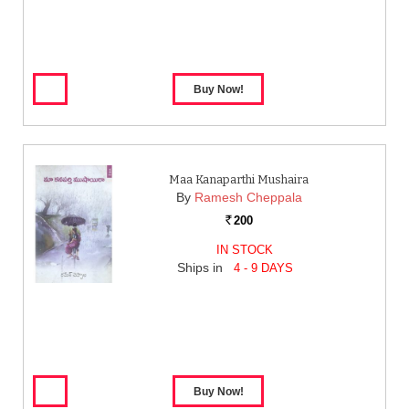
Maa Kanaparthi Mushaira
By
Ramesh Cheppala
200
Rs.
IN STOCK
Ships in
4 - 9 DAYS