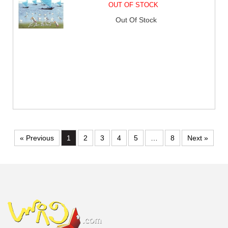
OUT OF STOCK
Out Of Stock
« Previous
1
2
3
4
5
…
8
Next »