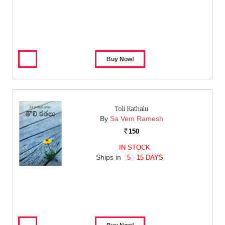
Toli Kathalu
By
Sa Vem Ramesh
150
Rs.
IN STOCK
Ships in
5 - 15 DAYS