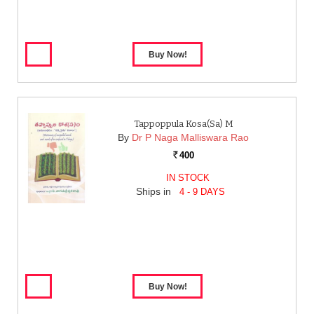
Tappoppula Kosa(sa) M
By
Dr P Naga Malliswara Rao
400
Rs.
IN STOCK
Ships in
4 - 9 DAYS