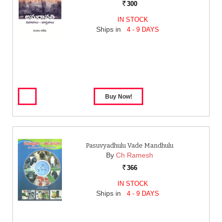
300
Rs.
IN STOCK
Ships in
4 - 9 DAYS
Pasuvyadhulu Vade Mandhulu
By
Ch Ramesh
366
Rs.
IN STOCK
Ships in
4 - 9 DAYS