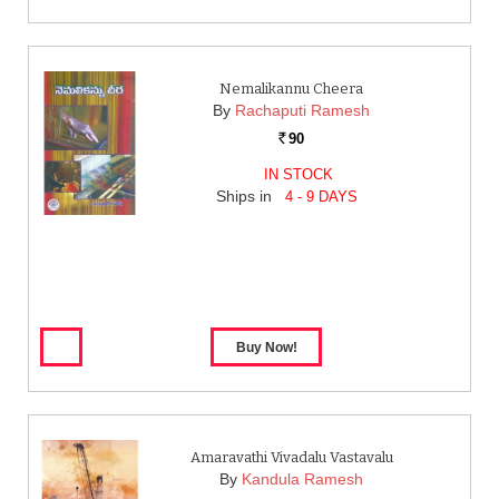
Nemalikannu Cheera
By
Rachaputi Ramesh
90
Rs.
IN STOCK
Ships in
4 - 9 DAYS
Amaravathi Vivadalu Vastavalu
By
Kandula Ramesh