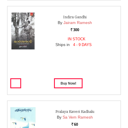
Indira Gandhi
By
Jairam Ramesh
300
Rs.
IN STOCK
Ships in
4 - 9 DAYS
Pralaya Kaveri Kadhalu
By
Sa Vem Ramesh
60
Rs.