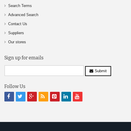
Search Terms
Advanced Search
Contact Us
Suppliers
Our stores
Sign up for emails
Submit
Follow Us