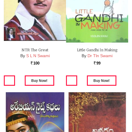
NTR The Great
Little Gandhi In Making
By
S L N Swami
By
Dr Tln Swami
100
99
Rs.
Rs.