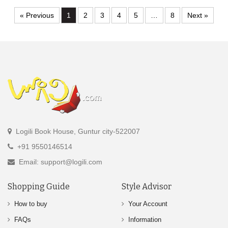
« Previous
1
2
3
4
5
…
8
Next »
Logili Book House, Guntur city-522007
+91 9550146514
Email: support@logili.com
Shopping Guide
Style Advisor
How to buy
Your Account
FAQs
Information