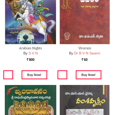
Arabian Nights
Vivaram
By
S V N
By
Dr B V N Swami
800
60
Rs.
Rs.