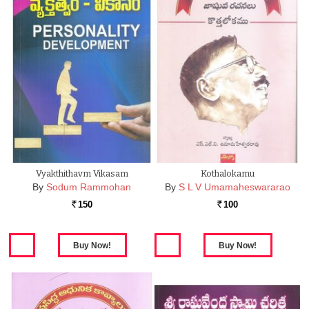
Vyakthithavm Vikasam
Kothalokamu
By
Sodum Rammohan
By
S L V Umamaheswararao
150
100
Rs.
Rs.