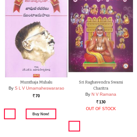
Mumthaja Muhalu
Sri Raghavendra Swami
By
S L V Umamaheswararao
Charitra
By
N V Ramana
70
Rs.
130
Rs.
OUT OF STOCK