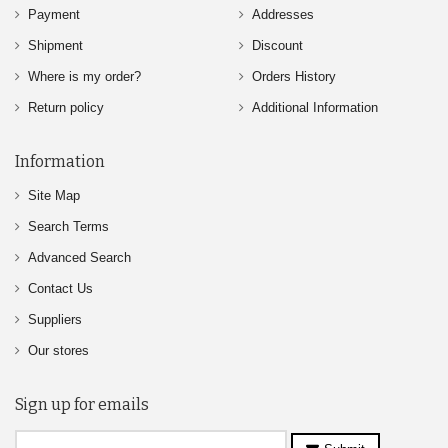
Payment
Addresses
Shipment
Discount
Where is my order?
Orders History
Return policy
Additional Information
Information
Site Map
Search Terms
Advanced Search
Contact Us
Suppliers
Our stores
Sign up for emails