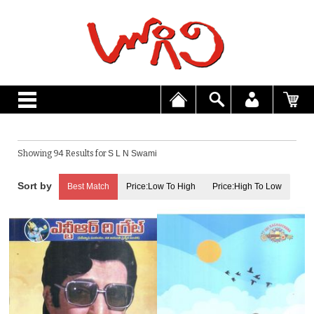
Showing 94 Results for
S L N Swami
Best Match
Price:Low To High
Price:High To Low