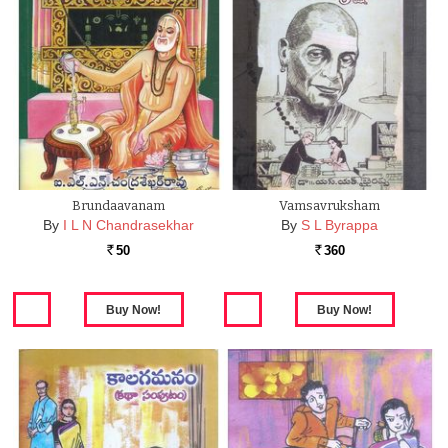
Brundaavanam
Vamsavruksham
By
I L N Chandrasekhar
By
S L Byrappa
50
360
Rs.
Rs.