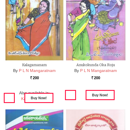
Kalagamanam
Anukokunda Oka Roju
By
P L N Mangaratnam
By
P L N Mangaratnam
200
200
Rs.
Rs.
Also available in:
Kalagamanam