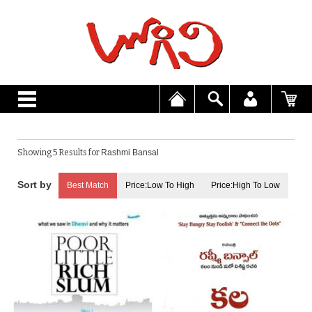
Showing 5 Results for
Rashmi Bansal
Best Match
Price:Low To High
Price:High To Low