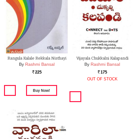
Rangula Kalale Rekkala Nisthayi
Vijayala Chukkalni Kalapandi
By
Rashmi Bansal
By
Rashmi Bansal
225
175
Rs.
Rs.
OUT OF STOCK