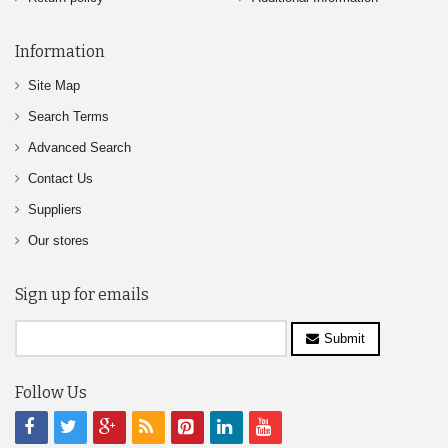
Information
Site Map
Search Terms
Advanced Search
Contact Us
Suppliers
Our stores
Sign up for emails
Submit
Follow Us