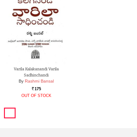
Varila Kalakanandi Varila
Sadhinchandi
By
Rashmi Bansal
175
Rs.
OUT OF STOCK