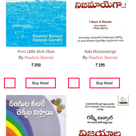
Poor Little Rich Slum
Kala Nizamayega
By
Rashmi Bansal
By
Rashmi Bansal
250
195
Rs.
Rs.