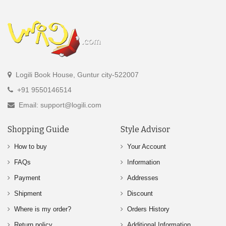
Logili Book House, Guntur city-522007
+91 9550146514
Email: support@logili.com
Shopping Guide
Style Advisor
How to buy
Your Account
FAQs
Information
Payment
Addresses
Shipment
Discount
Where is my order?
Orders History
Return policy
Additional Information