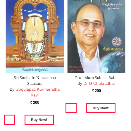
Sri Simhadri Narasimha
Prof. Aluru Subash Babu
By
Dr G Chakradhar
Satakam
By
Gogulapati Kurmanatha
200
Rs.
Kavi
200
Rs.