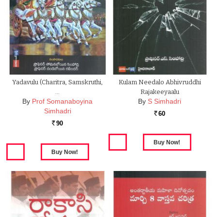
Yadavulu (Charitra, Samskruthi,
Kulam Needalo Abhivruddhi
…
Rajakeeyaalu
By
Prof Somanaboyina
By
S Simhadri
Simhadri
60
Rs.
90
Rs.