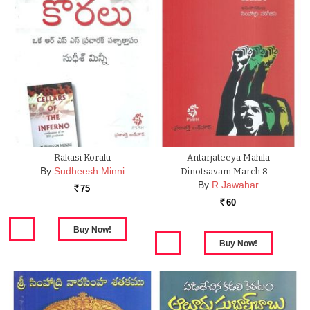
Rakasi Koralu
Antarjateeya Mahila
By
Sudheesh Minni
Dinotsavam March 8 …
By
R Jawahar
75
Rs.
60
Rs.