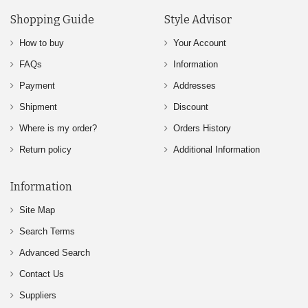
Shopping Guide
Style Advisor
How to buy
Your Account
FAQs
Information
Payment
Addresses
Shipment
Discount
Where is my order?
Orders History
Return policy
Additional Information
Information
Site Map
Search Terms
Advanced Search
Contact Us
Suppliers