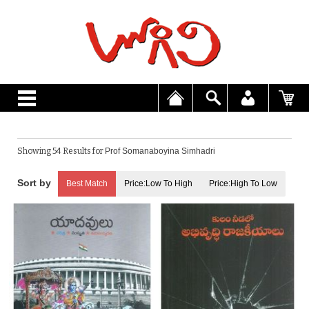
Showing 54 Results for
Prof Somanaboyina Simhadri
Best Match
Price:Low To High
Price:High To Low