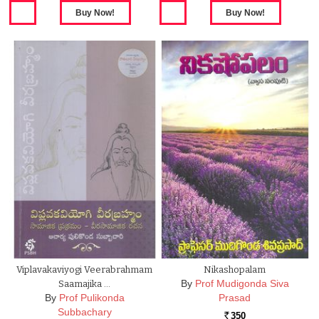
Viplavakaviyogi Veerabrahmam
Nikashopalam
By
Prof Mudigonda Siva
Saamajika …
By
Prof Pulikonda
Prasad
Subbachary
350
Rs.