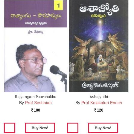
Rajyangam Paurahakku
Ashajyothi
By
Prof Seshaiah
By
Prof Kolakaluri Enoch
100
120
Rs.
Rs.