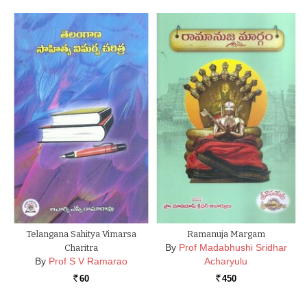
Telangana Sahitya Vimarsa
Ramanuja Margam
By
Prof Madabhushi Sridhar
Charitra
By
Prof S V Ramarao
Acharyulu
60
450
Rs.
Rs.