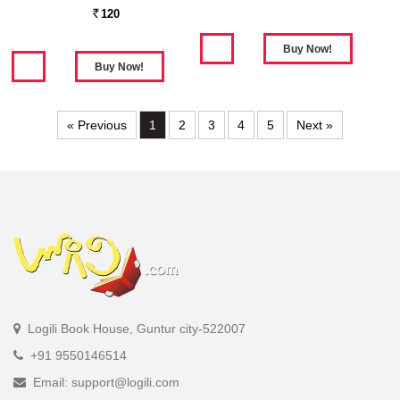
120
Rs.
« Previous
1
2
3
4
5
Next »
Logili Book House, Guntur city-522007
+91 9550146514
Email: support@logili.com