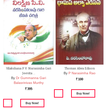
Vilakshana P. V. Narasimha Gari
Thomas Alwa Edison
By
P Narasimha Rao
Jeevita …
By
Dr Gummanna Gari
100
Rs.
Balasrinivas Murthy
395
Rs.