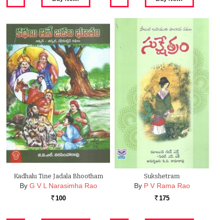
Kadhalu Tine Jadala Bhootham
Sukshetram
By
G V L Narasimha Rao
By
P V Rama Rao
100
175
Rs.
Rs.