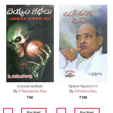
Deyyam Kadhalu
Viplava Tapasvi P. V.
By
P Narasimha Rao
By
A Krishna Rao
60
150
Rs.
Rs.