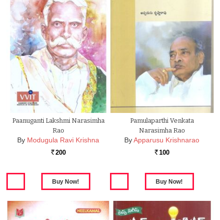
Paanuganti Lakshmi Narasimha
Pamulaparthi Venkata
Rao
Narasimha Rao
By
Modugula Ravi Krishna
By
Apparusu Krishnarao
200
100
Rs.
Rs.