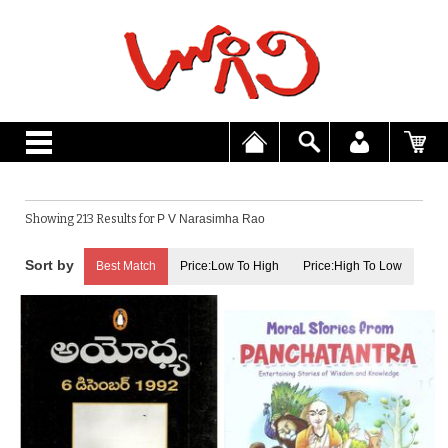
Showing 213 Results for
P V Narasimha Rao
Best Match
Price:Low To High
Price:High To Low