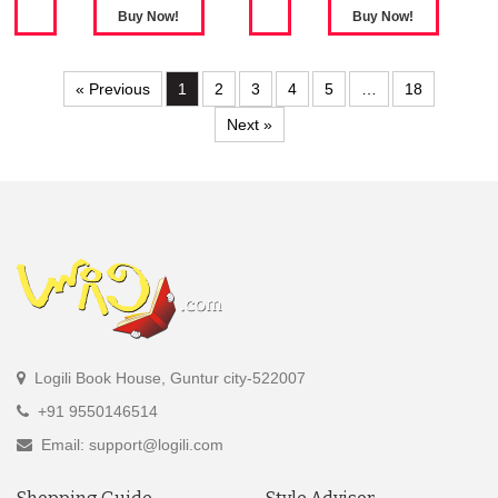
« Previous
1
2
3
4
5
…
18
Next »
Logili Book House, Guntur city-522007
+91 9550146514
Email: support@logili.com