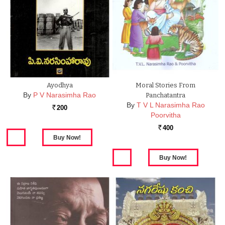
Ayodhya
Moral Stories From
By
P V Narasimha Rao
Panchatantra
By
T V L Narasimha Rao
200
Rs.
Poorvitha
400
Rs.