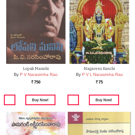
Lopali Manishi
Nagaresu Kanchi
By
P V Narasimha Rao
By
P V L Narasimha Rao
750
75
Rs.
Rs.