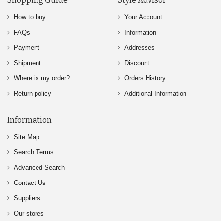
Shopping Guide
Style Advisor
How to buy
Your Account
FAQs
Information
Payment
Addresses
Shipment
Discount
Where is my order?
Orders History
Return policy
Additional Information
Information
Site Map
Search Terms
Advanced Search
Contact Us
Suppliers
Our stores