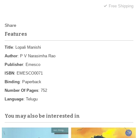
Free Shipping
Features
Title
: Lopali Manishi
Author
: P V Narasimha Rao
Publisher
: Emesco
ISBN
: EMESCO0071
Binding
: Paperback
Number Of Pages
: 752
Language
: Telugu
You may also be interested in