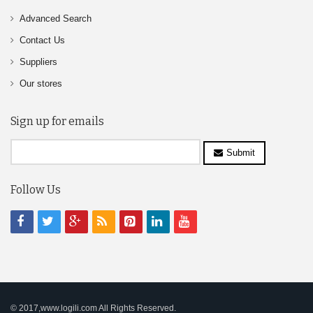
Advanced Search
Contact Us
Suppliers
Our stores
Sign up for emails
Submit
Follow Us
© 2017,www.logili.com All Rights Reserved.