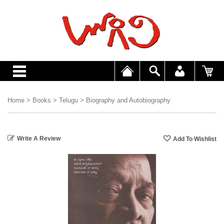
Home
>
Books
>
Telugu
>
Biography and Autobiography
Write A Review