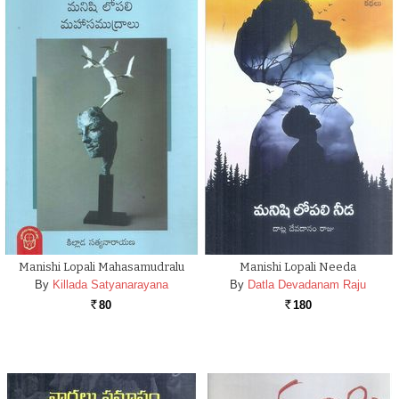
Manishi Lopali Mahasamudralu
Manishi Lopali Needa
By
Killada Satyanarayana
By
Datla Devadanam Raju
80
180
Rs.
Rs.