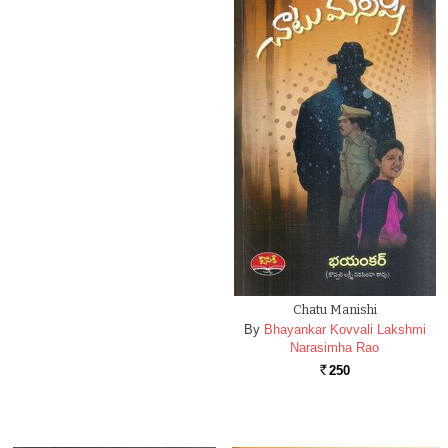
Chatu Manishi
By
Bhayankar Kovvali Lakshmi
Narasimha Rao
250
Rs.