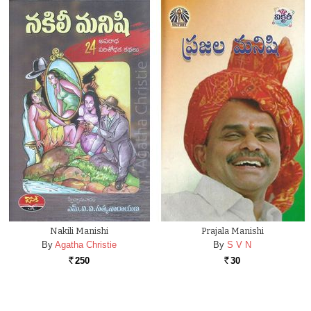
Nakili Manishi
Prajala Manishi
By
Agatha Christie
By
S V N
250
30
Rs.
Rs.