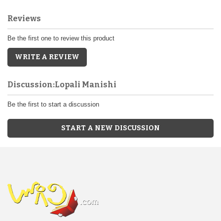
Reviews
Be the first one to review this product
WRITE A REVIEW
Discussion:Lopali Manishi
Be the first to start a discussion
START A NEW DISCUSSION