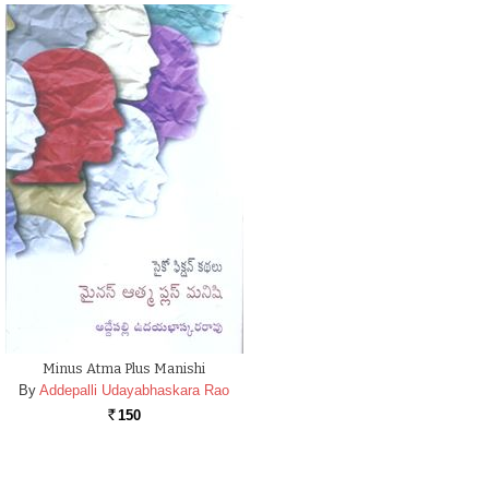
Minus Atma Plus Manishi
By
Addepalli Udayabhaskara Rao
150
Rs.