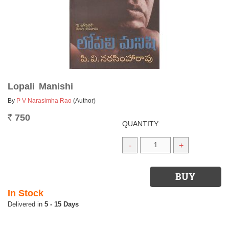
Lopali Manishi
By
P V Narasimha Rao
(Author)
750
Rs.
QUANTITY:
-
+
In Stock
5 - 15 Days