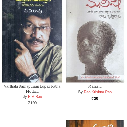
Varthalu Samaptham Lopali Katha
Manishi
Modalu
By
Rao Krishna Rao
By
P V Rao
20
Rs.
199
Rs.