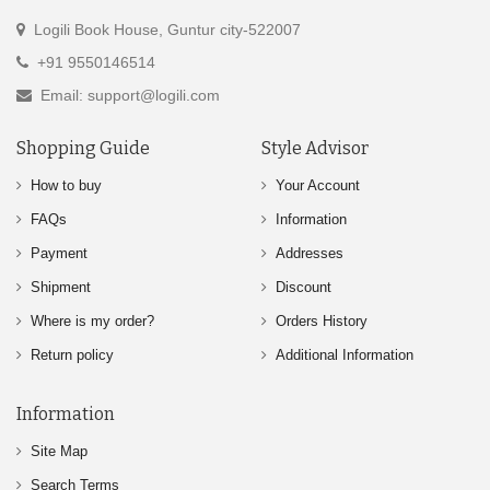
Logili Book House, Guntur city-522007
+91 9550146514
Email: support@logili.com
Shopping Guide
Style Advisor
How to buy
Your Account
FAQs
Information
Payment
Addresses
Shipment
Discount
Where is my order?
Orders History
Return policy
Additional Information
Information
Site Map
Search Terms