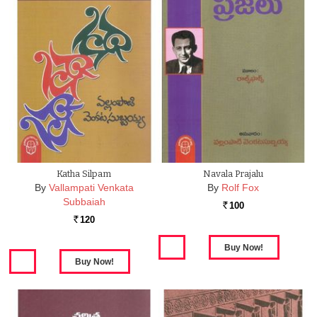
Katha Silpam
Navala Prajalu
By
Vallampati Venkata
By
Rolf Fox
Subbaiah
100
Rs.
120
Rs.