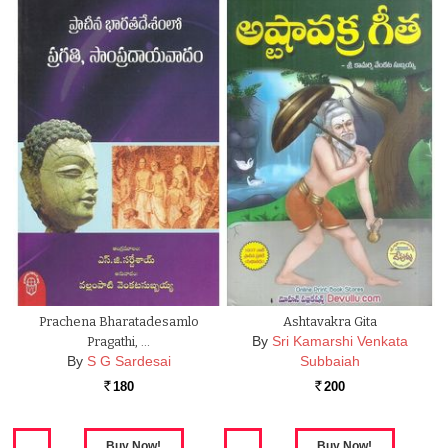
Prachena Bharatadesamlo
Ashtavakra Gita
By
Sri Kamarshi Venkata
Pragathi, …
By
S G Sardesai
Subbaiah
180
200
Rs.
Rs.