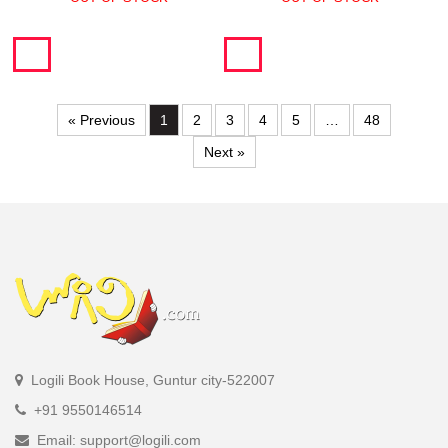
« Previous
1
2
3
4
5
…
48
Next »
Logili Book House, Guntur city-522007
+91 9550146514
Email: support@logili.com