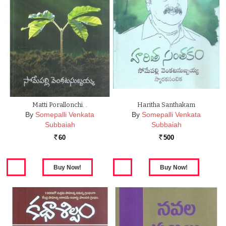
Matti Porallonchi. .
Haritha Santhakam
By
Somepalli Venkata
By
Somepalli Venkata
Subbaiah
Subbaiah
60
500
Rs.
Rs.