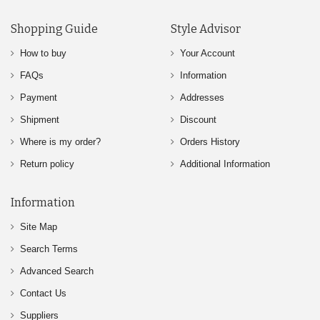
Shopping Guide
Style Advisor
How to buy
Your Account
FAQs
Information
Payment
Addresses
Shipment
Discount
Where is my order?
Orders History
Return policy
Additional Information
Information
Site Map
Search Terms
Advanced Search
Contact Us
Suppliers