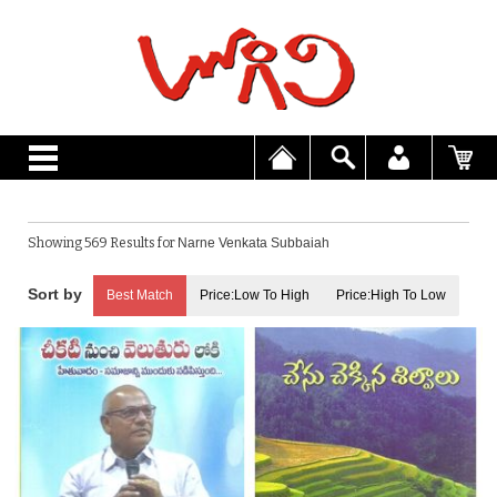
Showing 569 Results for
Narne Venkata Subbaiah
Best Match
Price:Low To High
Price:High To Low