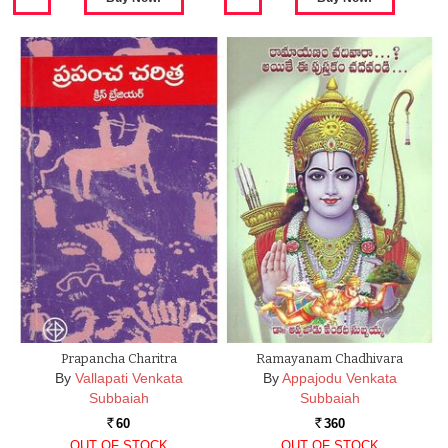
Prapancha Charitra
Ramayanam Chadhivara
By
Vallapati Venkata
By
Appajodu Venkata
Subbaiah
Subbaiah
60
360
Rs.
Rs.
OUT OF STOCK
OUT OF STOCK