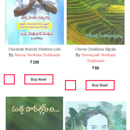
Cheekati Nunchi Veluturu Loki
Chenu Chekkina Silpalu
By
Narne Venkata Subbaiah
By
Somepalli Venkata
Subbaiah
150
Rs.
60
Rs.