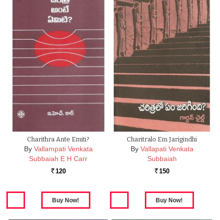
Charithra Ante Emiti?
Charitralo Em Jarigindhi
By
Vallampati Venkata
By
Vallapati Venkata
Subbaiah E H Carr
Subbaiah
120
150
Rs.
Rs.